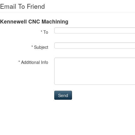
Email To Friend
Kennewell CNC Machining
* To
* Subject
* Additional Info
Send