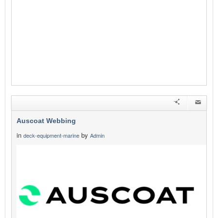
Auscoat Webbing
in
by
deck-equipment-marine
Admin