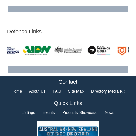
Defence Links
Contact
Home
About Us
FAQ
Site Map
Directory Media Kit
Quick Links
Listings
Events
Products Showcase
News