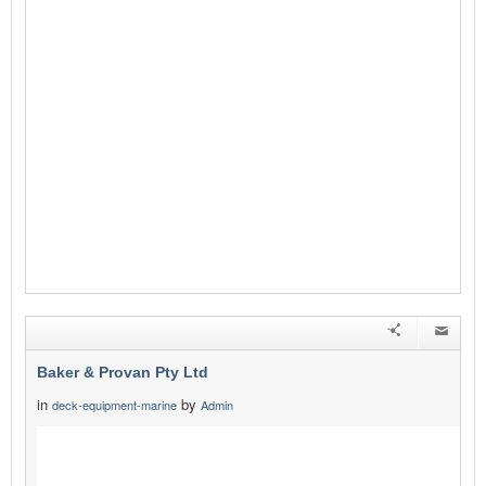
Baker & Provan Pty Ltd
in
by
deck-equipment-marine
Admin