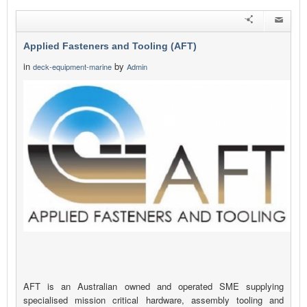
Applied Fasteners and Tooling (AFT)
in
by
deck-equipment-marine
Admin
AFT is an Australian owned and operated SME supplying
specialised mission critical hardware, assembly tooling and