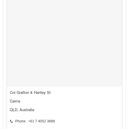
Cnr Grafton & Hartley St
Cairns
QLD, Australia
Phone : +61 7 4052 3888