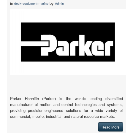
in
by
deck-equipment-marine
Admin
Parker Hannifin (Parker) is the world's leading diversified
manufacturer of motion and control technologies and systems,
providing precision-engineered solutions for a wide variety of
commercial, mobile, industrial, and natural resource markets.
Read More