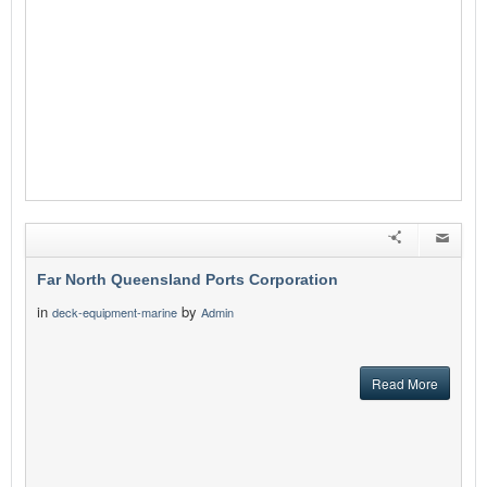
Far North Queensland Ports Corporation
in
by
deck-equipment-marine
Admin
Read More