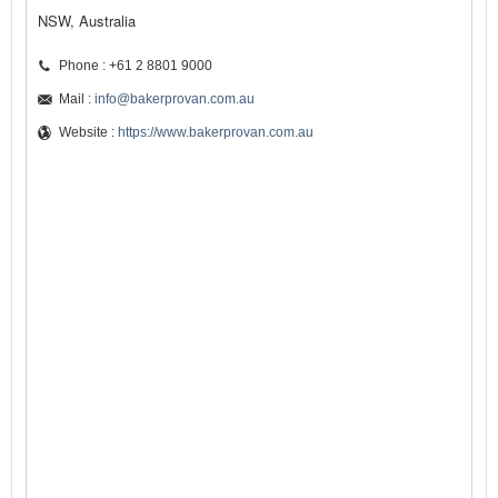
NSW, Australia
Phone : +61 2 8801 9000
Mail :
info@bakerprovan.com.au
Website :
https://www.bakerprovan.com.au