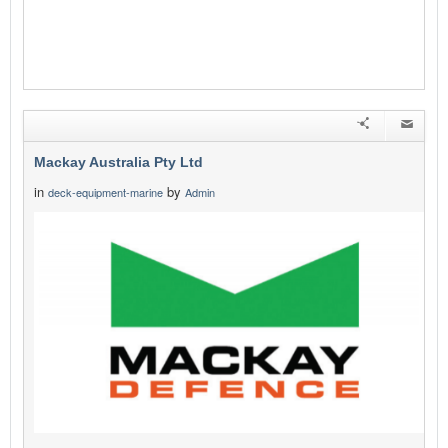
Mackay Australia Pty Ltd
in
by
deck-equipment-marine
Admin