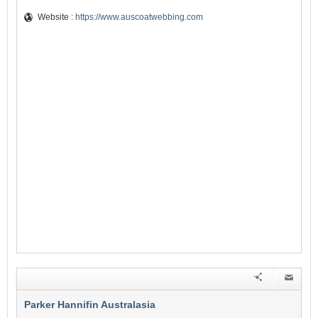
Website :
https://www.auscoatwebbing.com
Parker Hannifin Australasia