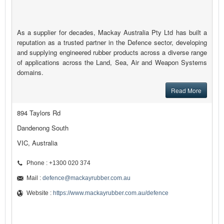
As a supplier for decades, Mackay Australia Pty Ltd has built a
reputation as a trusted partner in the Defence sector, developing
and supplying engineered rubber products across a diverse range
of applications across the Land, Sea, Air and Weapon Systems
domains.
Read More
894 Taylors Rd
Dandenong South
VIC, Australia
Phone : +1300 020 374
Mail :
defence@mackayrubber.com.au
Website :
https://www.mackayrubber.com.au/defence