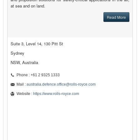
at sea and on land.
Read More
Suite 3, Level 14, 130 Pitt St
Sydney
NSW, Australia
Phone : +61 2 9325 1333
Mail :
australia.defence.office@rolls-royce.com
Website :
https://www.rolls-royce.com