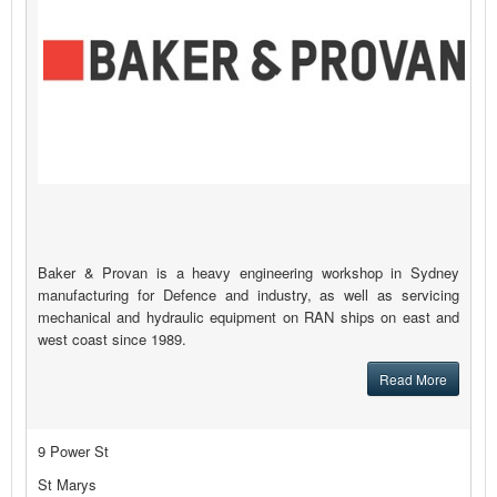
Baker & Provan is a heavy engineering workshop in Sydney
manufacturing for Defence and industry, as well as servicing
mechanical and hydraulic equipment on RAN ships on east and
west coast since 1989.
Read More
9 Power St
St Marys