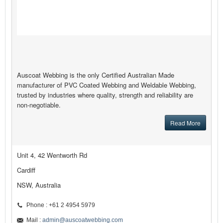
Auscoat Webbing is the only Certified Australian Made
manufacturer of PVC Coated Webbing and Weldable Webbing,
trusted by industries where quality, strength and reliability are
non-negotiable.
Read More
Unit 4, 42 Wentworth Rd
Cardiff
NSW, Australia
Phone : +61 2 4954 5979
Mail :
admin@auscoatwebbing.com