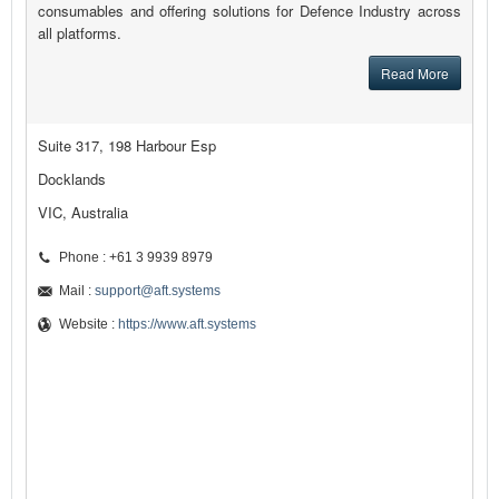
consumables and offering solutions for Defence Industry across
all platforms.
Read More
Suite 317, 198 Harbour Esp
Docklands
VIC, Australia
Phone : +61 3 9939 8979
Mail :
support@aft.systems
Website :
https://www.aft.systems