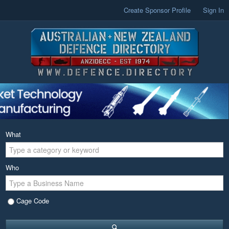
Create Sponsor Profile
Sign In
What
Who
Cage Code