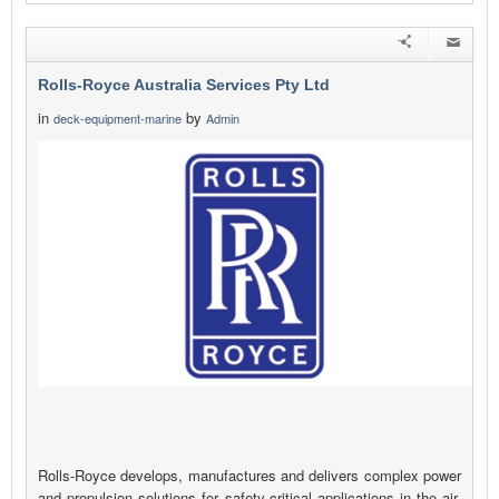
Rolls-Royce Australia Services Pty Ltd
in
by
deck-equipment-marine
Admin
Rolls-Royce develops, manufactures and delivers complex power
and propulsion solutions for safety-critical applications in the air,