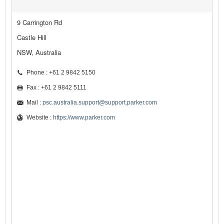
9 Carrington Rd
Castle Hill
NSW, Australia
Phone : +61 2 9842 5150
Fax : +61 2 9842 5111
Mail :
psc.australia.support@support.parker.com
Website :
https://www.parker.com