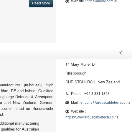
Website :
https://boval.com.au
Read More
14 Mary Muller Dr
Hillsborough
CHRISTCHURCH, New Zealand
nufacturer (in-house); High
fibre, RF and hybrid. Qualified
Phone : +64 3 381 1363
ying large Defence & Aerospace
alia and New Zealand. German
Mail :
enquiry@arguscabletech.co.nz
supplier, listed on Bundeswehr
Website :
st.
https://www.arguscabletech.co.nz
additional manufacturing
qualifies for Australian