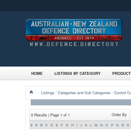
HOME
LISTINGS BY CATEGORY
PRODUCT
/
Listings
/
Categories and Sub Categories
/
Control C
Order By
5 Results | Page 1 of 1
#
A
B
C
D
E
F
G
H
I
J
K
L
M
N
O
P
Q
R
S