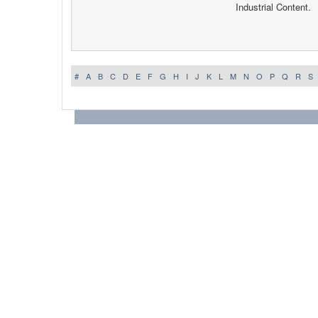
Industrial Content.
#
A
B
C
D
E
F
G
H
I
J
K
L
M
N
O
P
Q
R
S