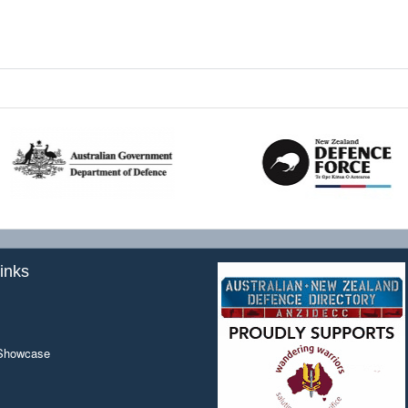
inks
 Showcase