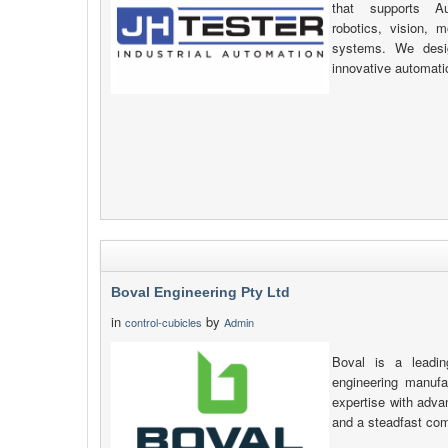
that supports Au
robotics, vision, 
systems. We desig
innovative automati
Boval Engineering Pty Ltd
in
by
control-cubicles
Admin
Boval is a leadin
engineering manufa
expertise with adva
and a steadfast com