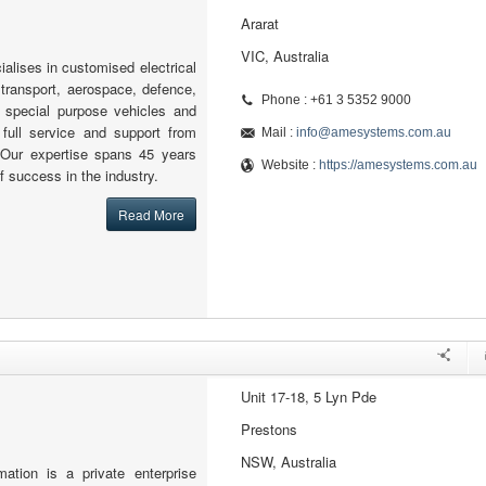
Ararat
VIC, Australia
lises in customised electrical
 transport, aerospace, defence,
Phone : +61 3 5352 9000
nd special purpose vehicles and
 full service and support from
Mail :
info@amesystems.com.au
. Our expertise spans 45 years
Website :
https://amesystems.com.au
of success in the industry.
Read More
Unit 17-18, 5 Lyn Pde
Prestons
NSW, Australia
ion is a private enterprise