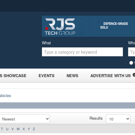
What
Wh
S SHOWCASE
EVENTS
NEWS
ADVERTISE WITH US
ubicles
Results
T
U
V
W
X
Y
Z