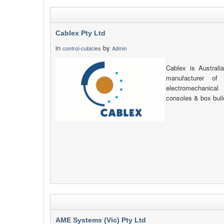
Cablex Pty Ltd
in
by
control-cubicles
Admin
Cablex is Australia
manufacturer of 
electromechanica
consoles & box build
AME Systems (Vic) Pty Ltd