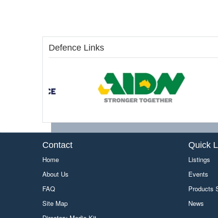
Defence Links
Contact
Quick L
Home
Listings
About Us
Events
FAQ
Products
Site Map
News
Directory Media Kit