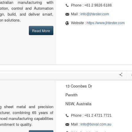
stralian manufacturing with
Phone : +61 2 9826 6188
motion, control and Automation
n, build, and deliver smart,
Mail :
info@jhtester.com
on solutions.
Website :
https://www.jhtester.com
Read More
13 Coombes Dr
Penrith
NSW, Australia
g sheet metal and precision
cturer, combining 65 years of
Phone : +61 2 4721 7721
nced manufacturing capabilities
mitment to quality.
Mail :
info@boval.com.au