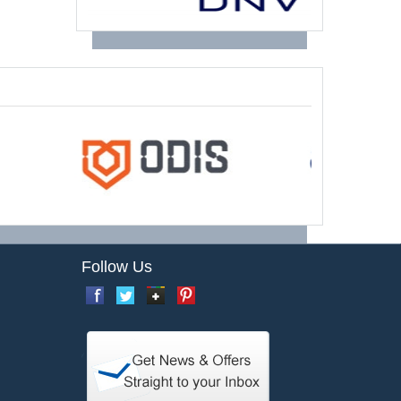
Follow Us