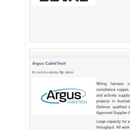
Argus CableTech
in
by
control-cubicles
Admin
Wiring harness ma
compliance copper, 
and actively suppl
projects in Austr
Defence qualified 
Approved Supplier li
Large capacity for 
throughput. All work 