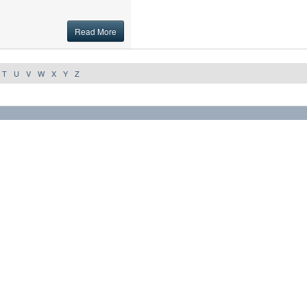
Read More
T
U
V
W
X
Y
Z