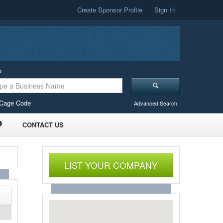
Create Sponsor Profile
Sign In
o
Cage Code
Advanced Search
CONTACT US
LIST YOUR COMPANY