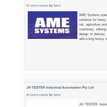
in
by
control-cubicles
Admin
AME Systems specia
solutions for heavy
rail, agriculture a
machinery, offering
design to delivery
with a long history 
JH TESTER Industrial Automation Pty Ltd
in
by
control-cubicles
Admin
JH TESTER Automat