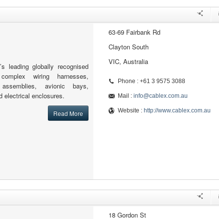
63-69 Fairbank Rd
Clayton South
VIC, Australia
’s leading globally recognised
complex wiring harnesses,
Phone : +61 3 9575 3088
l assemblies, avionic bays,
 electrical enclosures.
Mail :
info@cablex.com.au
Website :
http://www.cablex.com.au
Read More
18 Gordon St