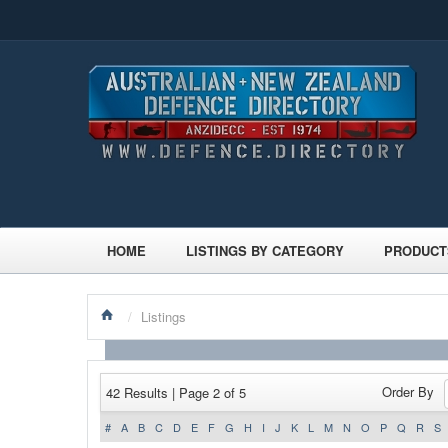
HOME
LISTINGS BY CATEGORY
PRODUCT
/
Listings
Order By
42 Results | Page 2 of 5
#
A
B
C
D
E
F
G
H
I
J
K
L
M
N
O
P
Q
R
S