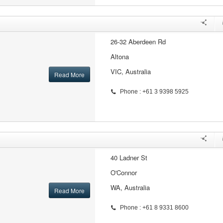
26-32 Aberdeen Rd
Altona
VIC, Australia
Read More
Phone : +61 3 9398 5925
40 Ladner St
O'Connor
WA, Australia
Read More
Phone : +61 8 9331 8600