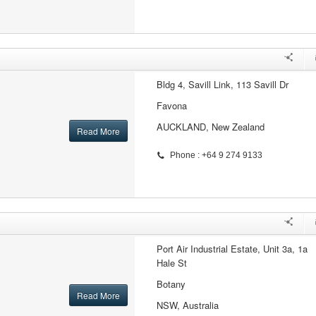
Bldg 4, Savill Link, 113 Savill Dr
Favona
AUCKLAND, New Zealand
Read More
Phone : +64 9 274 9133
Port Air Industrial Estate, Unit 3a, 1a
Hale St
Botany
Read More
NSW, Australia