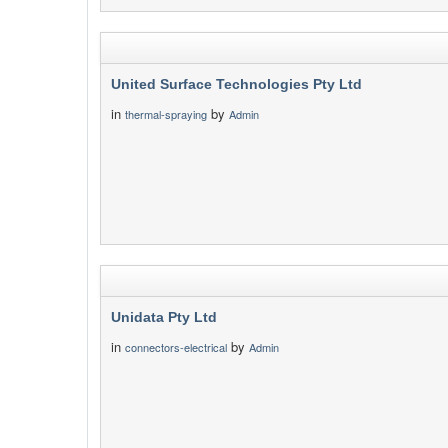
United Surface Technologies Pty Ltd
in
by
thermal-spraying
Admin
Unidata Pty Ltd
in
by
connectors-electrical
Admin