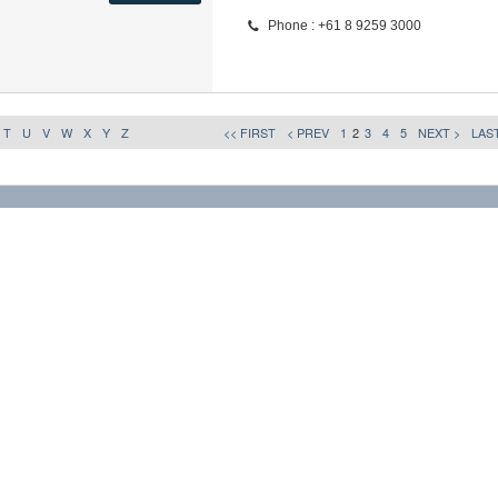
Phone : +61 8 9259 3000
T
U
V
W
X
Y
Z
<< FIRST
< PREV
1
2
3
4
5
NEXT >
LAST