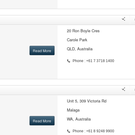
20 Ron Boyle Cres
Carole Park
QLD, Australia
Read More
Phone : +61 7 3718 1400
Unit 5, 309 Victoria Rd
Malaga
WA, Australia
Read More
Phone : +61 8 9248 9900