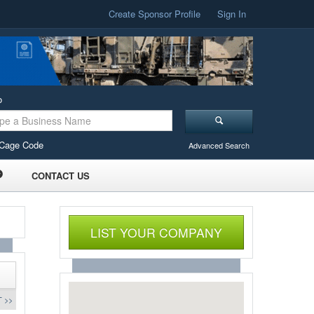
Create Sponsor Profile
Sign In
o
Cage Code
Advanced Search
CONTACT US
LIST YOUR COMPANY
 >>