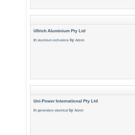
Ullrich Aluminium Pty Ltd
in
by
aluminium-extrusions
Admin
Uni-Power International Pty Ltd
in
by
generators-electrical
Admin