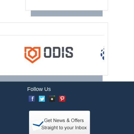
Follow Us