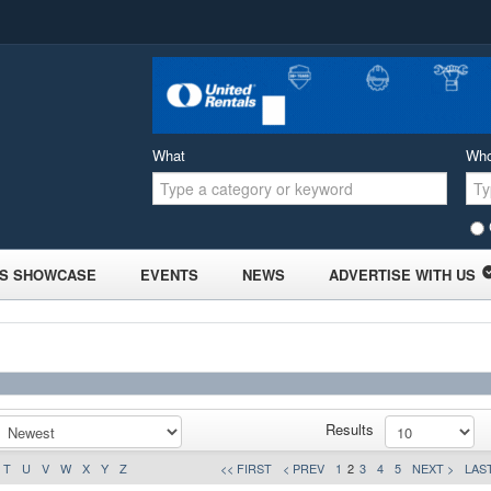
What
Wh
S SHOWCASE
EVENTS
NEWS
ADVERTISE WITH US
Results
T
U
V
W
X
Y
Z
<< FIRST
< PREV
1
2
3
4
5
NEXT >
LAST