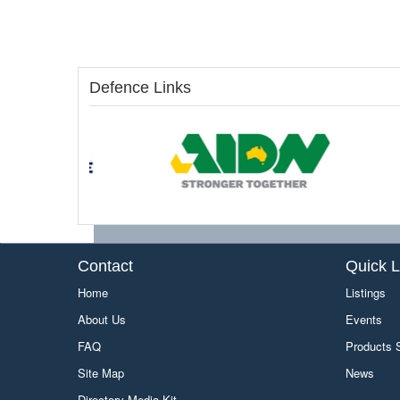
Defence Links
Contact
Quick L
Home
Listings
About Us
Events
FAQ
Products
Site Map
News
Directory Media Kit