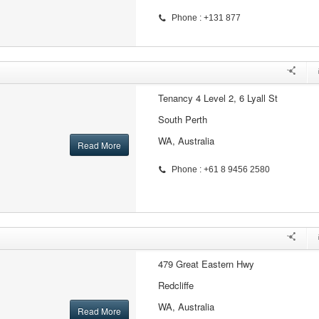
Phone : +131 877
Tenancy 4 Level 2, 6 Lyall St
South Perth
WA, Australia
Read More
Phone : +61 8 9456 2580
479 Great Eastern Hwy
Redcliffe
WA, Australia
Read More