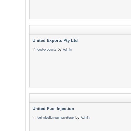
United Exports Pty Ltd
in
by
food-products
Admin
United Fuel Injection
in
by
fuel-injection-pumps-diesel
Admin