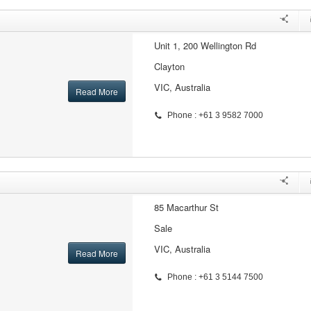
Unit 1, 200 Wellington Rd
Clayton
VIC, Australia
Read More
Phone : +61 3 9582 7000
85 Macarthur St
Sale
VIC, Australia
Read More
Phone : +61 3 5144 7500