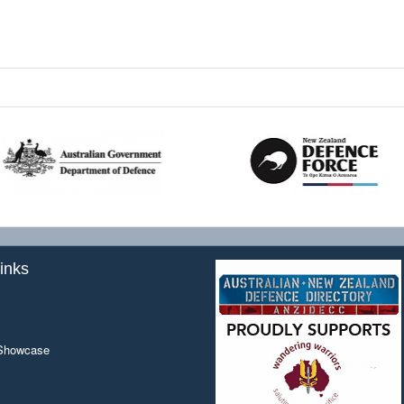
inks
 Showcase