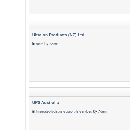
Ultralon Products (NZ) Ltd
in
by
foam
Admin
UPS Australia
in
by
integrated-logistics-support-ils-services
Admin