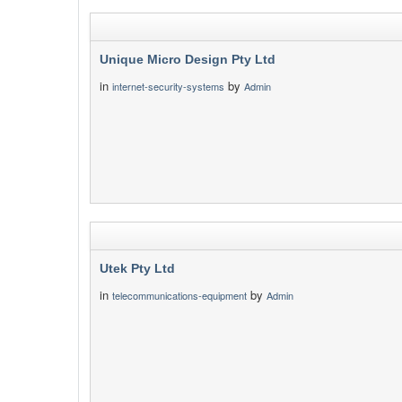
Unique Micro Design Pty Ltd
in
by
internet-security-systems
Admin
Utek Pty Ltd
in
by
telecommunications-equipment
Admin