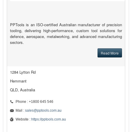
PPTools is an ISO-certified Australian manufacturer of precision
tooling, delivering high-performance, custom tool solutions for
defence, aerospace, metalworking, and advanced manufacturing
sectors.
Read More
1284 Lytton Rd
Hemmant
QLD, Australia
Phone : +1800 645 546
Mail :
sales@pptools.com.au
Website :
https://pptools.com.au