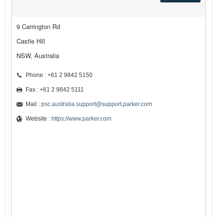
9 Carrington Rd
Castle Hill
NSW, Australia
Phone : +61 2 9842 5150
Fax : +61 2 9842 5111
Mail :
psc.australia.support@support.parker.com
Website :
https://www.parker.com