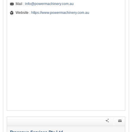
Mail :
info@powermachinery.com.au
Website :
https://www.powermachinery.com.au