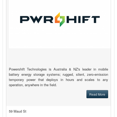
Powershift Technologies is Australia & NZ's leader in mobile
battery energy storage systems; rugged, silent, zero-emission
temporary power that deploys in hours and scales to any
operation, anywhere in the field.
Read More
59 Maud St