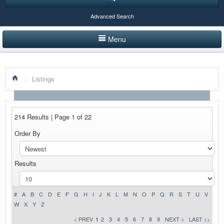
Advanced Search
Menu
HOME
/
Listings
LISTINGS BY CATEGORY
PRODUCTS SHOWCASE
214 Results | Page 1 of 22
EVENTS
Order By
NEWS
Results
ADVERTISE WITH US
CONTACT US
#
A
B
C
D
E
F
G
H
I
J
K
L
M
N
O
P
Q
R
S
T
U
V
W
X
Y
Z
< PREV
1
2
3
4
5
6
7
8
9
NEXT >
LAST >>