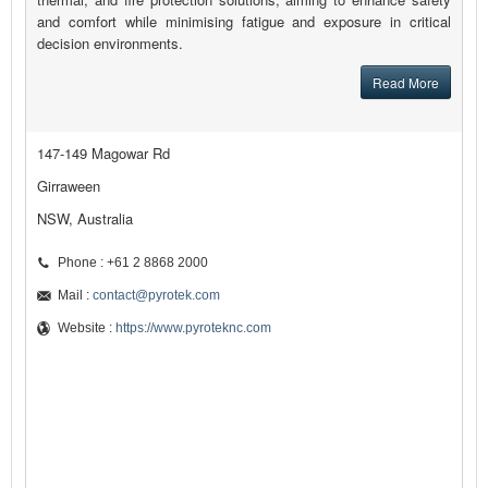
and comfort while minimising fatigue and exposure in critical
decision environments.
Read More
147-149 Magowar Rd
Girraween
NSW, Australia
Phone : +61 2 8868 2000
Mail :
contact@pyrotek.com
Website :
https://www.pyroteknc.com