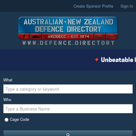
Create Sponsor Profile
Sign In
What
Who
Cage Code