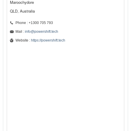
Maroochydore
QLD, Australia
Phone : +1300 705 793
Mail :
info@powershift.tech
Website :
https://powershift.tech