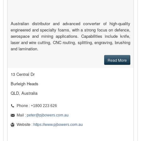
Australian distributor and advanced converter of high-quality
engineered and specialty foams, with a strong focus on defence,
aerospace and mining applications. Capabilities include knife,
laser and wire cutting, CNC routing, splitting, engraving, brushing
and lamination.
Read More
13 Central Dr
Burleigh Heads
QLD, Australia
Phone : +1800 223 626
Mail :
peter@pjbowers.com.au
Website :
https://www.pjbowers.com.au