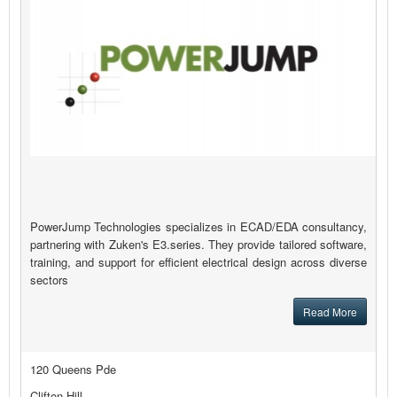
PowerJump Technologies specializes in ECAD/EDA consultancy,
partnering with Zuken's E3.series. They provide tailored software,
training, and support for efficient electrical design across diverse
sectors
Read More
120 Queens Pde
Clifton Hill