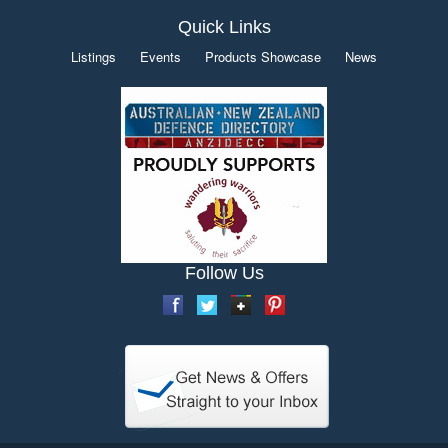
Quick Links
Listings
Events
Products Showcase
News
Follow Us