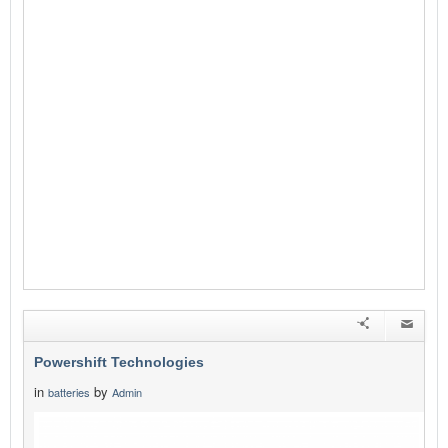
Powershift Technologies
in
by
batteries
Admin