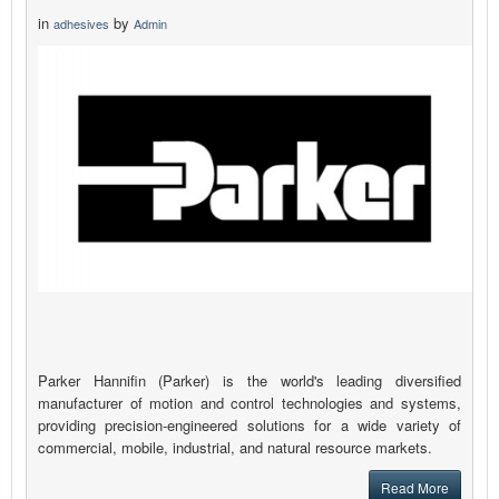
in
by
adhesives
Admin
Parker Hannifin (Parker) is the world's leading diversified
manufacturer of motion and control technologies and systems,
providing precision-engineered solutions for a wide variety of
commercial, mobile, industrial, and natural resource markets.
Read More