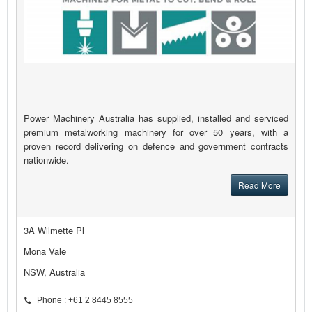
Power Machinery Australia has supplied, installed and serviced
premium metalworking machinery for over 50 years, with a
proven record delivering on defence and government contracts
nationwide.
Read More
3A Wilmette Pl
Mona Vale
NSW, Australia
Phone : +61 2 8445 8555