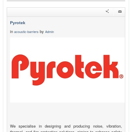
Pyrotek
in
by
acoustic-barriers
Admin
We specialise in designing and producing noise, vibration,
thermal, and fire protection solutions, aiming to enhance safety