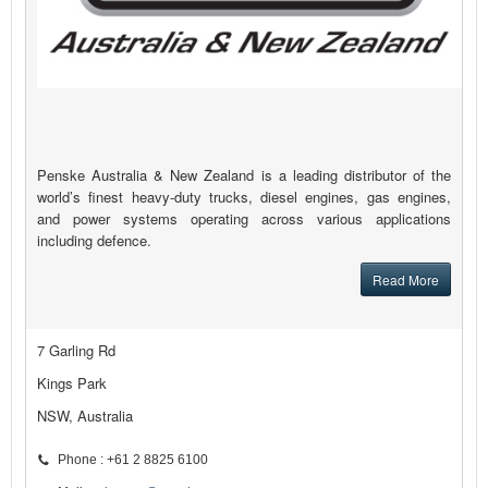
Penske Australia & New Zealand is a leading distributor of the
world’s finest heavy-duty trucks, diesel engines, gas engines,
and power systems operating across various applications
including defence.
Read More
7 Garling Rd
Kings Park
NSW, Australia
Phone : +61 2 8825 6100