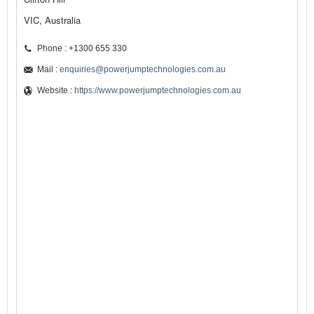
VIC, Australia
Phone : +1300 655 330
Mail :
enquiries@powerjumptechnologies.com.au
Website :
https://www.powerjumptechnologies.com.au