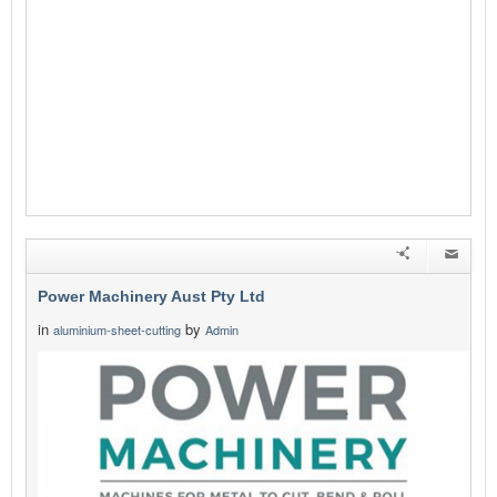
Power Machinery Aust Pty Ltd
in
by
aluminium-sheet-cutting
Admin