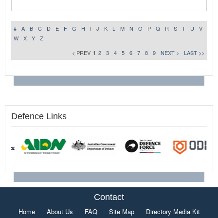
#
A
B
C
D
E
F
G
H
I
J
K
L
M
N
O
P
Q
R
S
T
U
V
W
X
Y
Z
< PREV
1
2
3
4
5
6
7
8
9
NEXT >
LAST >>
Defence Links
Contact
Home
About Us
FAQ
Site Map
Directory Media Kit