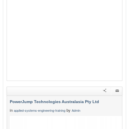
PowerJump Technologies Australasia Pty Ltd
in
by
applied-systems-engineering-training
Admin