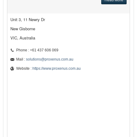
Unit 3, 11 Newry Dr
New Gisborne
VIC, Australia
Phone : +61 437 606 069
Mail :
solutions@proxenus.com.au
Website :
https://www.proxenus.com.au