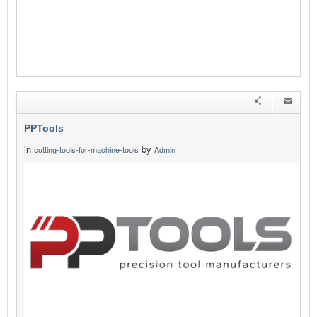
PPTools
in
by
cutting-tools-for-machine-tools
Admin