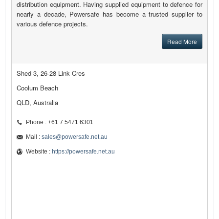
distribution equipment. Having supplied equipment to defence for
nearly a decade, Powersafe has become a trusted supplier to
various defence projects.
Read More
Shed 3, 26-28 Link Cres
Coolum Beach
QLD, Australia
Phone : +61 7 5471 6301
Mail :
sales@powersafe.net.au
Website :
https://powersafe.net.au