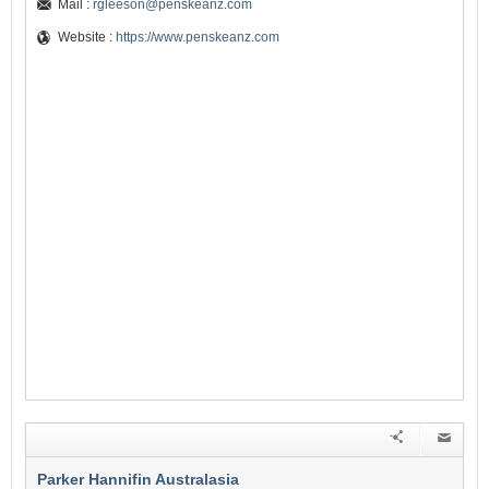
Mail :
rgleeson@penskeanz.com
Website :
https://www.penskeanz.com
Parker Hannifin Australasia