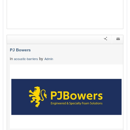
PJ Bowers
in
by
acoustic-barriers
Admin