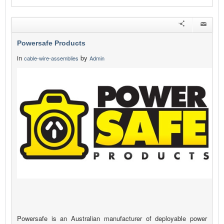
Powersafe Products
in
by
cable-wire-assemblies
Admin
Powersafe is an Australian manufacturer of deployable power