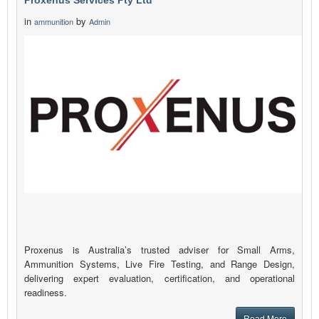
Proxenus Services Pty Ltd
in
by
ammunition
Admin
Proxenus is Australia’s trusted adviser for Small Arms,
Ammunition Systems, Live Fire Testing, and Range Design,
delivering expert evaluation, certification, and operational
readiness.
Read More