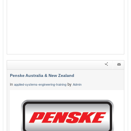
Penske Australia & New Zealand
in
by
applied-systems-engineering-training
Admin