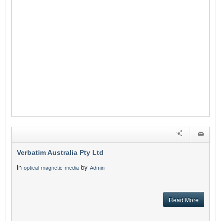
Verbatim Australia Pty Ltd
in
by
optical-magnetic-media
Admin
Read More