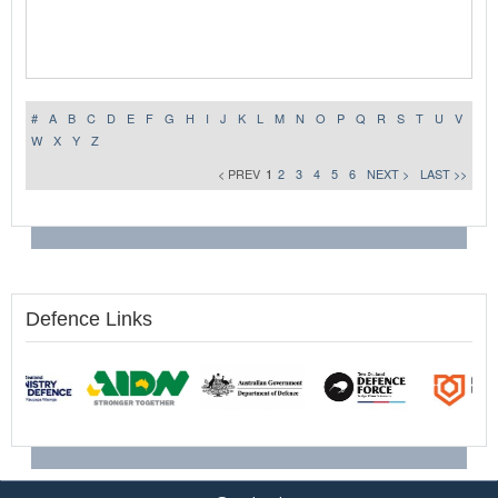
#
A
B
C
D
E
F
G
H
I
J
K
L
M
N
O
P
Q
R
S
T
U
V
W
X
Y
Z
< PREV
1
2
3
4
5
6
NEXT >
LAST >>
Defence Links