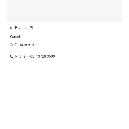
41 Bivouac Pl
Wacol
QLD, Australia
Phone : +61 7 3718 3500