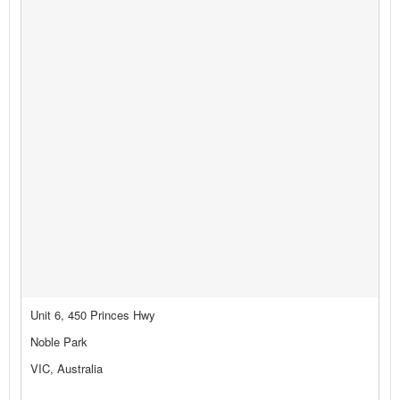
Unit 6, 450 Princes Hwy
Noble Park
VIC, Australia