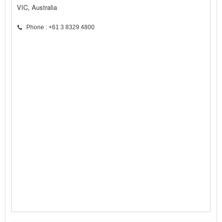
VIC, Australia
Phone : +61 3 8329 4800