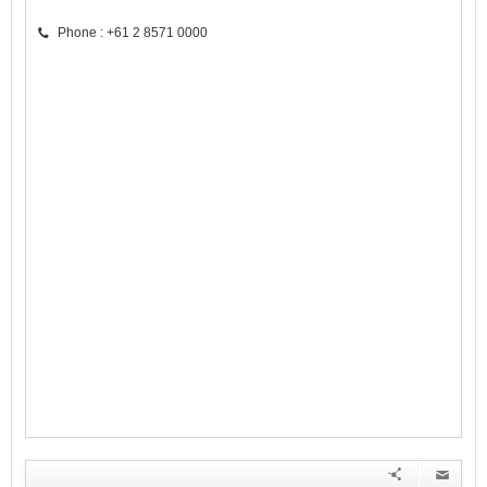
Phone : +61 2 8571 0000