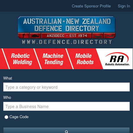
Create Sponsor Profile
Sign In
What
Who
Cage Code