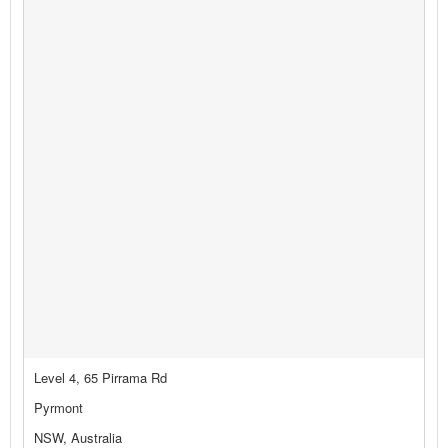
Level 4, 65 Pirrama Rd
Pyrmont
NSW, Australia