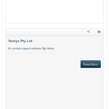
Ventyx Pty Ltd
in
by
combat-support-software
Admin
Read More