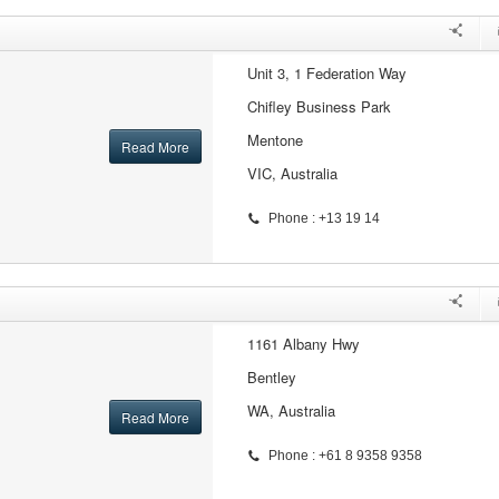
Unit 3, 1 Federation Way
Chifley Business Park
Mentone
Read More
VIC, Australia
Phone : +13 19 14
1161 Albany Hwy
Bentley
WA, Australia
Read More
Phone : +61 8 9358 9358