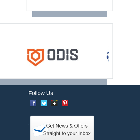
Follow Us