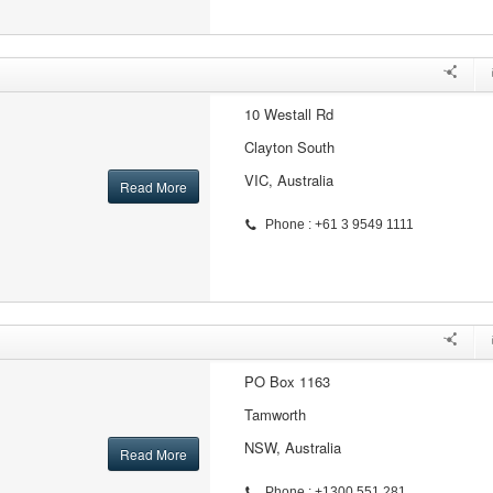
10 Westall Rd
Clayton South
VIC, Australia
Read More
Phone : +61 3 9549 1111
PO Box 1163
Tamworth
NSW, Australia
Read More
Phone : +1300 551 281