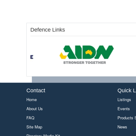
Defence Links
Contact
Quick L
Home
Listings
About Us
Events
FAQ
Products
Site Map
News
Directory Media Kit