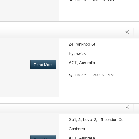
24 Ironknob St
Fyshwick
ACT, Australia
Read More
Phone : +1300 071 978
Suit, 2, Level 2, 15 London Cct
Canberra
ACT, Australia