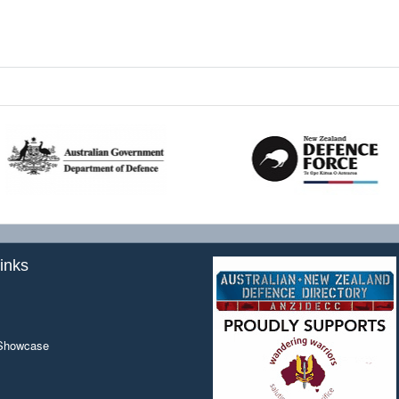
inks
 Showcase