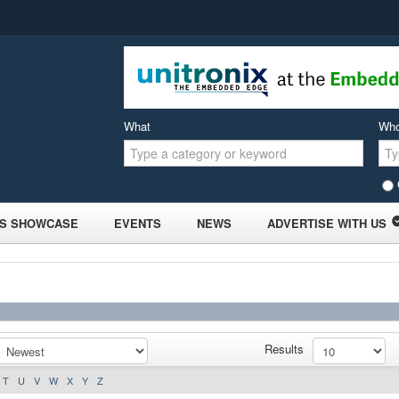
What
Wh
S SHOWCASE
EVENTS
NEWS
ADVERTISE WITH US
Results
T
U
V
W
X
Y
Z