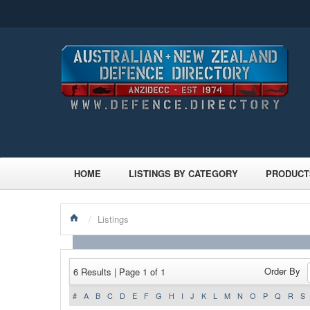
HOME
LISTINGS BY CATEGORY
PRODUCT
/
Listings
Order By
6 Results | Page 1 of 1
#
A
B
C
D
E
F
G
H
I
J
K
L
M
N
O
P
Q
R
S