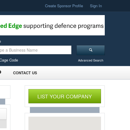
Create Sponsor Profile
Sign In
o
Cage Code
Advanced Search
CONTACT US
LIST YOUR COMPANY