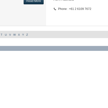
Read More
Phone : +61 2 6109 7672
T
U
V
W
X
Y
Z