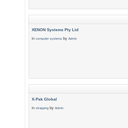
XENON Systems Pty Ltd
in
by
computer-systems
Admin
X-Pak Global
in
by
strapping
Admin