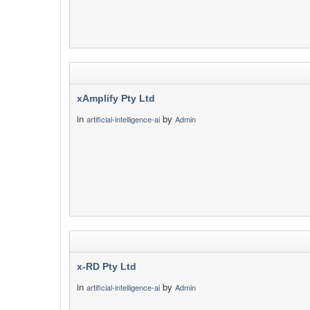
xAmplify Pty Ltd
in
by
artificial-intelligence-ai
Admin
x-RD Pty Ltd
in
by
artificial-intelligence-ai
Admin