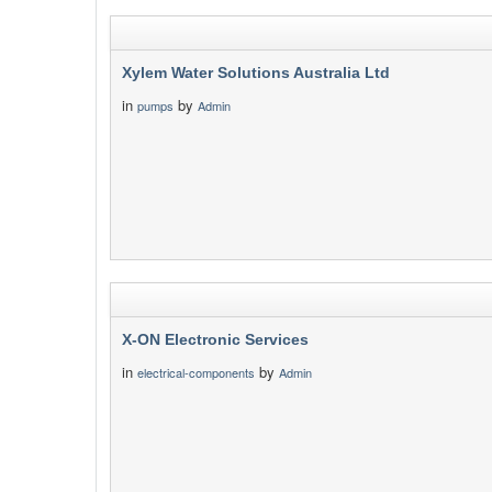
Xylem Water Solutions Australia Ltd
in
by
pumps
Admin
X-ON Electronic Services
in
by
electrical-components
Admin