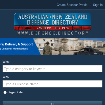
Create Sponsor Profile
Sign In
What
Who
Cage Code