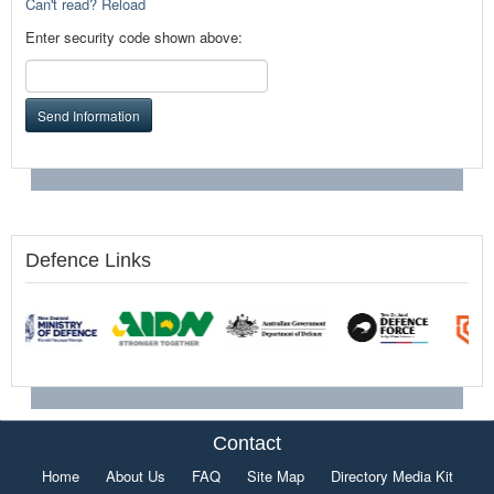
Can't read? Reload
Enter security code shown above:
Send Information
Defence Links
Contact
Home
About Us
FAQ
Site Map
Directory Media Kit