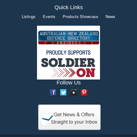
Quick Links
Listings
Events
Products Showcase
News
Follow Us