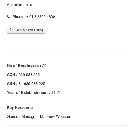
Australia - 3167
Phone :
+ 61 3 8329 4800
Contact This Listing
No of Employees :
20
ACN :
639 983 225
ABN :
81 639 983 225
Year of Establishment :
1945
Key Personnel
General Manager: Matthew Webster