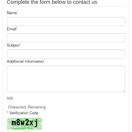
Complete the form below to contact us
*
Name
*
Email
*
Subject
*
Additional Information
500
Characters Remaining
* Verification Code