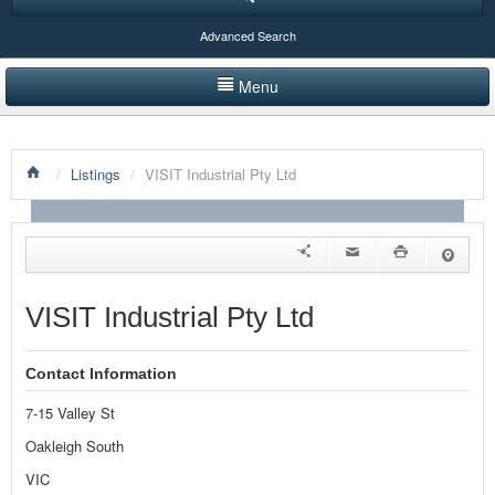
Advanced Search
Menu
HOME
/
Listings
/
VISIT Industrial Pty Ltd
LISTINGS BY CATEGORY
PRODUCTS SHOWCASE
EVENTS
VISIT Industrial Pty Ltd
NEWS
Contact Information
ADVERTISE WITH US
7-15 Valley St
CONTACT US
Oakleigh South
VIC