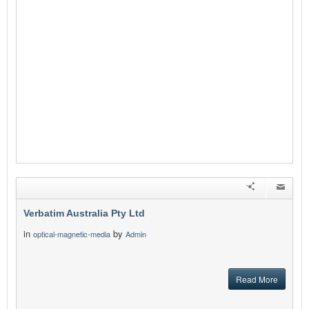
Verbatim Australia Pty Ltd
in
by
optical-magnetic-media
Admin
Read More