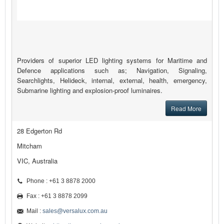
Providers of superior LED lighting systems for Maritime and
Defence applications such as; Navigation, Signaling,
Searchlights, Helideck, internal, external, health, emergency,
Submarine lighting and explosion-proof luminaires.
Read More
28 Edgerton Rd
Mitcham
VIC, Australia
Phone : +61 3 8878 2000
Fax : +61 3 8878 2099
Mail :
sales@versalux.com.au