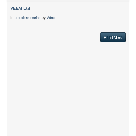
VEEM Ltd
in
by
propellers-marine
Admin
Read More