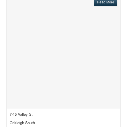
Read More
7-15 Valley St
Oakleigh South