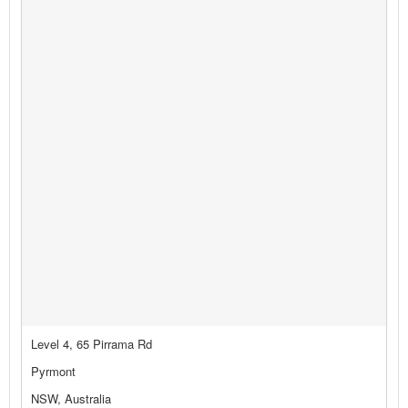
Level 4, 65 Pirrama Rd
Pyrmont
NSW, Australia