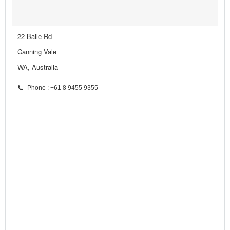
22 Baile Rd
Canning Vale
WA, Australia
Phone : +61 8 9455 9355