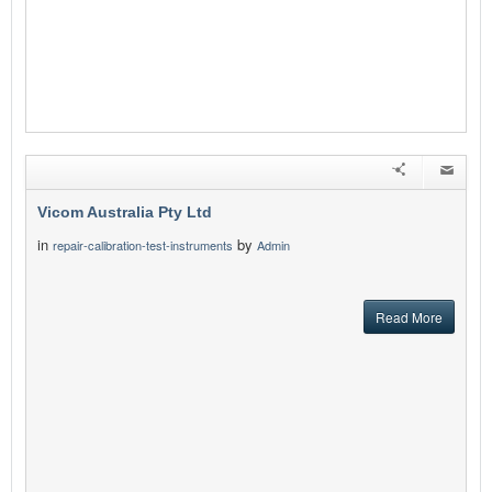
Vicom Australia Pty Ltd
in
by
repair-calibration-test-instruments
Admin
Read More