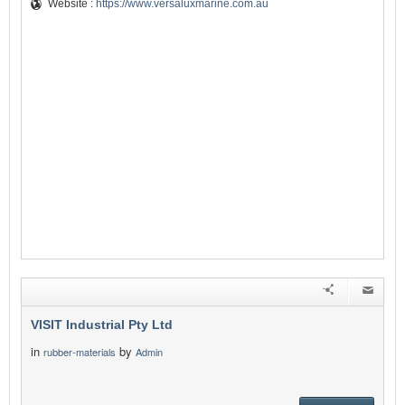
Website :
https://www.versaluxmarine.com.au
VISIT Industrial Pty Ltd
in
by
rubber-materials
Admin