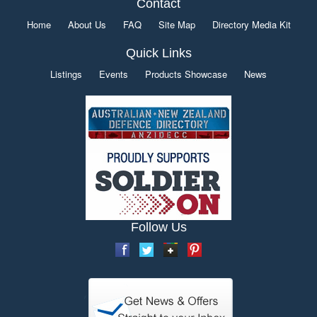
Contact
Home
About Us
FAQ
Site Map
Directory Media Kit
Quick Links
Listings
Events
Products Showcase
News
Follow Us