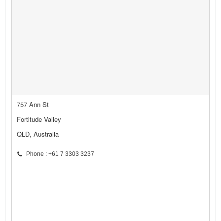
757 Ann St
Fortitude Valley
QLD, Australia
Phone : +61 7 3303 3237