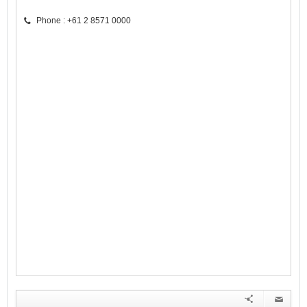
Phone : +61 2 8571 0000