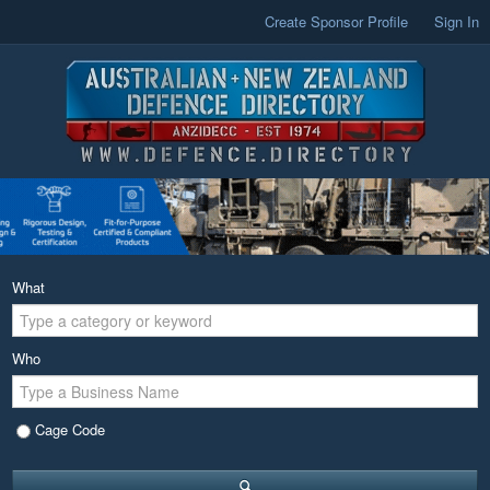
Create Sponsor Profile
Sign In
What
Who
Cage Code