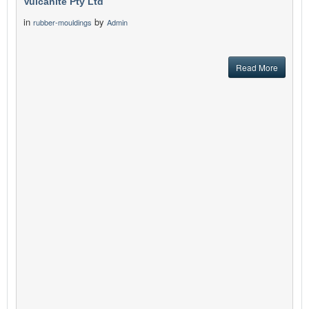
Vulcanite Pty Ltd
in
by
rubber-mouldings
Admin
Read More