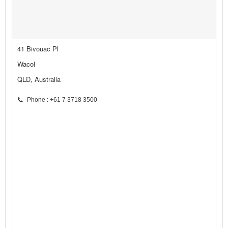
41 Bivouac Pl
Wacol
QLD, Australia
Phone : +61 7 3718 3500