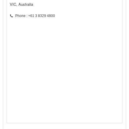
VIC, Australia
Phone : +61 3 8329 4800