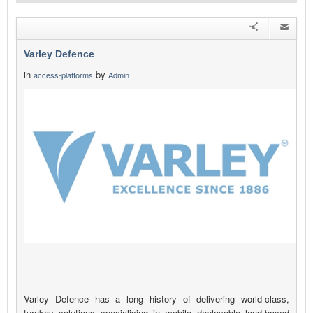
Varley Defence
in
by
access-platforms
Admin
Varley Defence has a long history of delivering world-class,
turnkey solutions specialising in mobile deployable land-based