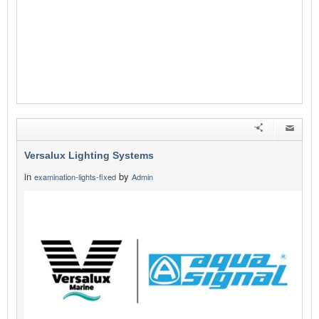
Versalux Lighting Systems
in
by
examination-lights-fixed
Admin