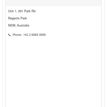
Unit 1, 391 Park Rd
Regents Park
NSW, Australia
Phone : +61 2 8889 3999