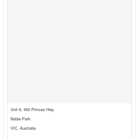
Unit 6, 450 Princes Hwy
Noble Park
VIC, Australia