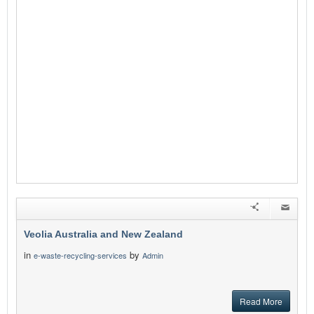
Veolia Australia and New Zealand
in
by
e-waste-recycling-services
Admin
Read More