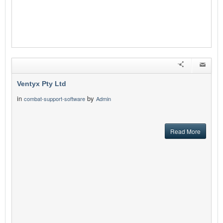
Ventyx Pty Ltd
in
by
combat-support-software
Admin
Read More