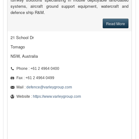
systems, aircraft ground support equipment, watercraft and
defence ship R&M.
Read More
21 School Dr
Tomago
NSW, Australia
Phone : +61 2 4964 0400
Fax : +61 2 4964 0499
Mail :
defence@varleygroup.com
Website :
https://www.varleygroup.com