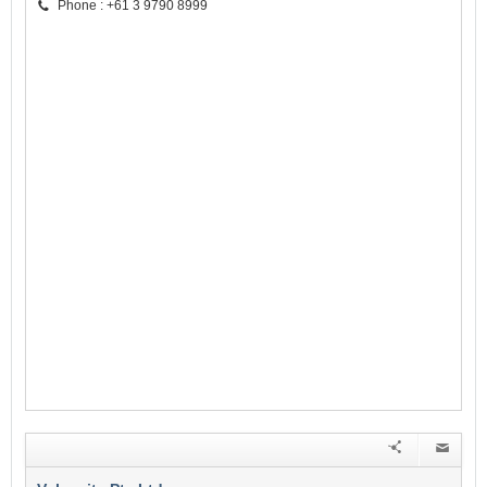
Phone : +61 3 9790 8999