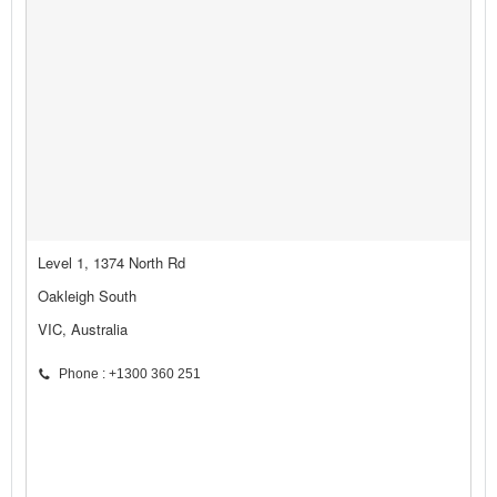
Level 1, 1374 North Rd
Oakleigh South
VIC, Australia
Phone : +1300 360 251