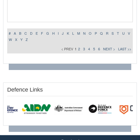
#
A
B
C
D
E
F
G
H
I
J
K
L
M
N
O
P
Q
R
S
T
U
V
W
X
Y
Z
< PREV
1
2
3
4
5
6
NEXT >
LAST >>
Defence Links