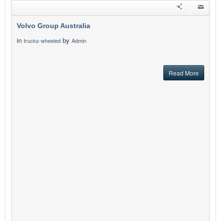
Volvo Group Australia
in
by
trucks-wheeled
Admin
Read More