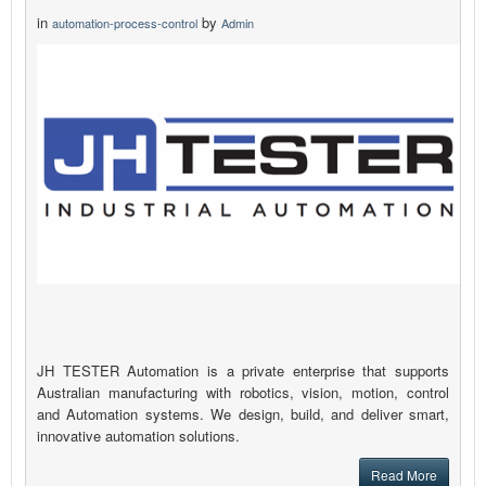
in
by
automation-process-control
Admin
JH TESTER Automation is a private enterprise that supports
Australian manufacturing with robotics, vision, motion, control
and Automation systems. We design, build, and deliver smart,
innovative automation solutions.
Read More