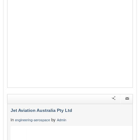
Jet Aviation Australia Pty Ltd
in
by
engineering-aerospace
Admin