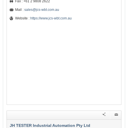
Fax : +61 2 9808 2622
Mail :
sales@jcs-wbt.com.au
Website :
https://www.jcs-wbt.com.au
JH TESTER Industrial Automation Pty Ltd