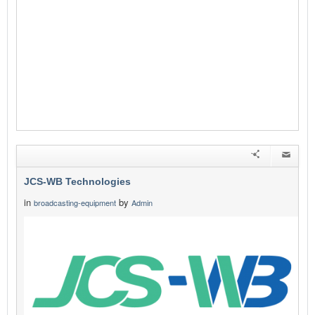
JCS-WB Technologies
in
by
broadcasting-equipment
Admin