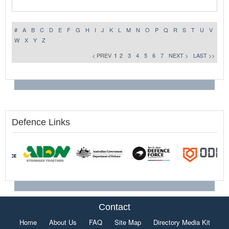
#
A
B
C
D
E
F
G
H
I
J
K
L
M
N
O
P
Q
R
S
T
U
V
W
X
Y
Z
< PREV
1
2
3
4
5
6
7
NEXT >
LAST >>
Defence Links
Contact
Home
About Us
FAQ
Site Map
Directory Media Kit