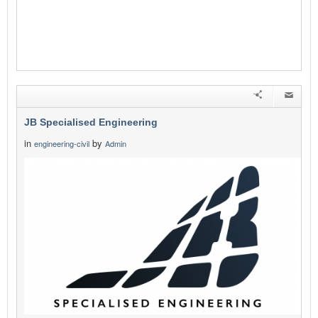
JB Specialised Engineering
in
by
engineering-civil
Admin