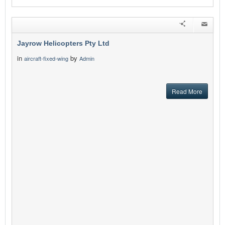
Jayrow Helicopters Pty Ltd
in
by
aircraft-fixed-wing
Admin
Read More