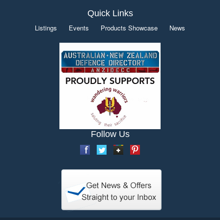
Quick Links
Listings
Events
Products Showcase
News
Follow Us