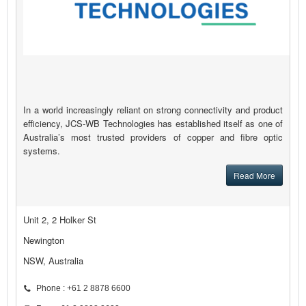
In a world increasingly reliant on strong connectivity and product
efficiency, JCS-WB Technologies has established itself as one of
Australia’s most trusted providers of copper and fibre optic
systems.
Read More
Unit 2, 2 Holker St
Newington
NSW, Australia
Phone : +61 2 8878 6600