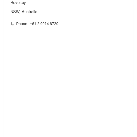
Revesby
NSW, Australia
Phone : +61 2 9914 8720