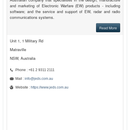
and marketing of Electronic Warfare (EW) products - including
software; and the service and support of EW, radar and radio
communications systems.
Read More
Unit 1, 1 Military Rd
Matraville
NSW, Australia
Phone : +61 2 9311 2111
Mail :
info@jeds.com.au
Website :
https://www.jeds.com.au