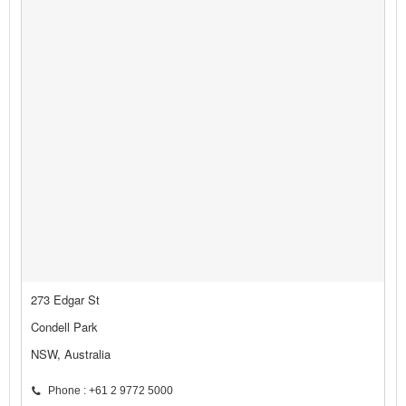
273 Edgar St
Condell Park
NSW, Australia
Phone : +61 2 9772 5000