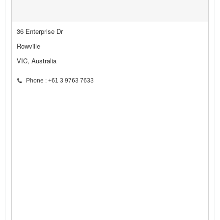
36 Enterprise Dr
Rowville
VIC, Australia
Phone : +61 3 9763 7633