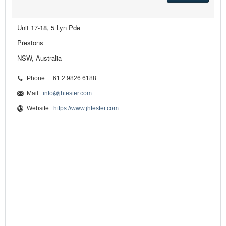
Unit 17-18, 5 Lyn Pde
Prestons
NSW, Australia
Phone : +61 2 9826 6188
Mail :
info@jhtester.com
Website :
https://www.jhtester.com