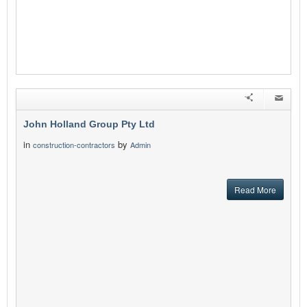
John Holland Group Pty Ltd
in
by
construction-contractors
Admin
Read More