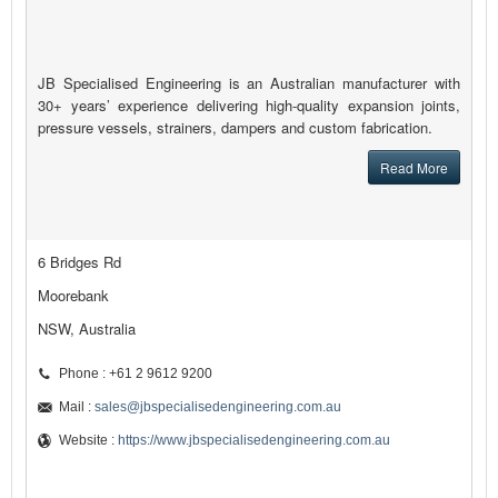
JB Specialised Engineering is an Australian manufacturer with
30+ years’ experience delivering high-quality expansion joints,
pressure vessels, strainers, dampers and custom fabrication.
Read More
6 Bridges Rd
Moorebank
NSW, Australia
Phone : +61 2 9612 9200
Mail :
sales@jbspecialisedengineering.com.au
Website :
https://www.jbspecialisedengineering.com.au