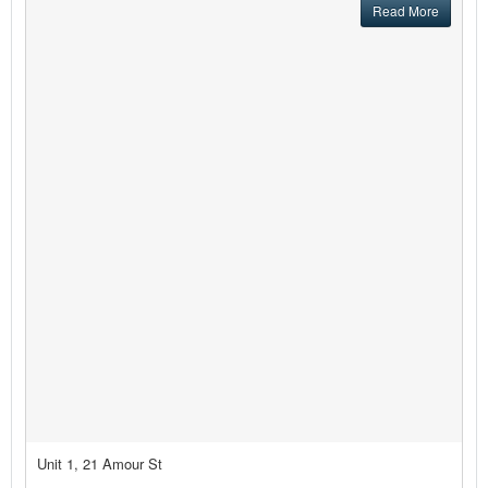
Read More
Unit 1, 21 Amour St