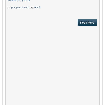
Javac Pty Ltd
in
by
pumps-vacuum
Admin
Read More