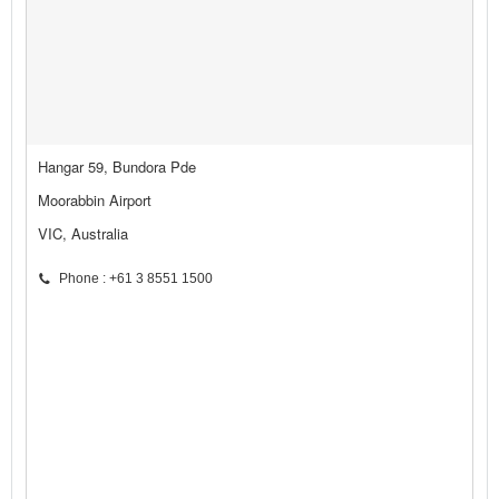
Hangar 59, Bundora Pde
Moorabbin Airport
VIC, Australia
Phone : +61 3 8551 1500