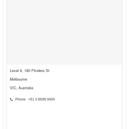
Level 9, 180 Flinders St
Melbourne
VIC, Australia
Phone : +61 3 8698 9400