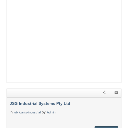
JSG Industrial Systems Pty Ltd
in
by
lubricants-industrial
Admin