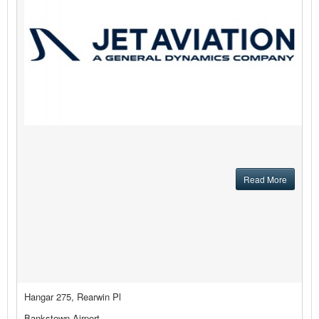
Read More
Hangar 275, Rearwin Pl
Bankstown Airport