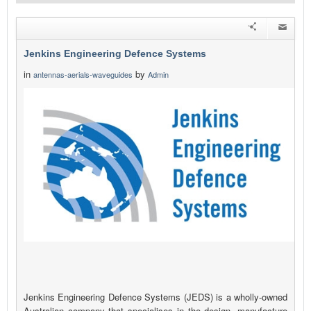
Jenkins Engineering Defence Systems
in
by
antennas-aerials-waveguides
Admin
Jenkins Engineering Defence Systems (JEDS) is a wholly-owned
Australian company that specialises in the design, manufacture