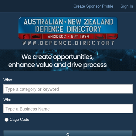
Create Sponsor Profile
Sign In
What
Who
Cage Code