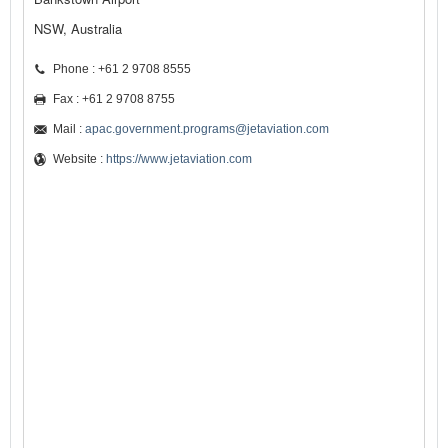
NSW, Australia
Phone : +61 2 9708 8555
Fax : +61 2 9708 8755
Mail :
apac.government.programs@jetaviation.com
Website :
https://www.jetaviation.com