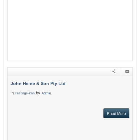
John Heine & Son Pty Ltd
in
by
castings-iron
Admin
Read More