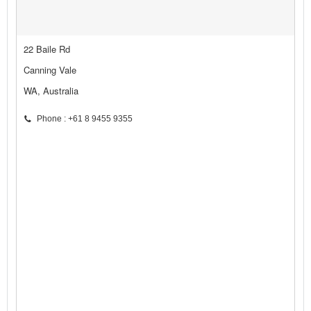
22 Baile Rd
Canning Vale
WA, Australia
Phone : +61 8 9455 9355