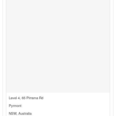
Level 4, 65 Pirrama Rd
Pyrmont
NSW, Australia