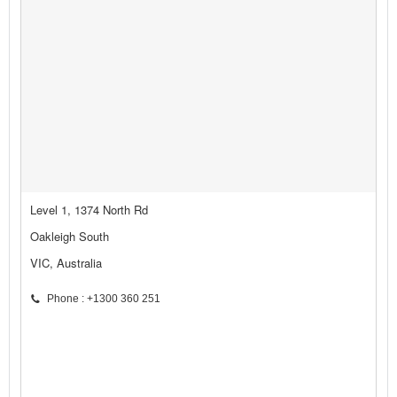
Level 1, 1374 North Rd
Oakleigh South
VIC, Australia
Phone : +1300 360 251