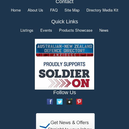
Contact
Home
About Us
FAQ
Site Map
Directory Media Kit
Quick Links
Listings
Events
Products Showcase
News
Follow Us