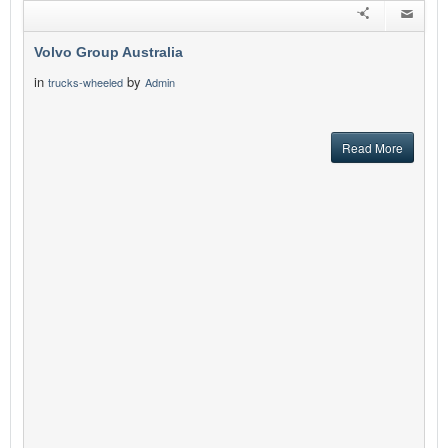
Volvo Group Australia
in
by
trucks-wheeled
Admin
Read More