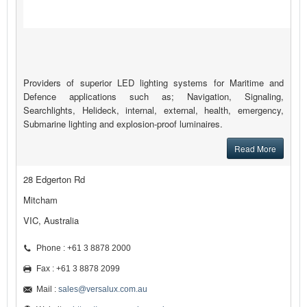
Providers of superior LED lighting systems for Maritime and
Defence applications such as; Navigation, Signaling,
Searchlights, Helideck, internal, external, health, emergency,
Submarine lighting and explosion-proof luminaires.
Read More
28 Edgerton Rd
Mitcham
VIC, Australia
Phone : +61 3 8878 2000
Fax : +61 3 8878 2099
Mail :
sales@versalux.com.au