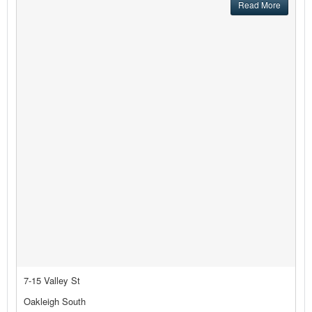
Read More
7-15 Valley St
Oakleigh South