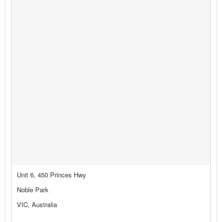
Unit 6, 450 Princes Hwy
Noble Park
VIC, Australia