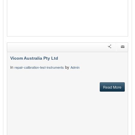
Vicom Australia Pty Ltd
in
by
repair-calibration-test-instruments
Admin
Read More