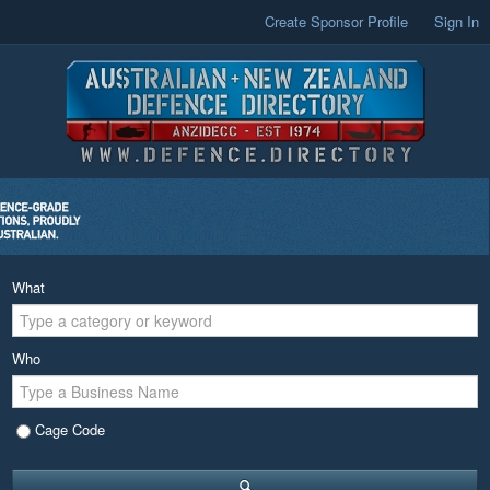
Create Sponsor Profile
Sign In
What
Who
Cage Code