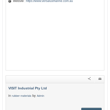
Website :
https://www.versaluxmarine.com.au
VISIT Industrial Pty Ltd
in
by
rubber-materials
Admin