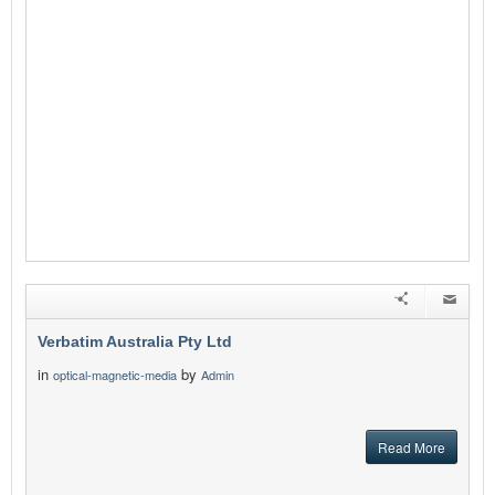
Verbatim Australia Pty Ltd
in
by
optical-magnetic-media
Admin
Read More