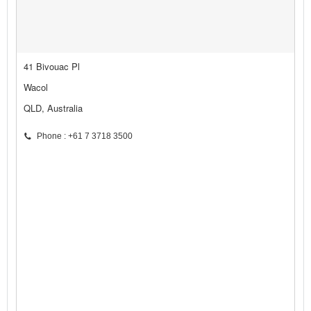
41 Bivouac Pl
Wacol
QLD, Australia
Phone : +61 7 3718 3500