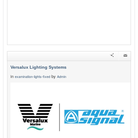
Versalux Lighting Systems
in
by
examination-lights-fixed
Admin