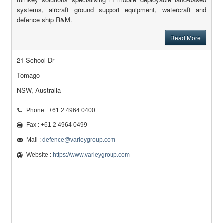
systems, aircraft ground support equipment, watercraft and
defence ship R&M.
Read More
21 School Dr
Tomago
NSW, Australia
Phone : +61 2 4964 0400
Fax : +61 2 4964 0499
Mail :
defence@varleygroup.com
Website :
https://www.varleygroup.com