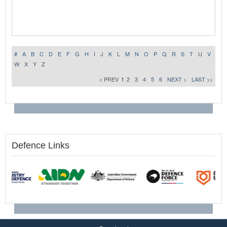
#
A
B
C
D
E
F
G
H
I
J
K
L
M
N
O
P
Q
R
S
T
U
V
W
X
Y
Z
< PREV
1
2
3
4
5
6
NEXT >
LAST >>
Defence Links