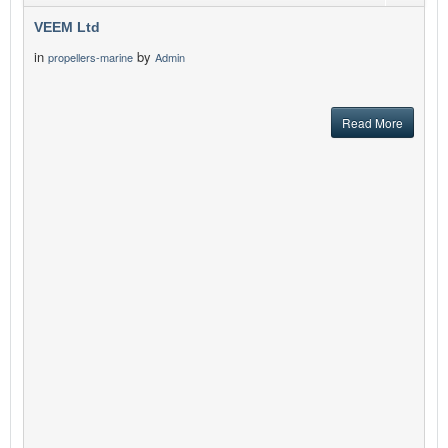
VEEM Ltd
in
by
propellers-marine
Admin
Read More