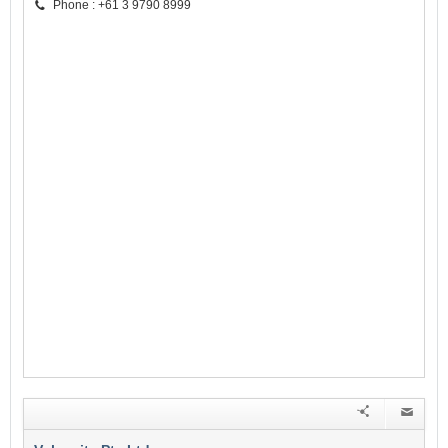
Phone : +61 3 9790 8999