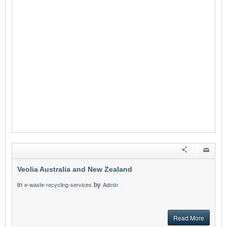
Veolia Australia and New Zealand
in
by
e-waste-recycling-services
Admin
Read More