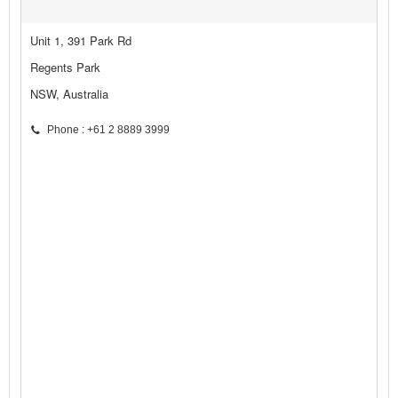
Unit 1, 391 Park Rd
Regents Park
NSW, Australia
Phone : +61 2 8889 3999