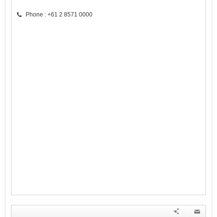
Phone : +61 2 8571 0000