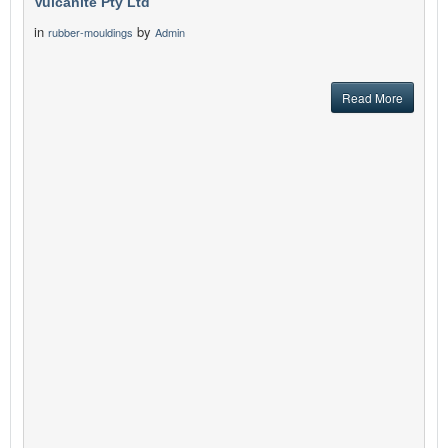
Vulcanite Pty Ltd
in
by
rubber-mouldings
Admin
Read More