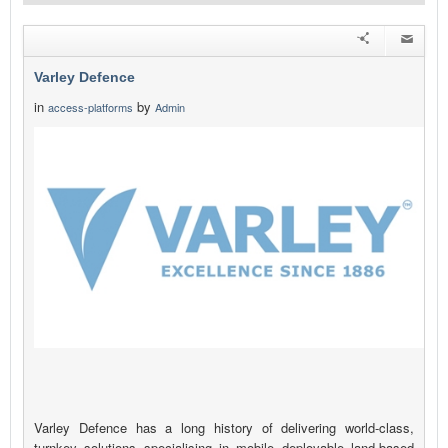
Varley Defence
in
by
access-platforms
Admin
Varley Defence has a long history of delivering world-class,
turnkey solutions specialising in mobile deployable land-based