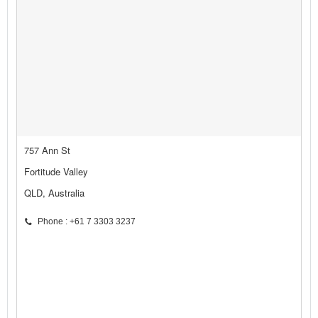
757 Ann St
Fortitude Valley
QLD, Australia
Phone : +61 7 3303 3237