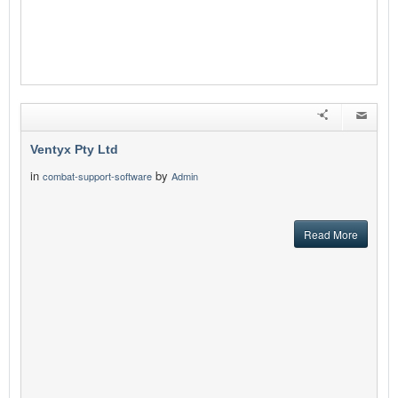
Ventyx Pty Ltd
in
by
combat-support-software
Admin
Read More