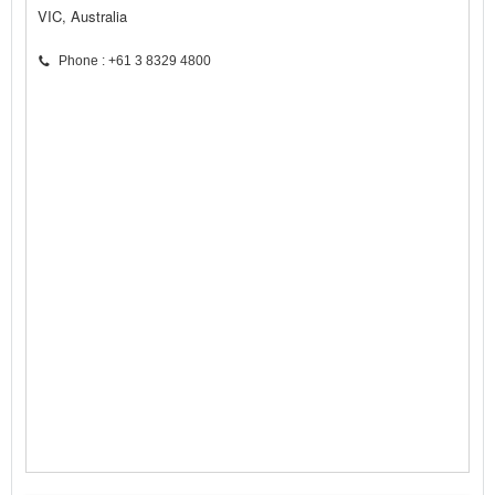
VIC, Australia
Phone : +61 3 8329 4800