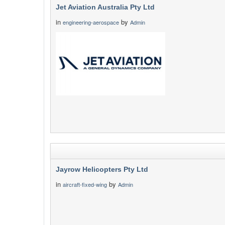
Jet Aviation Australia Pty Ltd
in
by
engineering-aerospace
Admin
Jayrow Helicopters Pty Ltd
in
by
aircraft-fixed-wing
Admin