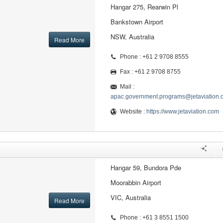
Hangar 275, Rearwin Pl
Bankstown Airport
NSW, Australia
Read More
Phone : +61 2 9708 8555
Fax : +61 2 9708 8755
Mail :
apac.government.programs@jetaviation.
Website :
https://www.jetaviation.com
Hangar 59, Bundora Pde
Moorabbin Airport
VIC, Australia
Read More
Phone : +61 3 8551 1500