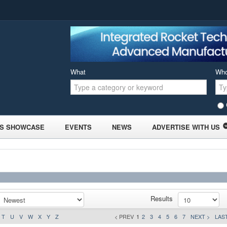
What
Wh
S SHOWCASE
EVENTS
NEWS
ADVERTISE WITH US
Results
T
U
V
W
X
Y
Z
< PREV
1
2
3
4
5
6
7
NEXT >
LAST