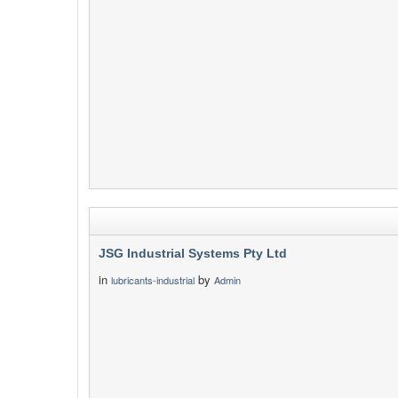
JSG Industrial Systems Pty Ltd
in
by
lubricants-industrial
Admin