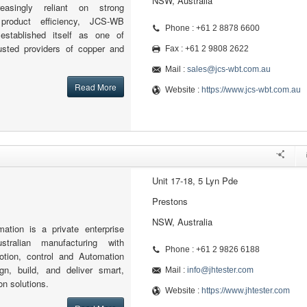
NSW, Australia
asingly reliant on strong
 product efficiency, JCS-WB
Phone : +61 2 8878 6600
established itself as one of
rusted providers of copper and
Fax : +61 2 9808 2622
Mail :
sales@jcs-wbt.com.au
Read More
Website :
https://www.jcs-wbt.com.au
Unit 17-18, 5 Lyn Pde
Prestons
NSW, Australia
ion is a private enterprise
stralian manufacturing with
Phone : +61 2 9826 6188
motion, control and Automation
n, build, and deliver smart,
Mail :
info@jhtester.com
on solutions.
Website :
https://www.jhtester.com