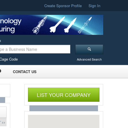
Create Sponsor Profile
Sign In
o
Cage Code
Advanced Search
CONTACT US
LIST YOUR COMPANY
 >>