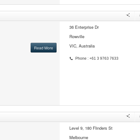
36 Enterprise Dr
Rowville
VIC, Australia
Read More
Phone : +61 3 9763 7633
Level 9, 180 Flinders St
Melbourne