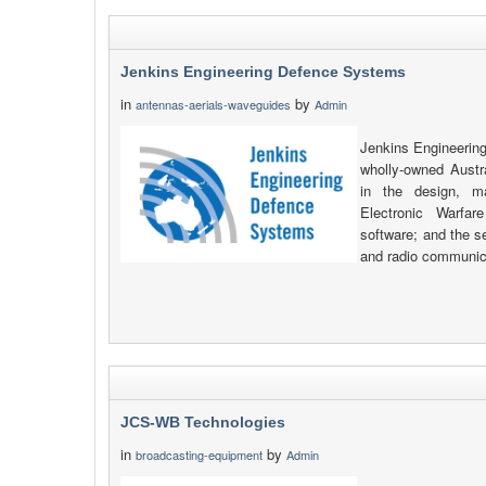
Jenkins Engineering Defence Systems
in
by
antennas-aerials-waveguides
Admin
Jenkins Engineerin
wholly-owned Austr
in the design, m
Electronic Warfar
software; and the s
and radio communic
JCS-WB Technologies
in
by
broadcasting-equipment
Admin