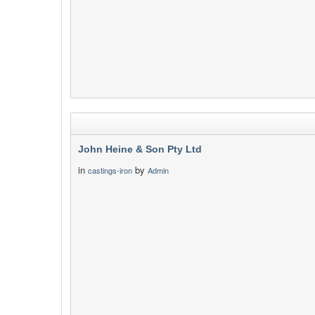
John Heine & Son Pty Ltd
in
by
castings-iron
Admin