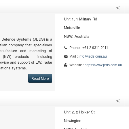
Unit 1, 1 Military Rd
Matraville
NSW, Australia
g Defence Systems (JEDS) is a
alian company that specialises
Phone : +61 2 9311 2111
anufacture and marketing of
e (EW) products - including
Mail :
info@jeds.com.au
ervice and support of EW, radar
Website :
https://www.jeds.com.au
ations systems.
Read More
Unit 2, 2 Holker St
Newington