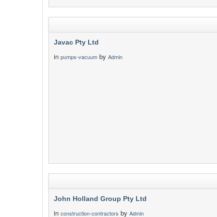
Javac Pty Ltd
in
by
pumps-vacuum
Admin
John Holland Group Pty Ltd
in
by
construction-contractors
Admin