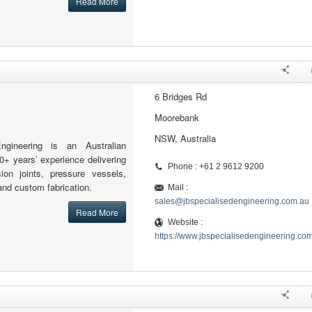
Read More
6 Bridges Rd
Moorebank
NSW, Australia
ngineering is an Australian
0+ years’ experience delivering
Phone : +61 2 9612 9200
sion joints, pressure vessels,
and custom fabrication.
Mail :
sales@jbspecialisedengineering.com.au
Read More
Website :
https://www.jbspecialisedengineering.co