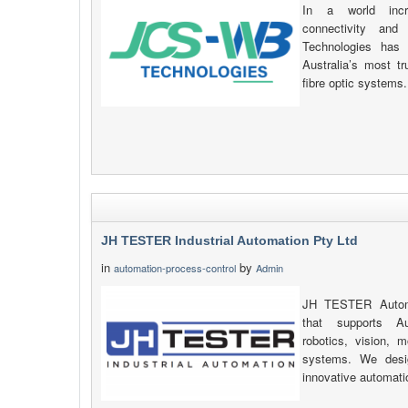
In a world incre
connectivity and
Technologies has 
Australia’s most t
fibre optic systems.
JH TESTER Industrial Automation Pty Ltd
in
by
automation-process-control
Admin
JH TESTER Automat
that supports Au
robotics, vision, 
systems. We desig
innovative automati