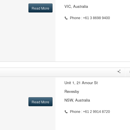
VIC, Australia
Read More
Phone : +61 3 8698 9400
Unit 1, 21 Amour St
Revesby
NSW, Australia
Read More
Phone : +61 2 9914 8720