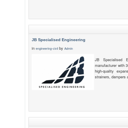
JB Specialised Engineering
in
by
engineering-civil
Admin
JB Specialised E
manufacturer with 3
high-quality expan
strainers, dampers 