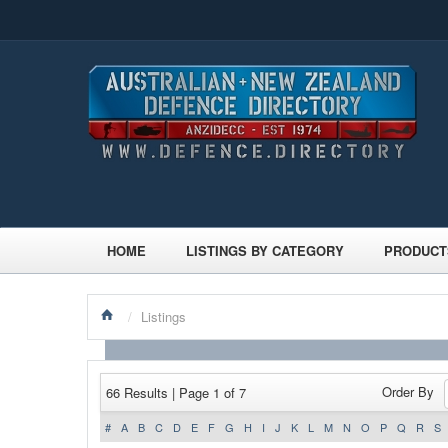
HOME
LISTINGS BY CATEGORY
PRODUCT
/
Listings
Order By
66 Results | Page 1 of 7
#
A
B
C
D
E
F
G
H
I
J
K
L
M
N
O
P
Q
R
S