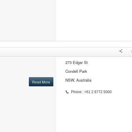
273 Edgar St
Condell Park
NSW, Australia
Read More
Phone : +61 2 9772 5000