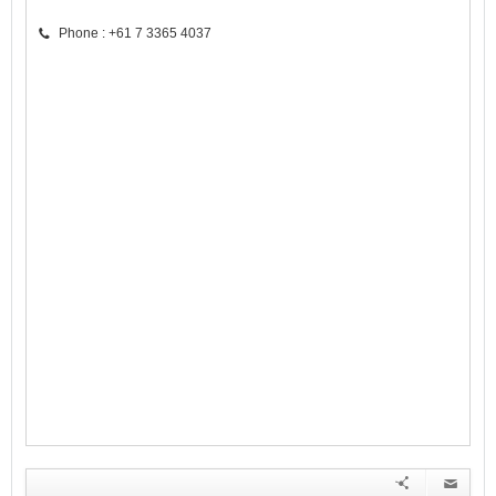
Phone : +61 7 3365 4037