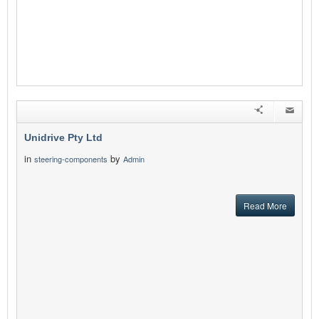
Unidrive Pty Ltd
in
by
steering-components
Admin
Read More