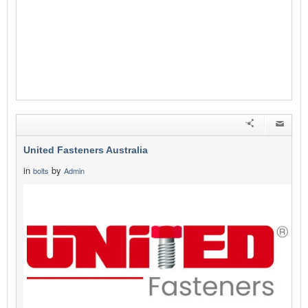
United Fasteners Australia
in
by
bolts
Admin