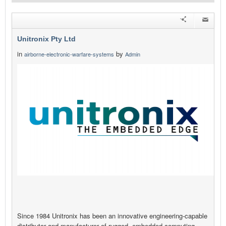
Unitronix Pty Ltd
in
by
airborne-electronic-warfare-systems
Admin
Since 1984 Unitronix has been an innovative engineering-capable
distributor and manufacturer of rugged, embedded computing