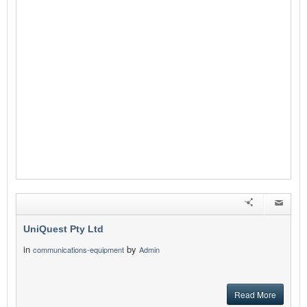
UniQuest Pty Ltd
in
by
communications-equipment
Admin
Read More