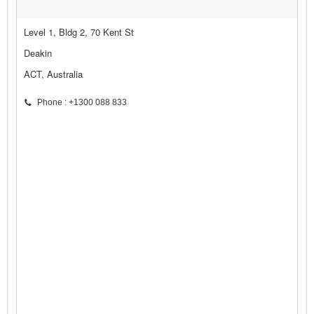
Level 1, Bldg 2, 70 Kent St
Deakin
ACT, Australia
Phone : +1300 088 833