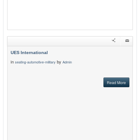
UES International
in
by
seating-automotive-military
Admin
Read More