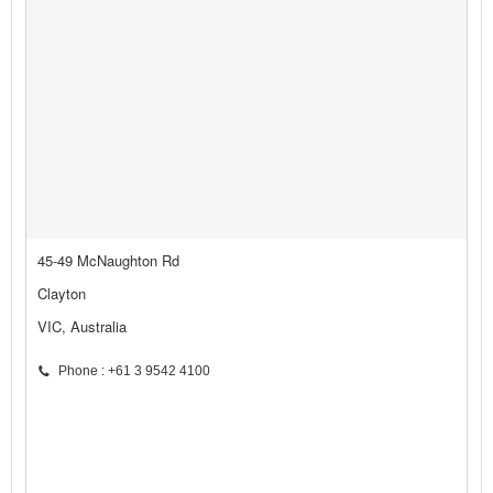
45-49 McNaughton Rd
Clayton
VIC, Australia
Phone : +61 3 9542 4100