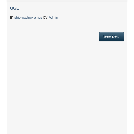
UGL
in
by
ship-loading-ramps
Admin
Read More