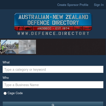
Create Sponsor Profile
Sign In
What
Who
Cage Code