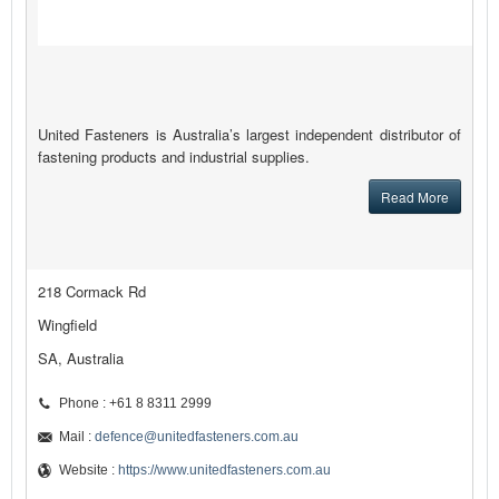
United Fasteners is Australia’s largest independent distributor of
fastening products and industrial supplies.
Read More
218 Cormack Rd
Wingfield
SA, Australia
Phone : +61 8 8311 2999
Mail :
defence@unitedfasteners.com.au
Website :
https://www.unitedfasteners.com.au