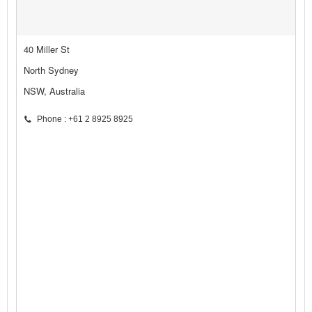
40 Miller St
North Sydney
NSW, Australia
Phone : +61 2 8925 8925