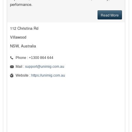
performance.
Read More
112 Christina Rd
Villawood
NSW, Australia
Phone : +1300 864 644
Mail :
support@unimig.com.au
Website :
https://unimig.com.au