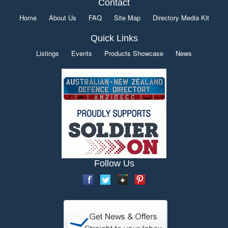
Contact
Home
About Us
FAQ
Site Map
Directory Media Kit
Quick Links
Listings
Events
Products Showcase
News
Follow Us