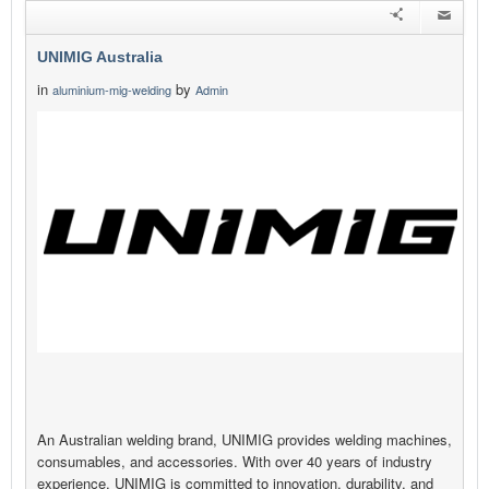
UNIMIG Australia
in
by
aluminium-mig-welding
Admin
An Australian welding brand, UNIMIG provides welding machines,
consumables, and accessories. With over 40 years of industry
experience, UNIMIG is committed to innovation, durability, and