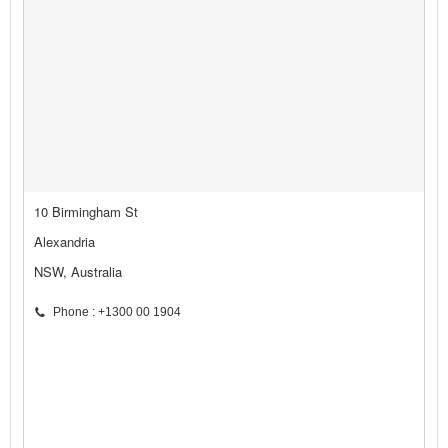
10 Birmingham St
Alexandria
NSW, Australia
Phone : +1300 00 1904