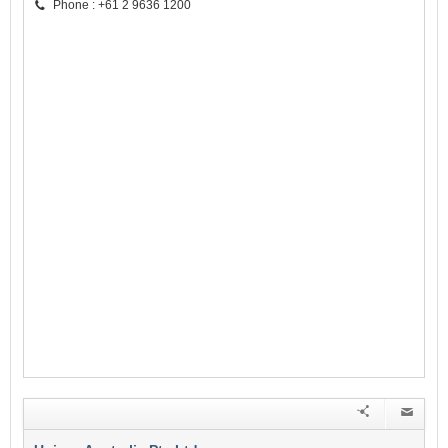
Phone : +61 2 9636 1200