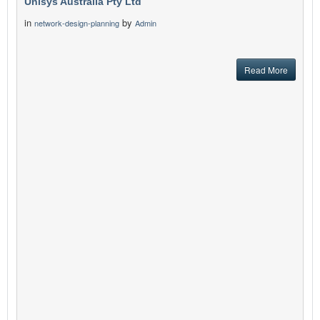
Unisys Australia Pty Ltd
in
by
network-design-planning
Admin
Read More