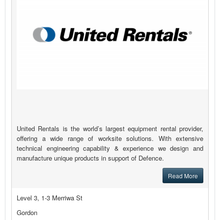
United Rentals is the world’s largest equipment rental provider,
offering a wide range of worksite solutions. With extensive
technical engineering capability & experience we design and
manufacture unique products in support of Defence.
Read More
Level 3, 1-3 Merriwa St
Gordon