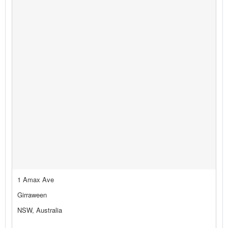
1 Amax Ave
Girraween
NSW, Australia