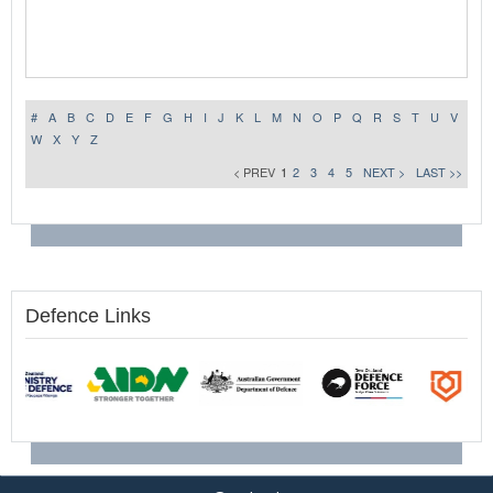
#
A
B
C
D
E
F
G
H
I
J
K
L
M
N
O
P
Q
R
S
T
U
V
W
X
Y
Z
< PREV
1
2
3
4
5
NEXT >
LAST >>
Defence Links