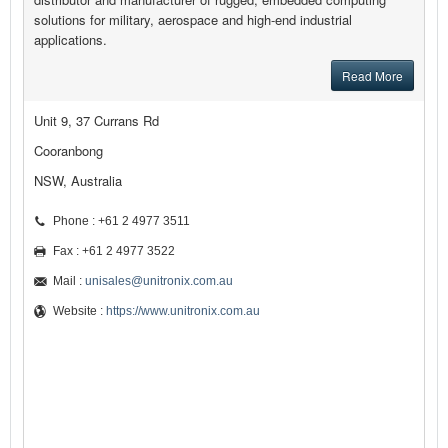
solutions for military, aerospace and high-end industrial
applications.
Read More
Unit 9, 37 Currans Rd
Cooranbong
NSW, Australia
Phone : +61 2 4977 3511
Fax : +61 2 4977 3522
Mail :
unisales@unitronix.com.au
Website :
https://www.unitronix.com.au