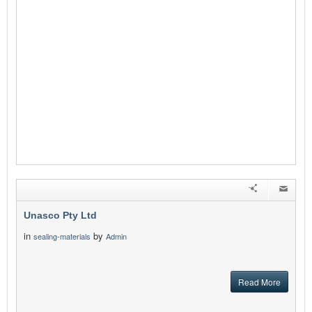
Unasco Pty Ltd
in
by
sealing-materials
Admin
Read More