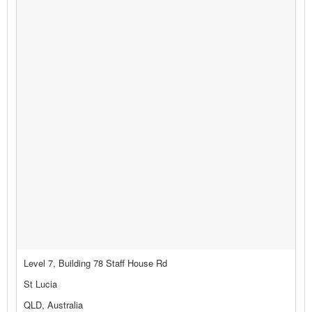
Level 7, Building 78 Staff House Rd
St Lucia
QLD, Australia