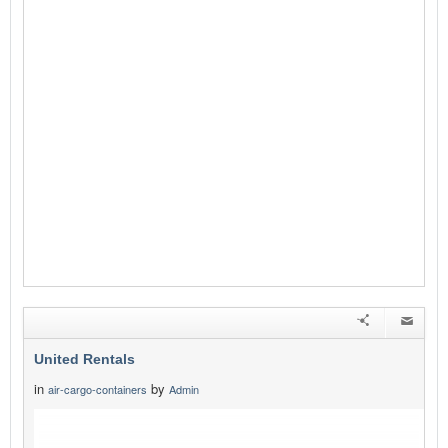
United Rentals
in
by
air-cargo-containers
Admin