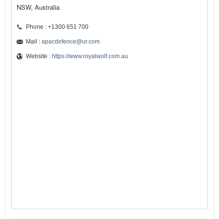
NSW, Australia
Phone : +1300 651 700
Mail :
apacdefence@ur.com
Website :
https://www.royalwolf.com.au