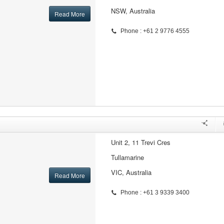
NSW, Australia
Read More
Phone : +61 2 9776 4555
Unit 2, 11 Trevi Cres
Tullamarine
VIC, Australia
Read More
Phone : +61 3 9339 3400