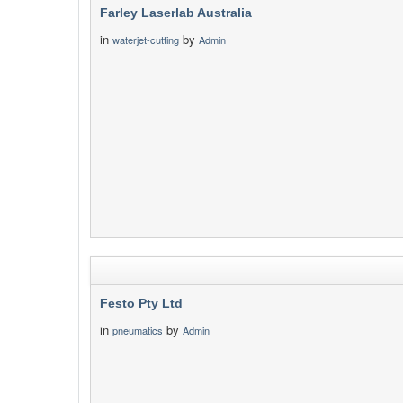
Farley Laserlab Australia
in
by
waterjet-cutting
Admin
Festo Pty Ltd
in
by
pneumatics
Admin