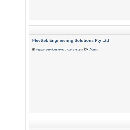
Fleettek Engineering Solutions Pty Ltd
in
by
repair-services-electrical-system
Admin