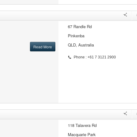
67 Randle Rd
Pinkenba
QLD, Australia
Read More
Phone : +61 7 3121 2900
118 Talavera Rd
Macquarie Park