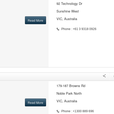
92 Technology Dr
Sunshine West
VIC, Australia
Read More
Phone : +61 3 9318 0926
179-187 Browns Rd
Noble Park North
VIC, Australia
Read More
Phone : +1300 889 696