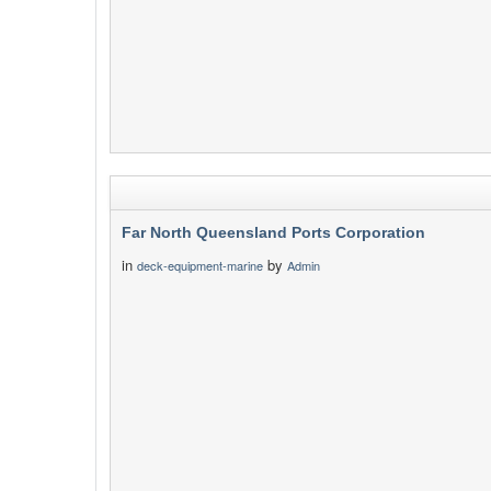
Far North Queensland Ports Corporation
in
by
deck-equipment-marine
Admin