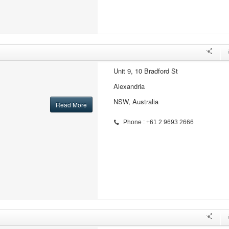
Unit 9, 10 Bradford St
Alexandria
NSW, Australia
Read More
Phone : +61 2 9693 2666