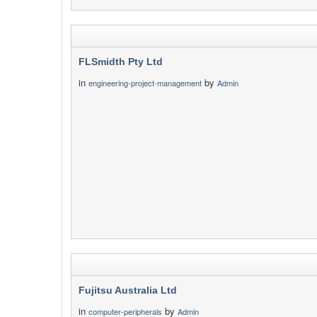
FLSmidth Pty Ltd
in
by
engineering-project-management
Admin
Fujitsu Australia Ltd
in
by
computer-peripherals
Admin