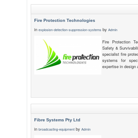
Fire Protection Technologies
in
by
explosion-detection-suppression-systems
Admin
Fire Protection T
Safety & Survivabil
specialist fire pro
systems for speci
expertise in design 
Fibre Systems Pty Ltd
in
by
broadcasting-equipment
Admin