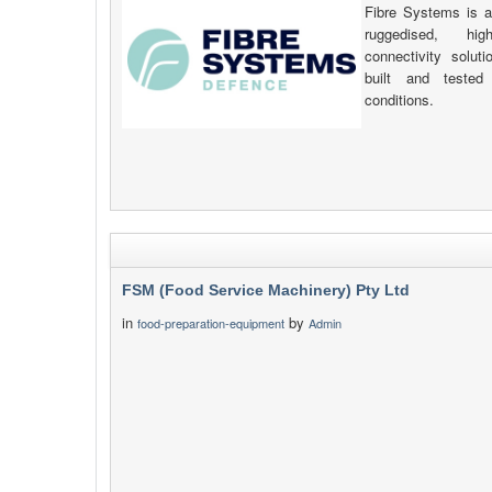
Fibre Systems is a
ruggedised, hig
connectivity solut
built and tested 
conditions.
FSM (Food Service Machinery) Pty Ltd
in
by
food-preparation-equipment
Admin