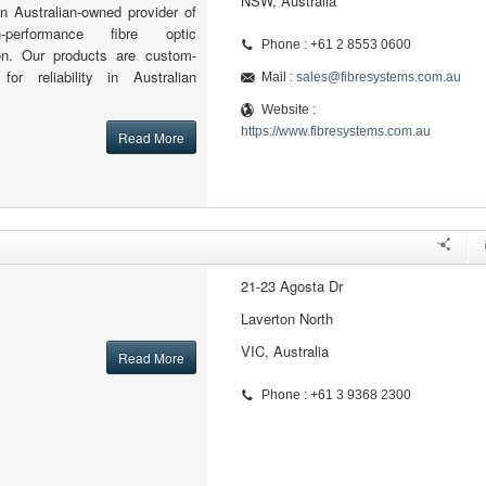
NSW, Australia
n Australian-owned provider of
h-performance fibre optic
Phone : +61 2 8553 0600
ion. Our products are custom-
for reliability in Australian
Mail :
sales@fibresystems.com.au
Website :
https://www.fibresystems.com.au
Read More
21-23 Agosta Dr
Laverton North
VIC, Australia
Read More
Phone : +61 3 9368 2300