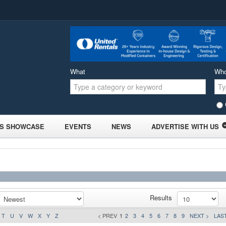
What
Wh
S SHOWCASE
EVENTS
NEWS
ADVERTISE WITH US
Results
T
U
V
W
X
Y
Z
< PREV
1
2
3
4
5
6
7
8
9
NEXT >
LAST