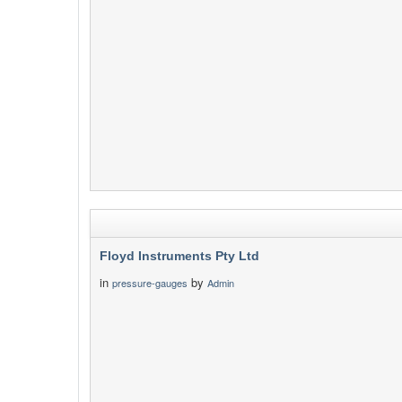
Floyd Instruments Pty Ltd
in
by
pressure-gauges
Admin