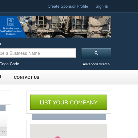
Create Sponsor Profile
Sign In
o
Cage Code
Advanced Search
CONTACT US
LIST YOUR COMPANY
 >>