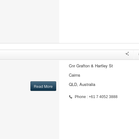
Cnr Grafton & Hartley St
Cairns
QLD, Australia
Read More
Phone : +61 7 4052 3888