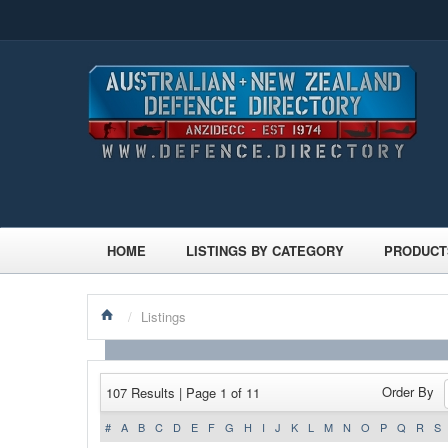
HOME
LISTINGS BY CATEGORY
PRODUCT
/
Listings
Order By
107 Results | Page 1 of 11
#
A
B
C
D
E
F
G
H
I
J
K
L
M
N
O
P
Q
R
S