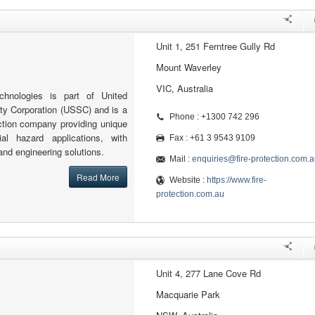
Unit 1, 251 Ferntree Gully Rd
Mount Waverley
VIC, Australia
echnologies is part of United
ity Corporation (USSC) and is a
Phone : +1300 742 296
tection company providing unique
al hazard applications, with
Fax : +61 3 9543 9109
and engineering solutions.
Mail :
enquiries@fire-protection.com.a
Read More
Website :
https://www.fire-
protection.com.au
Unit 4, 277 Lane Cove Rd
Macquarie Park