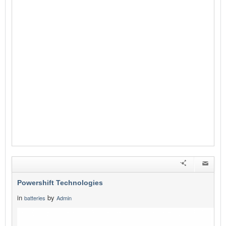
Powershift Technologies
in
by
batteries
Admin