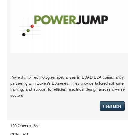
PowerJump Technologies specializes in ECAD/EDA consultancy,
partnering with Zuken's E3.series. They provide tailored software,
training, and support for efficient electrical design across diverse
sectors
Read More
120 Queens Pde
Clifton Hill