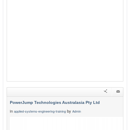
PowerJump Technologies Australasia Pty Ltd
in
by
applied-systems-engineering-training
Admin