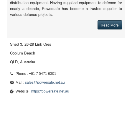
distribution equipment. Having supplied equipment to defence for
nearly a decade, Powersafe has become a trusted supplier to
various defence projects.
Read More
Shed 3, 26-28 Link Cres
Coolum Beach
QLD, Australia
Phone : +61 7 5471 6301
Mail :
sales@powersafe.net.au
Website :
https://powersafe.net.au