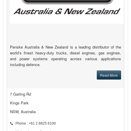
Penske Australia & New Zealand is a leading distributor of the
world’s finest heavy-duty trucks, diesel engines, gas engines,
and power systems operating across various applications
including defence.
Read More
7 Garling Rd
Kings Park
NSW, Australia
Phone : +61 2 8825 6100