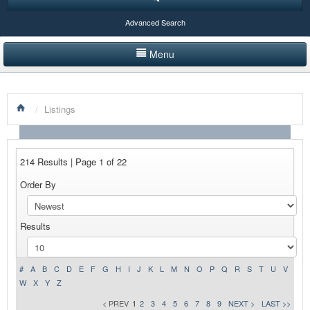
Advanced Search
Menu
HOME
/
Listings
LISTINGS BY CATEGORY
PRODUCTS SHOWCASE
214 Results | Page 1 of 22
EVENTS
Order By
NEWS
Results
ADVERTISE WITH US
CONTACT US
#
A
B
C
D
E
F
G
H
I
J
K
L
M
N
O
P
Q
R
S
T
U
V
W
X
Y
Z
< PREV
1
2
3
4
5
6
7
8
9
NEXT >
LAST >>