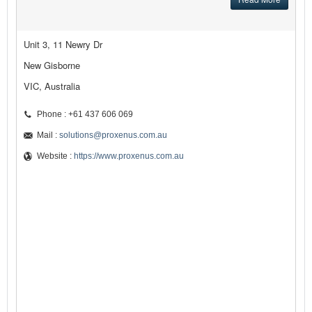
Unit 3, 11 Newry Dr
New Gisborne
VIC, Australia
Phone : +61 437 606 069
Mail :
solutions@proxenus.com.au
Website :
https://www.proxenus.com.au