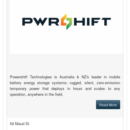
Powershift Technologies is Australia & NZ's leader in mobile
battery energy storage systems; rugged, silent, zero-emission
temporary power that deploys in hours and scales to any
operation, anywhere in the field.
Read More
59 Maud St