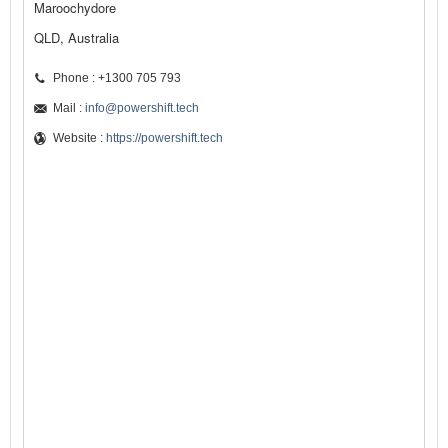
Maroochydore
QLD, Australia
Phone : +1300 705 793
Mail :
info@powershift.tech
Website :
https://powershift.tech