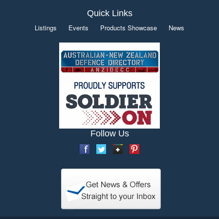
Quick Links
Listings
Events
Products Showcase
News
Follow Us