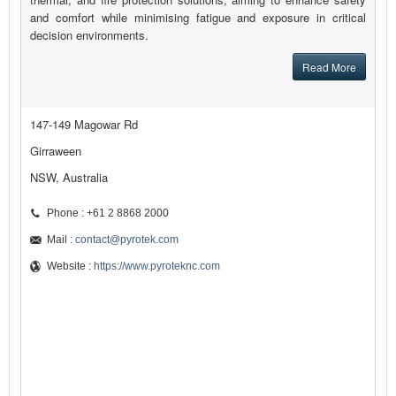
and comfort while minimising fatigue and exposure in critical
decision environments.
Read More
147-149 Magowar Rd
Girraween
NSW, Australia
Phone : +61 2 8868 2000
Mail :
contact@pyrotek.com
Website :
https://www.pyroteknc.com