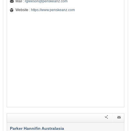
Mail :
rgleeson@penskeanz.com
Website :
https://www.penskeanz.com
Parker Hannifin Australasia