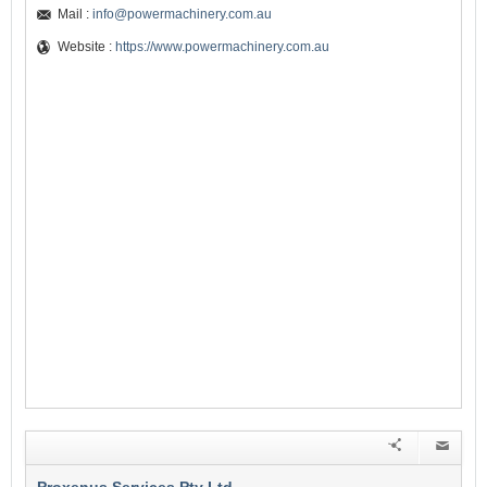
Mail :
info@powermachinery.com.au
Website :
https://www.powermachinery.com.au