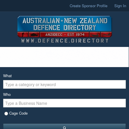
Create Sponsor Profile
Sign In
What
Who
Cage Code