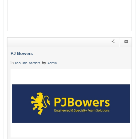
PJ Bowers
in
by
acoustic-barriers
Admin