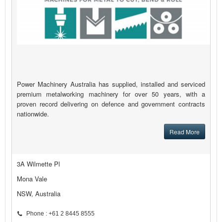
Power Machinery Australia has supplied, installed and serviced
premium metalworking machinery for over 50 years, with a
proven record delivering on defence and government contracts
nationwide.
Read More
3A Wilmette Pl
Mona Vale
NSW, Australia
Phone : +61 2 8445 8555