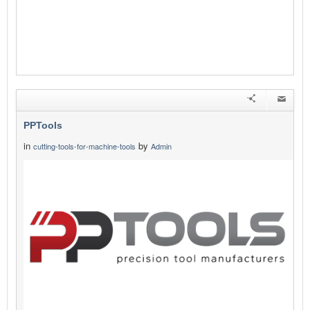
PPTools
in
by
cutting-tools-for-machine-tools
Admin