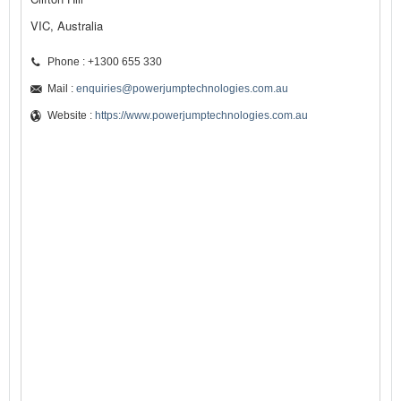
VIC, Australia
Phone : +1300 655 330
Mail :
enquiries@powerjumptechnologies.com.au
Website :
https://www.powerjumptechnologies.com.au