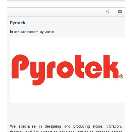
Pyrotek
in
by
acoustic-barriers
Admin
We specialise in designing and producing noise, vibration,
thermal, and fire protection solutions, aiming to enhance safety