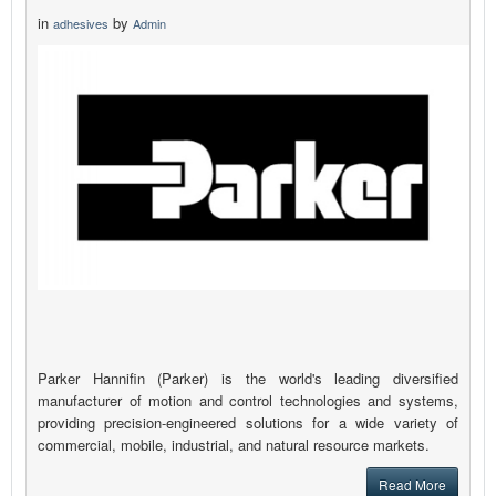
in
by
adhesives
Admin
Parker Hannifin (Parker) is the world's leading diversified
manufacturer of motion and control technologies and systems,
providing precision-engineered solutions for a wide variety of
commercial, mobile, industrial, and natural resource markets.
Read More