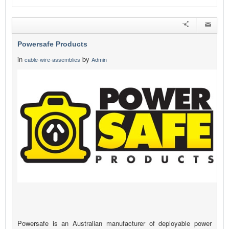
Powersafe Products
in
by
cable-wire-assemblies
Admin
Powersafe is an Australian manufacturer of deployable power