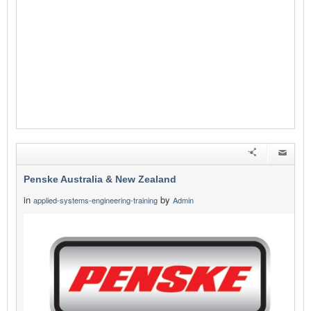
Penske Australia & New Zealand
in
by
applied-systems-engineering-training
Admin