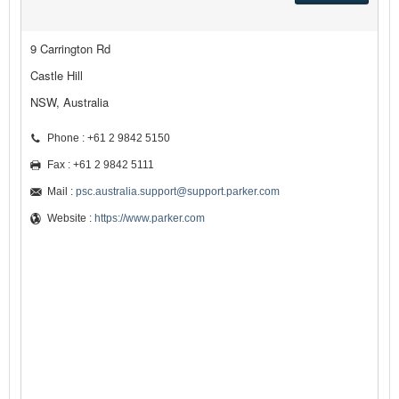
9 Carrington Rd
Castle Hill
NSW, Australia
Phone : +61 2 9842 5150
Fax : +61 2 9842 5111
Mail :
psc.australia.support@support.parker.com
Website :
https://www.parker.com