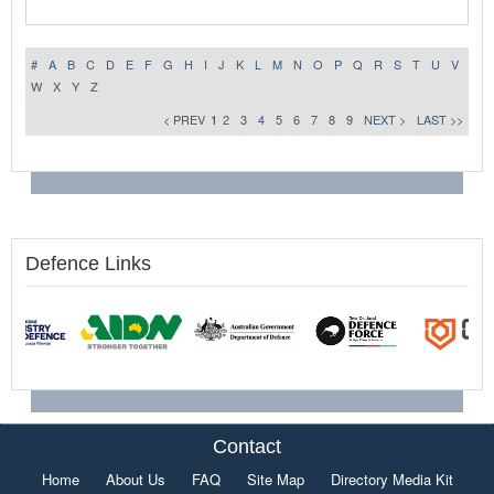
#
A
B
C
D
E
F
G
H
I
J
K
L
M
N
O
P
Q
R
S
T
U
V
W
X
Y
Z
< PREV
1
2
3
4
5
6
7
8
9
NEXT >
LAST >>
Defence Links
Contact
Home
About Us
FAQ
Site Map
Directory Media Kit