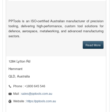
PPTools is an ISO-certified Australian manufacturer of precision
tooling, delivering high-performance, custom tool solutions for
defence, aerospace, metalworking, and advanced manufacturing
sectors.
Read More
1284 Lytton Rd
Hemmant
QLD, Australia
Phone : +1800 645 546
Mail :
sales@pptools.com.au
Website :
https://pptools.com.au