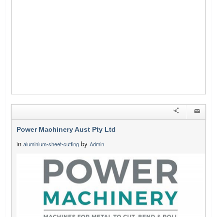
Power Machinery Aust Pty Ltd
in
by
aluminium-sheet-cutting
Admin