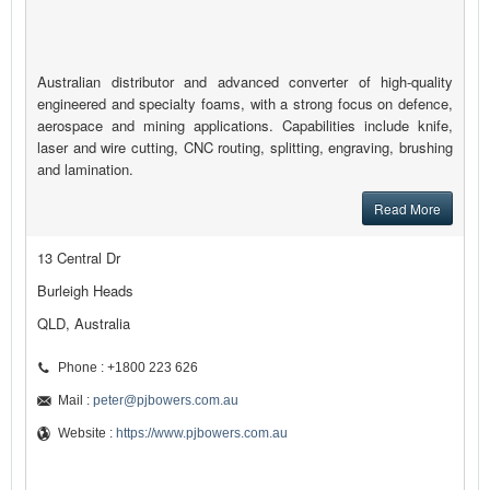
Australian distributor and advanced converter of high-quality
engineered and specialty foams, with a strong focus on defence,
aerospace and mining applications. Capabilities include knife,
laser and wire cutting, CNC routing, splitting, engraving, brushing
and lamination.
Read More
13 Central Dr
Burleigh Heads
QLD, Australia
Phone : +1800 223 626
Mail :
peter@pjbowers.com.au
Website :
https://www.pjbowers.com.au