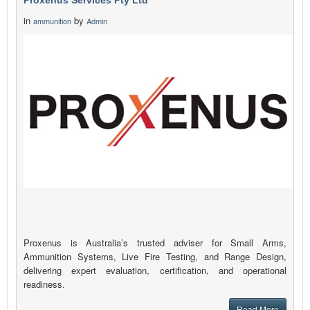
Proxenus Services Pty Ltd
in
by
ammunition
Admin
Proxenus is Australia’s trusted adviser for Small Arms,
Ammunition Systems, Live Fire Testing, and Range Design,
delivering expert evaluation, certification, and operational
readiness.
Read More