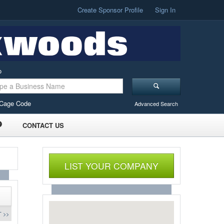
Create Sponsor Profile
Sign In
o
Cage Code
Advanced Search
CONTACT US
LIST YOUR COMPANY
 >>