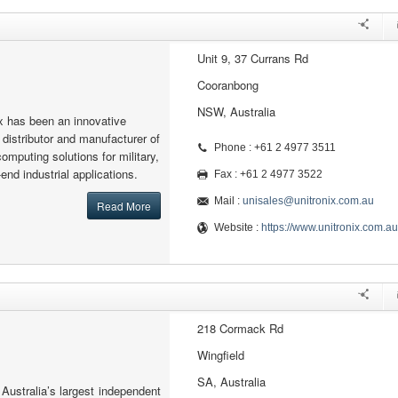
Unit 9, 37 Currans Rd
Cooranbong
NSW, Australia
x has been an innovative
 distributor and manufacturer of
Phone : +61 2 4977 3511
mputing solutions for military,
nd industrial applications.
Fax : +61 2 4977 3522
Mail :
unisales@unitronix.com.au
Read More
Website :
https://www.unitronix.com.au
218 Cormack Rd
Wingfield
SA, Australia
 Australia’s largest independent