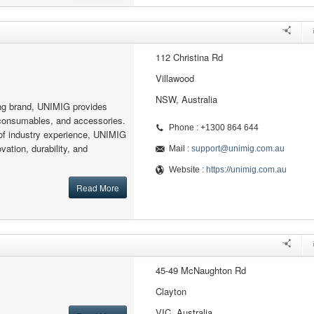
112 Christina Rd
Villawood
NSW, Australia
ing brand, UNIMIG provides
consumables, and accessories.
Phone : +1300 864 644
of industry experience, UNIMIG
vation, durability, and
Mail :
support@unimig.com.au
Website :
https://unimig.com.au
Read More
45-49 McNaughton Rd
Clayton
VIC, Australia