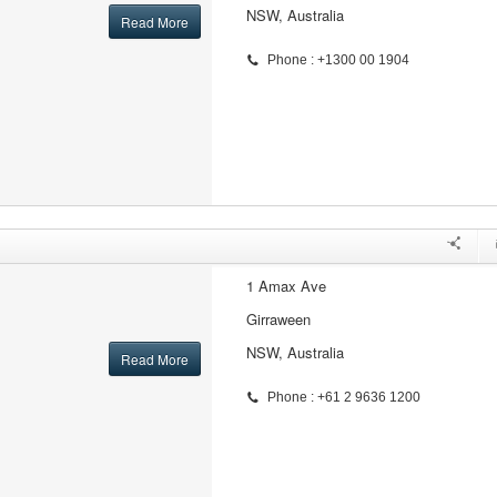
NSW, Australia
Read More
Phone : +1300 00 1904
1 Amax Ave
Girraween
NSW, Australia
Read More
Phone : +61 2 9636 1200