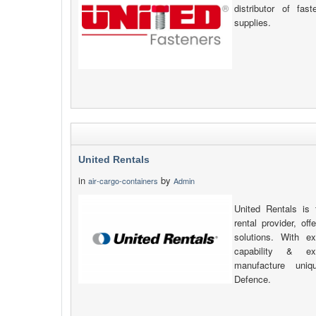
distributor of fas
supplies.
United Rentals
in
by
air-cargo-containers
Admin
United Rentals is 
rental provider, of
solutions. With ex
capability & e
manufacture uniq
Defence.