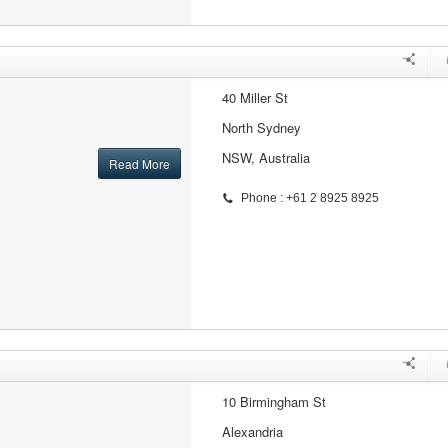
40 Miller St
North Sydney
NSW, Australia
Read More
Phone : +61 2 8925 8925
10 Birmingham St
Alexandria