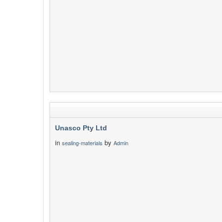
Unasco Pty Ltd
in
by
sealing-materials
Admin