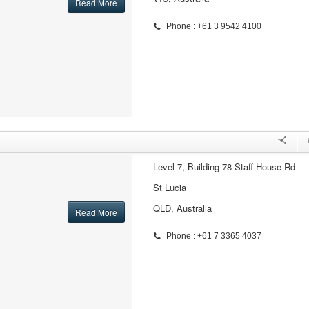
Read More
Phone : +61 3 9542 4100
Level 7, Building 78 Staff House Rd
St Lucia
QLD, Australia
Read More
Phone : +61 7 3365 4037