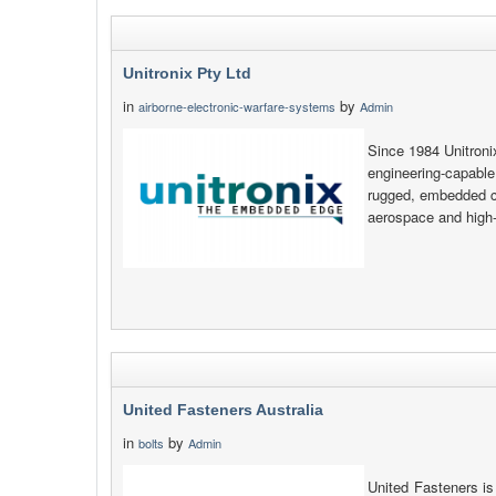
Unitronix Pty Ltd
in
by
airborne-electronic-warfare-systems
Admin
Since 1984 Unitroni
engineering-capable
rugged, embedded co
aerospace and high-e
United Fasteners Australia
in
by
bolts
Admin
United Fasteners is