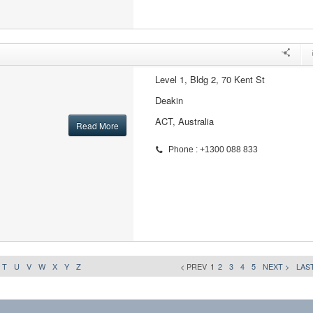
Level 1, Bldg 2, 70 Kent St
Deakin
ACT, Australia
Read More
Phone : +1300 088 833
T
U
V
W
X
Y
Z
< PREV
1
2
3
4
5
NEXT >
LAST