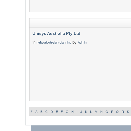
Unisys Australia Pty Ltd
in
by
network-design-planning
Admin
#
A
B
C
D
E
F
G
H
I
J
K
L
M
N
O
P
Q
R
S