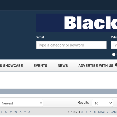
What
Wh
S SHOWCASE
EVENTS
NEWS
ADVERTISE WITH US
Results
T
U
V
W
X
Y
Z
< PREV
1
2
3
4
5
NEXT >
LAST