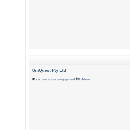
UniQuest Pty Ltd
in
by
communications-equipment
Admin