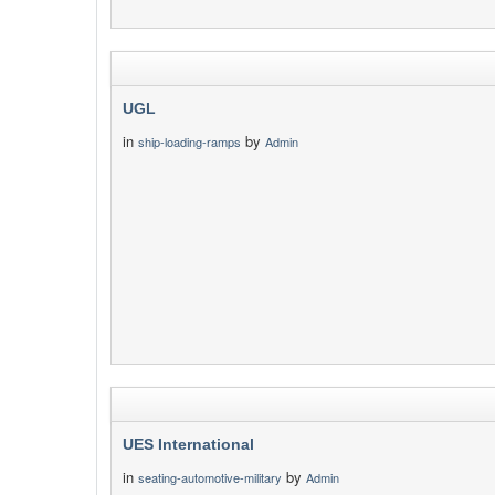
UGL
in
by
ship-loading-ramps
Admin
UES International
in
by
seating-automotive-military
Admin