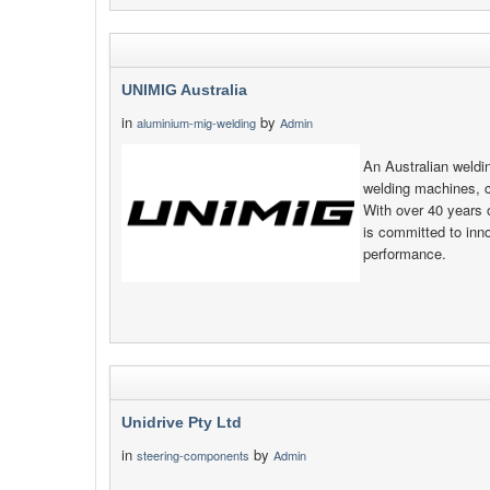
UNIMIG Australia
in
by
aluminium-mig-welding
Admin
An Australian weld
welding machines, 
With over 40 years 
is committed to inno
performance.
Unidrive Pty Ltd
in
by
steering-components
Admin