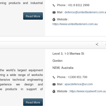
tening products and industrial
Phone : +61 8 8311 2999
Mail :
defence@unitedfasteners.com.
Read More
Website :
https://www.unitedfasteners.com.au
Level 3, 1-3 Merriwa St
Gordon
NSW, Australia
the world’s largest equipment
fering a wide range of worksite
Phone : +1300 651 700
tensive technical engineering
xperience we design and
Mail :
apacdefence@ur.com
ue products in support of
Website :
https://www.royalwolf.com.a
Read More