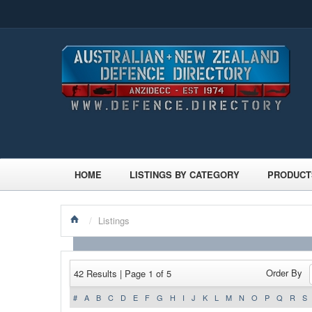
HOME
LISTINGS BY CATEGORY
PRODUCT
/
Listings
Order By
42 Results | Page 1 of 5
#
A
B
C
D
E
F
G
H
I
J
K
L
M
N
O
P
Q
R
S