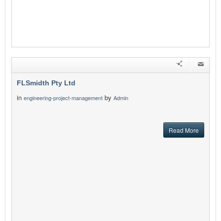
FLSmidth Pty Ltd
in
by
engineering-project-management
Admin
Read More