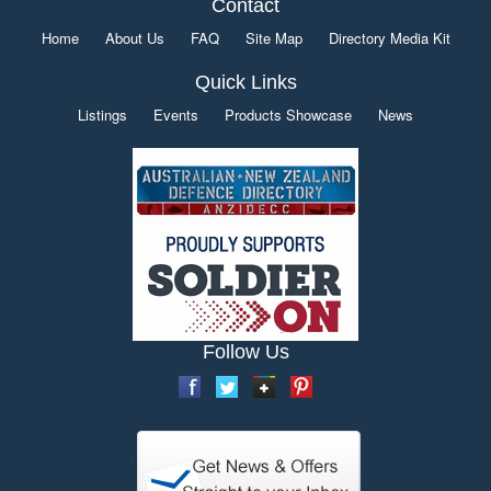
Contact
Home
About Us
FAQ
Site Map
Directory Media Kit
Quick Links
Listings
Events
Products Showcase
News
Follow Us