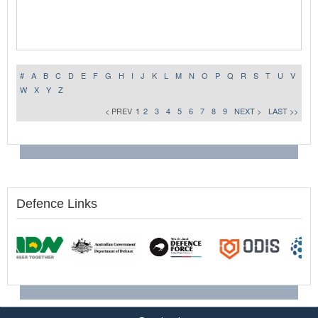
#
A
B
C
D
E
F
G
H
I
J
K
L
M
N
O
P
Q
R
S
T
U
V
W
X
Y
Z
< PREV
1
2
3
4
5
6
7
8
9
NEXT >
LAST >>
Defence Links