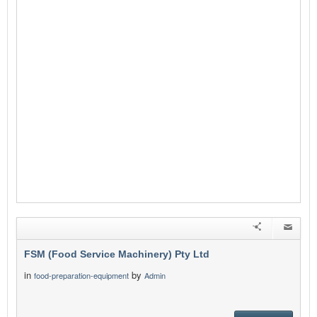
FSM (Food Service Machinery) Pty Ltd
in
by
food-preparation-equipment
Admin