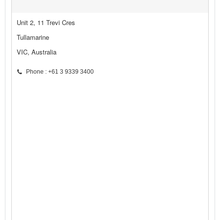
Unit 2, 11 Trevi Cres
Tullamarine
VIC, Australia
Phone : +61 3 9339 3400