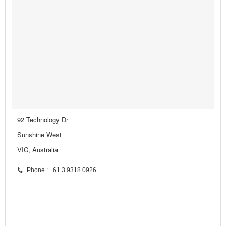
92 Technology Dr
Sunshine West
VIC, Australia
Phone : +61 3 9318 0926