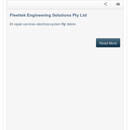
Fleettek Engineering Solutions Pty Ltd
in
by
repair-services-electrical-system
Admin
Read More