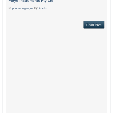
Floyd Instruments Pty Ltd
in
by
pressure-gauges
Admin
Read More