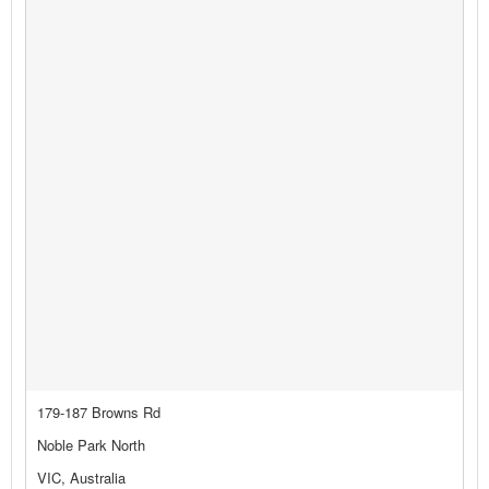
179-187 Browns Rd
Noble Park North
VIC, Australia