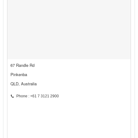
67 Randle Rd
Pinkenba
QLD, Australia
Phone : +61 7 3121 2900