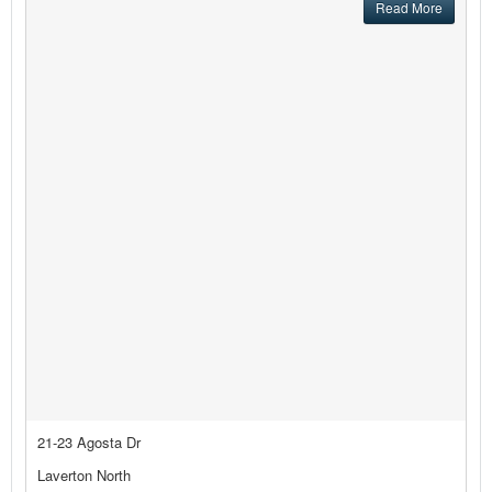
Read More
21-23 Agosta Dr
Laverton North