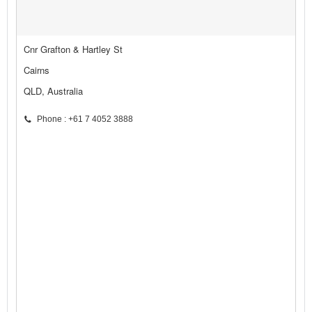
Cnr Grafton & Hartley St
Cairns
QLD, Australia
Phone : +61 7 4052 3888