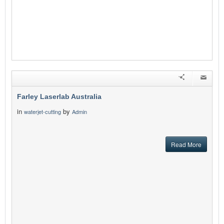
Farley Laserlab Australia
in
by
waterjet-cutting
Admin
Read More