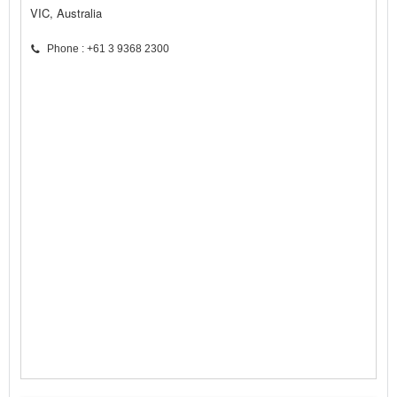
VIC, Australia
Phone : +61 3 9368 2300