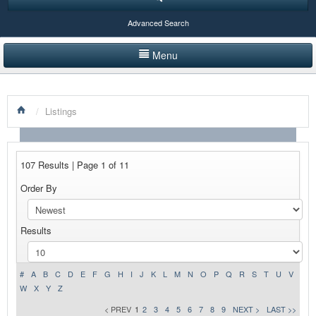
Advanced Search
Menu
HOME
/
Listings
LISTINGS BY CATEGORY
PRODUCTS SHOWCASE
107 Results | Page 1 of 11
EVENTS
Order By
NEWS
Results
ADVERTISE WITH US
CONTACT US
#
A
B
C
D
E
F
G
H
I
J
K
L
M
N
O
P
Q
R
S
T
U
V
W
X
Y
Z
< PREV
1
2
3
4
5
6
7
8
9
NEXT >
LAST >>