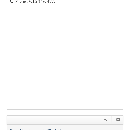
Phone : +61 2 9776 4555