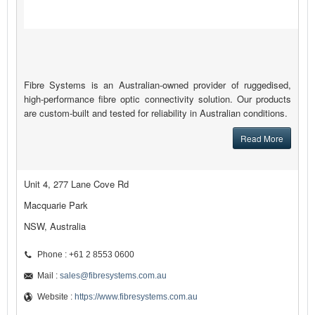
Fibre Systems is an Australian-owned provider of ruggedised,
high-performance fibre optic connectivity solution. Our products
are custom-built and tested for reliability in Australian conditions.
Read More
Unit 4, 277 Lane Cove Rd
Macquarie Park
NSW, Australia
Phone : +61 2 8553 0600
Mail :
sales@fibresystems.com.au
Website :
https://www.fibresystems.com.au