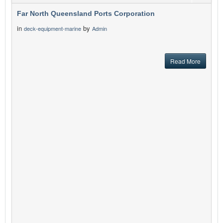
Far North Queensland Ports Corporation
in
by
deck-equipment-marine
Admin
Read More