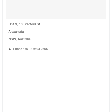
Unit 9, 10 Bradford St
Alexandria
NSW, Australia
Phone : +61 2 9693 2666