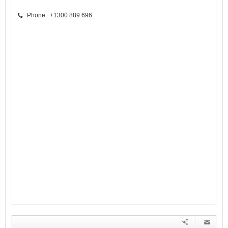
Phone : +1300 889 696