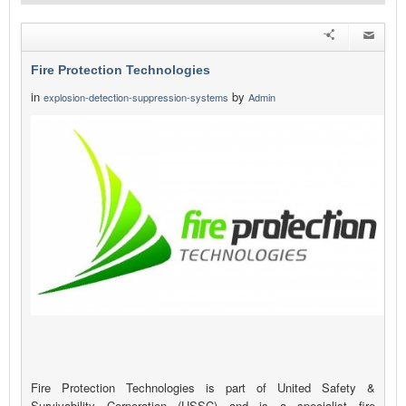
Fire Protection Technologies
in
by
explosion-detection-suppression-systems
Admin
Fire Protection Technologies is part of United Safety &
Survivability Corporation (USSC) and is a specialist fire