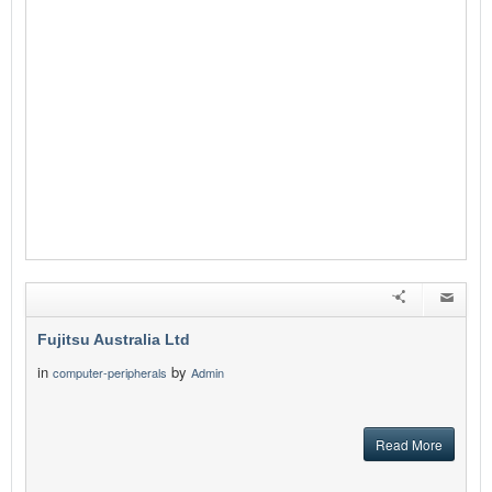
Fujitsu Australia Ltd
in
by
computer-peripherals
Admin
Read More