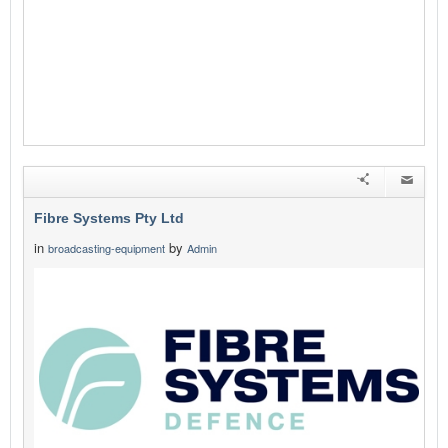
Fibre Systems Pty Ltd
in
by
broadcasting-equipment
Admin