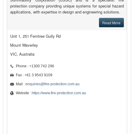
protection company providing unique systems for special hazard
applications, with expertise in design and engineering solutions.
Read More
Unit 1, 251 Ferntree Gully Rd
Mount Waverley
VIC, Australia
Phone : +1300 742 296
Fax : +61 3 9543 9109
Mail :
enquiries@fire-protection.com.au
Website :
https://www.fire-protection.com.au