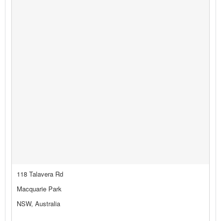
118 Talavera Rd
Macquarie Park
NSW, Australia