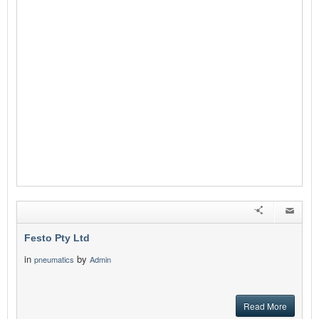
Festo Pty Ltd
in
by
pneumatics
Admin
Read More