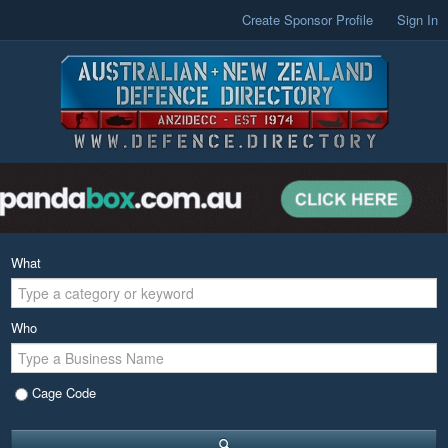
Create Sponsor Profile
Sign In
What
Who
Cage Code