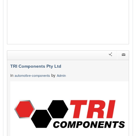
TRI Components Pty Ltd
in
by
automotive-components
Admin