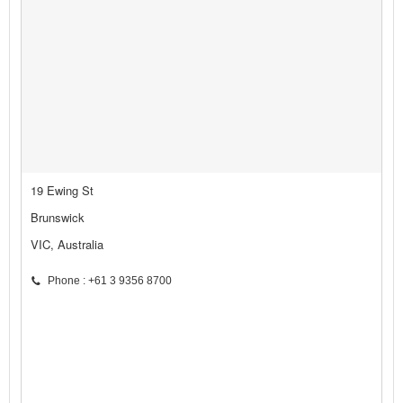
19 Ewing St
Brunswick
VIC, Australia
Phone : +61 3 9356 8700