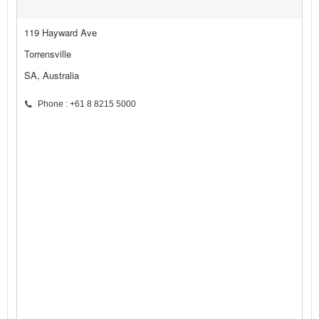
119 Hayward Ave
Torrensville
SA, Australia
Phone : +61 8 8215 5000