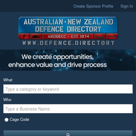
Create Sponsor Profile
Sign In
What
Who
Cage Code