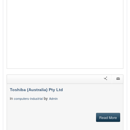
Toshiba (Australia) Pty Ltd
in
by
computers-industrial
Admin
Read More