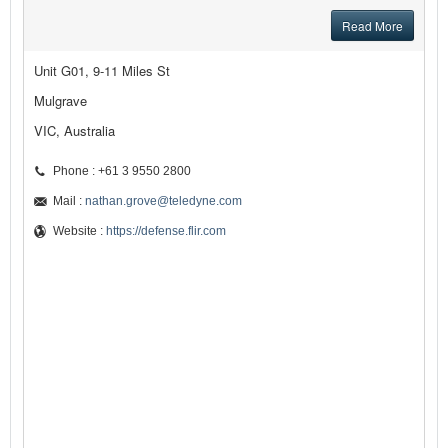
Read More
Unit G01, 9-11 Miles St
Mulgrave
VIC, Australia
Phone : +61 3 9550 2800
Mail :
nathan.grove@teledyne.com
Website :
https://defense.flir.com