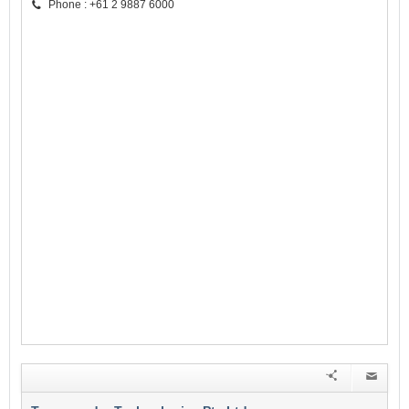
Phone : +61 2 9887 6000