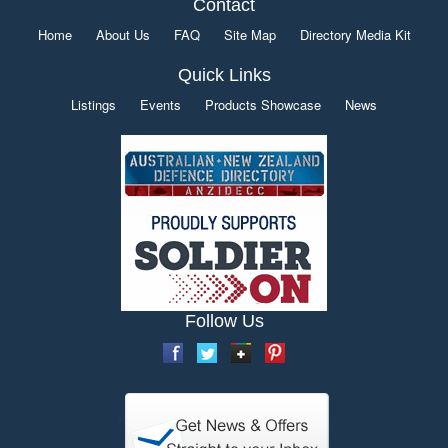
Contact
Home
About Us
FAQ
Site Map
Directory Media Kit
Quick Links
Listings
Events
Products Showcase
News
Follow Us