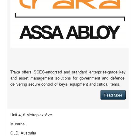
Traka offers SCEC-endorsed and standard enterprise-grade key
and asset management solutions for government and defence,
delivering secure control of keys, equipment and critical items.
Read More
Unit 4, 8 Metroplex Ave
Murarrie
QLD, Australia