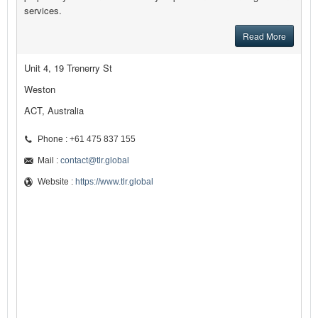
services.
Read More
Unit 4, 19 Trenerry St
Weston
ACT, Australia
Phone : +61 475 837 155
Mail :
contact@tlr.global
Website :
https://www.tlr.global