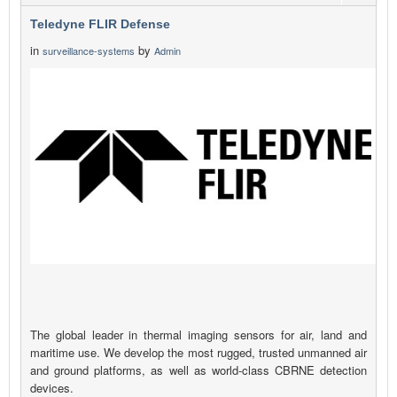
Teledyne FLIR Defense
in
by
surveillance-systems
Admin
The global leader in thermal imaging sensors for air, land and
maritime use. We develop the most rugged, trusted unmanned air
and ground platforms, as well as world-class CBRNE detection
devices.