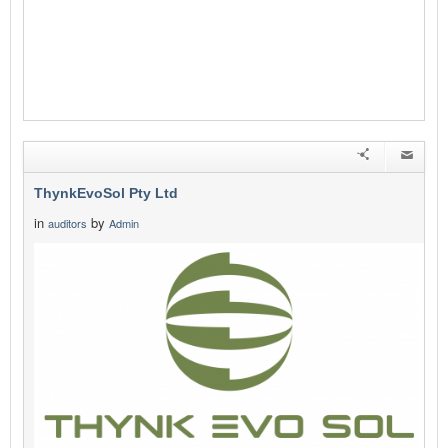
ThynkEvoSol Pty Ltd
in
by
auditors
Admin