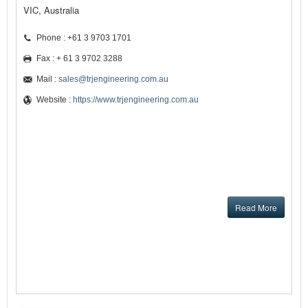
VIC, Australia
Phone : +61 3 9703 1701
Fax : + 61 3 9702 3288
Mail :
sales@trjengineering.com.au
Website :
https://www.trjengineering.com.au
Read More