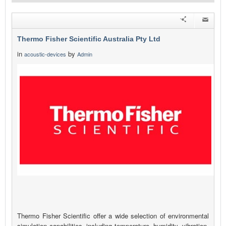
Thermo Fisher Scientific Australia Pty Ltd
in
by
acoustic-devices
Admin
Thermo Fisher Scientific offer a wide selection of environmental
simulation capabilities, including temperature, humidity, vibration,