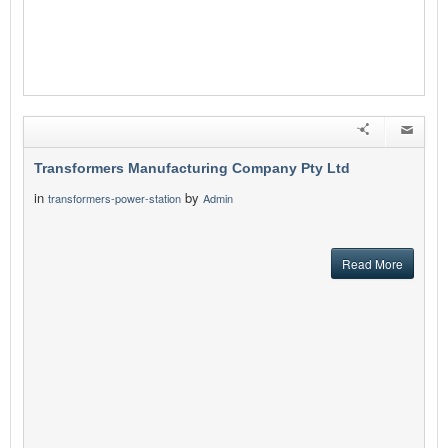
Transformers Manufacturing Company Pty Ltd
in
by
transformers-power-station
Admin
Read More