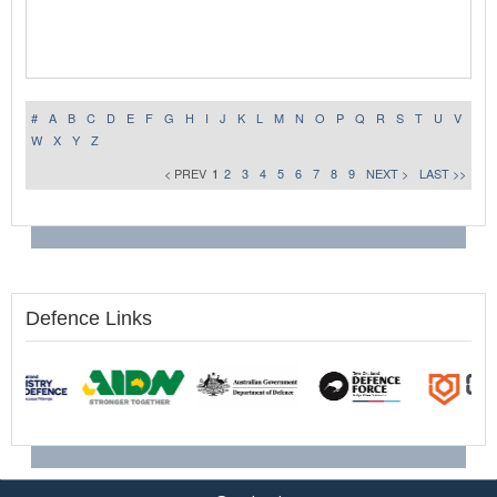
#
A
B
C
D
E
F
G
H
I
J
K
L
M
N
O
P
Q
R
S
T
U
V
W
X
Y
Z
< PREV
1
2
3
4
5
6
7
8
9
NEXT >
LAST >>
Defence Links