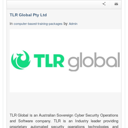
TLR Global Pty Ltd
in
by
computer-based-training-packages
Admin
TLR Global is an Australian Sovereign Cyber Security Operations
and Software company. TLR is an Industry leader providing
proprietary automated security operations technologies and