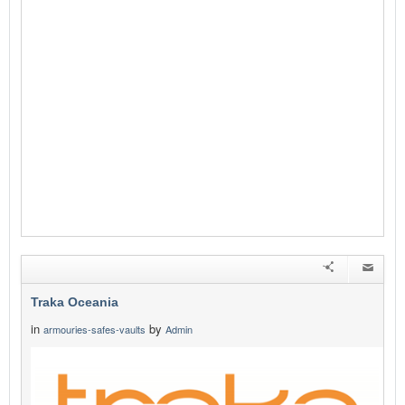
Traka Oceania
in
by
armouries-safes-vaults
Admin