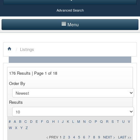
Advanced Search
Menu
HOME
/
Listings
LISTINGS BY CATEGORY
PRODUCTS SHOWCASE
176 Results | Page 1 of 18
EVENTS
Order By
NEWS
Results
ADVERTISE WITH US
CONTACT US
#
A
B
C
D
E
F
G
H
I
J
K
L
M
N
O
P
Q
R
S
T
U
V
W
X
Y
Z
< PREV
1
2
3
4
5
6
7
8
9
NEXT >
LAST >>