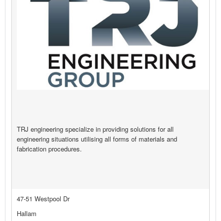
TRJ engineering specialize in providing solutions for all
engineering situations utilising all forms of materials and
fabrication procedures.
47-51 Westpool Dr
Hallam