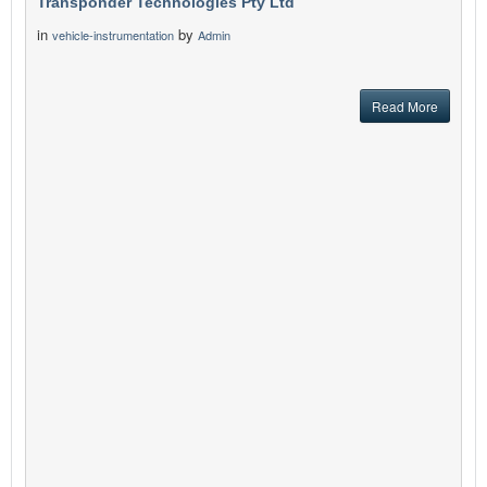
Transponder Technologies Pty Ltd
in
by
vehicle-instrumentation
Admin
Read More