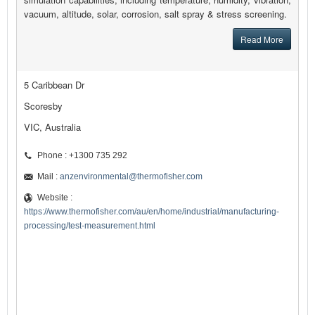
vacuum, altitude, solar, corrosion, salt spray & stress screening.
Read More
5 Caribbean Dr
Scoresby
VIC, Australia
Phone : +1300 735 292
Mail :
anzenvironmental@thermofisher.com
Website :
https://www.thermofisher.com/au/en/home/industrial/manufacturing-
processing/test-measurement.html