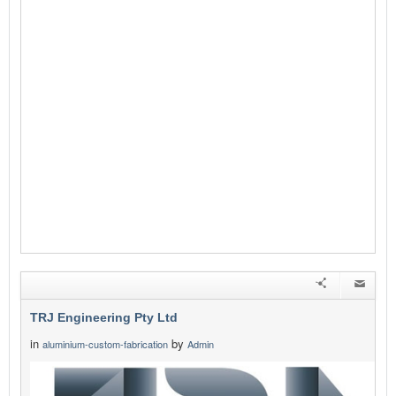
TRJ Engineering Pty Ltd
in
by
aluminium-custom-fabrication
Admin