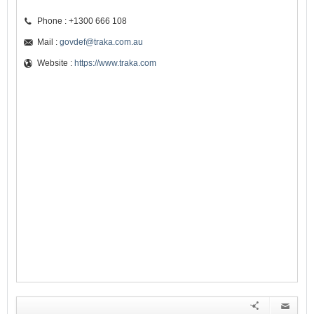
Phone : +1300 666 108
Mail :
govdef@traka.com.au
Website :
https://www.traka.com