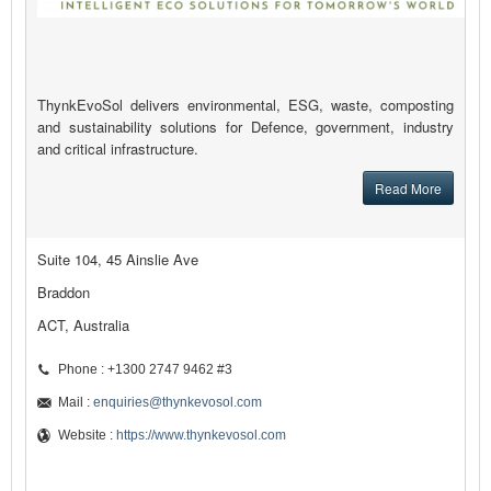
ThynkEvoSol delivers environmental, ESG, waste, composting
and sustainability solutions for Defence, government, industry
and critical infrastructure.
Read More
Suite 104, 45 Ainslie Ave
Braddon
ACT, Australia
Phone : +1300 2747 9462 #3
Mail :
enquiries@thynkevosol.com
Website :
https://www.thynkevosol.com