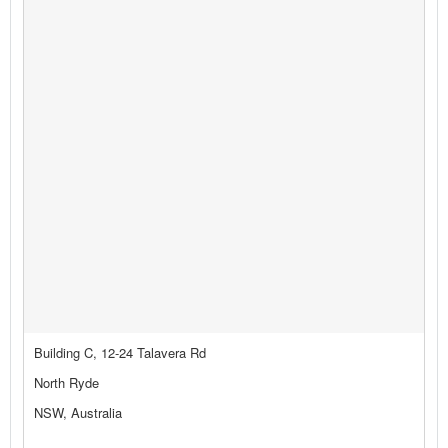
Building C, 12-24 Talavera Rd
North Ryde
NSW, Australia