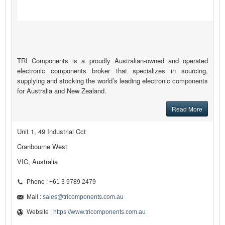
TRI Components is a proudly Australian-owned and operated
electronic components broker that specializes in sourcing,
supplying and stocking the world’s leading electronic components
for Australia and New Zealand.
Read More
Unit 1, 49 Industrial Cct
Cranbourne West
VIC, Australia
Phone : +61 3 9789 2479
Mail :
sales@tricomponents.com.au
Website :
https://www.tricomponents.com.au