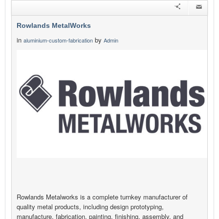
Rowlands MetalWorks
in
by
aluminium-custom-fabrication
Admin
Rowlands Metalworks is a complete turnkey manufacturer of
quality metal products, including design prototyping,
manufacture, fabrication, painting, finishing, assembly, and