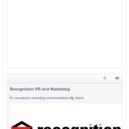
Recognition PR and Marketing
in
by
consultants-marketing-communications
Admin