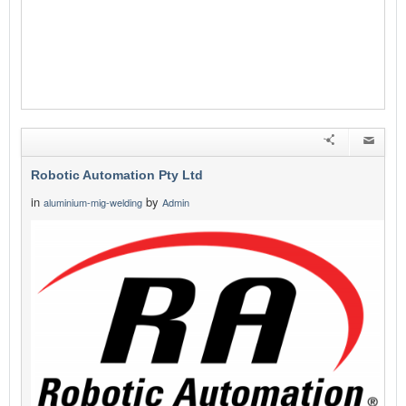
Robotic Automation Pty Ltd
in
by
aluminium-mig-welding
Admin