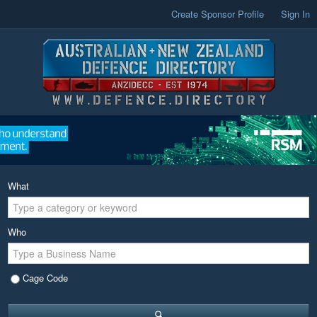
Create Sponsor Profile
Sign In
What
Who
Cage Code