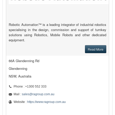
Robotic Automation™ is a leading integrator of industrial robotics
specialising in the design, commission and support of turnkey
solutions using Robotics, Mobile Robots and other dedicated
equipment.
Read More
66A Glendenning Rd
Glendenning
NSW, Australia
Phone : +1300 552 333
Mail :
sales@ragroup.com.au
Website :
https://www.ragroup.com.au