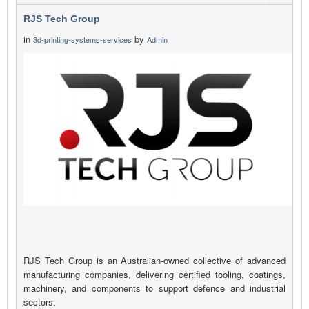
RJS Tech Group
in
by
3d-printing-systems-services
Admin
RJS Tech Group is an Australian-owned collective of advanced
manufacturing companies, delivering certified tooling, coatings,
machinery, and components to support defence and industrial
sectors.