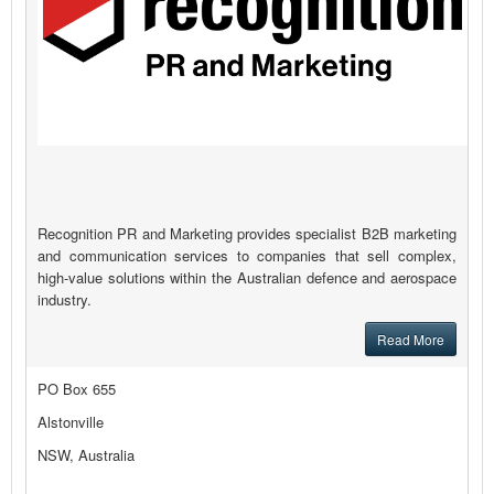
Recognition PR and Marketing provides specialist B2B marketing
and communication services to companies that sell complex,
high-value solutions within the Australian defence and aerospace
industry.
Read More
PO Box 655
Alstonville
NSW, Australia