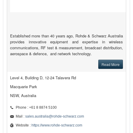
Established more than 40 years ago, Rohde & Schwarz Australia
provides innovative equipment and expertise in wireless
communications, RF test & measurement, broadcast distribution,
aerospace & defence, and network technology.
Read More
Level 4, Building D, 12-24 Talavera Rd
Macquarie Park
NSW, Australia
Phone : +61 8 8874 5100
Mail :
sales.australia@rohde-schwarz.com
Website :
https://www.rohde-schwarz.com