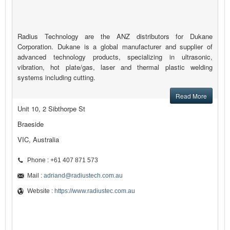
Radius Technology are the ANZ distributors for Dukane
Corporation. Dukane is a global manufacturer and supplier of
advanced technology products, specializing in ultrasonic,
vibration, hot plate/gas, laser and thermal plastic welding
systems including cutting.
Read More
Unit 10, 2 Sibthorpe St
Braeside
VIC, Australia
Phone : +61 407 871 573
Mail :
adriand@radiustech.com.au
Website :
https://www.radiustec.com.au