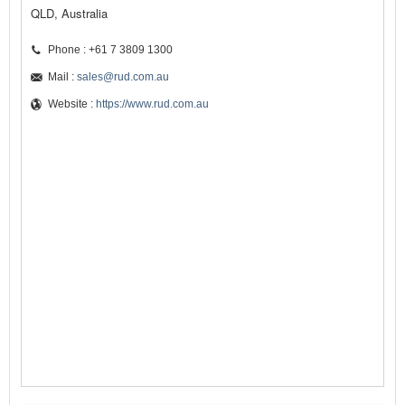
QLD, Australia
Phone : +61 7 3809 1300
Mail :
sales@rud.com.au
Website :
https://www.rud.com.au