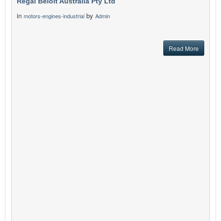
Regal Beloit Australia Pty Ltd
in
by
motors-engines-industrial
Admin
Read More