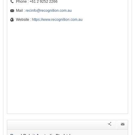
Phone : +61 2 9252 2266
Mail :
recinfo@recognition.com.au
Website :
https://www.recognition.com.au