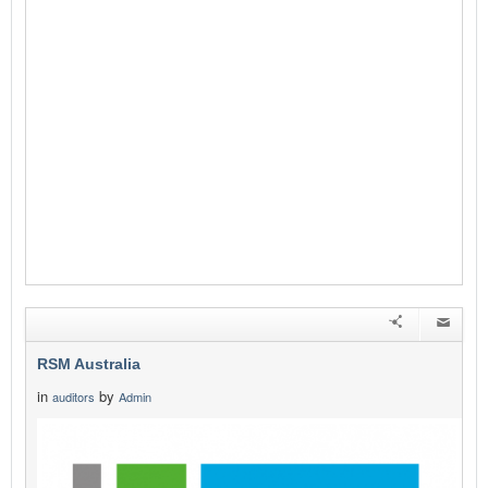
RSM Australia
in
by
auditors
Admin