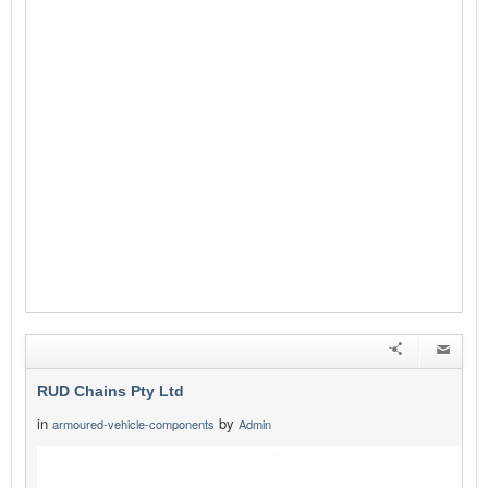
RUD Chains Pty Ltd
in
by
armoured-vehicle-components
Admin