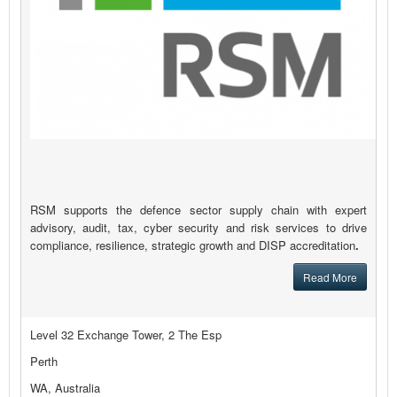
RSM supports the defence sector supply chain with expert
advisory, audit, tax, cyber security and risk services to drive
compliance, resilience, strategic growth and DISP accreditation
.
Read More
Level 32 Exchange Tower, 2 The Esp
Perth
WA, Australia