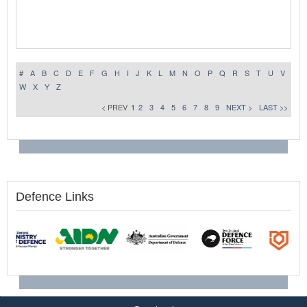
#
A
B
C
D
E
F
G
H
I
J
K
L
M
N
O
P
Q
R
S
T
U
V
W
X
Y
Z
< PREV
1
2
3
4
5
6
7
8
9
NEXT >
LAST >>
Defence Links