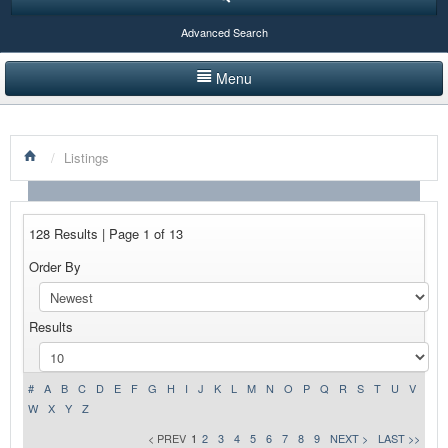
Advanced Search
Menu
HOME
/
Listings
LISTINGS BY CATEGORY
PRODUCTS SHOWCASE
128 Results | Page 1 of 13
EVENTS
Order By
NEWS
Results
ADVERTISE WITH US
CONTACT US
#
A
B
C
D
E
F
G
H
I
J
K
L
M
N
O
P
Q
R
S
T
U
V
W
X
Y
Z
< PREV
1
2
3
4
5
6
7
8
9
NEXT >
LAST >>