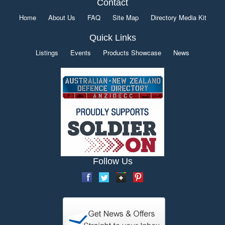
Contact
Home
About Us
FAQ
Site Map
Directory Media Kit
Quick Links
Listings
Events
Products Showcase
News
Follow Us