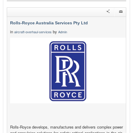
Rolls-Royce Australia Services Pty Ltd
in
by
aircraft-overhaul-services
Admin
Rolls-Royce develops, manufactures and delivers complex power
and propulsion solutions for safety-critical applications in the air,