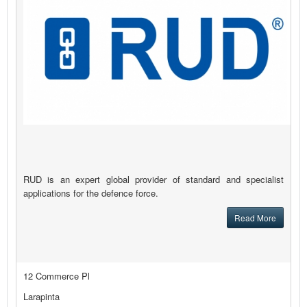
RUD is an expert global provider of standard and specialist
applications for the defence force.
Read More
12 Commerce Pl
Larapinta