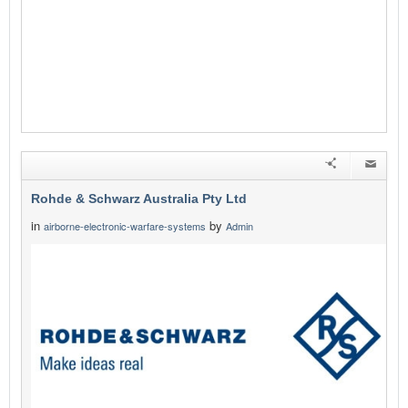
Rohde & Schwarz Australia Pty Ltd
in
by
airborne-electronic-warfare-systems
Admin