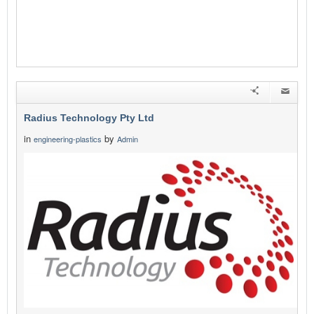
Radius Technology Pty Ltd
in
by
engineering-plastics
Admin