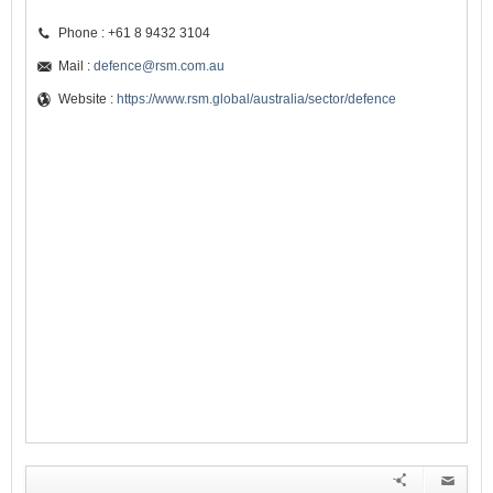
Phone : +61 8 9432 3104
Mail :
defence@rsm.com.au
Website :
https://www.rsm.global/australia/sector/defence