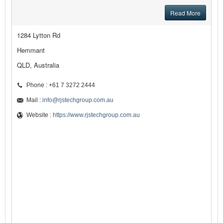
Read More
1284 Lytton Rd
Hemmant
QLD, Australia
Phone : +61 7 3272 2444
Mail :
info@rjstechgroup.com.au
Website :
https://www.rjstechgroup.com.au