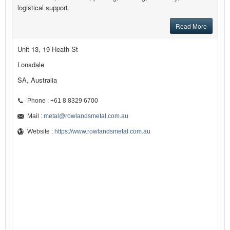
logistical support.
Read More
Unit 13, 19 Heath St
Lonsdale
SA, Australia
Phone : +61 8 8329 6700
Mail :
metal@rowlandsmetal.com.au
Website :
https://www.rowlandsmetal.com.au