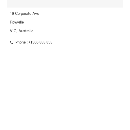
19 Corporate Ave
Rowville
VIC, Australia
Phone : +1300 888 853