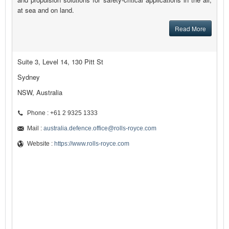
at sea and on land.
Read More
Suite 3, Level 14, 130 Pitt St
Sydney
NSW, Australia
Phone : +61 2 9325 1333
Mail :
australia.defence.office@rolls-royce.com
Website :
https://www.rolls-royce.com