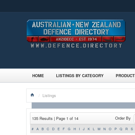
HOME
LISTINGS BY CATEGORY
PRODUCT
/
Listings
Order By
135 Results | Page 1 of 14
#
A
B
C
D
E
F
G
H
I
J
K
L
M
N
O
P
Q
R
S