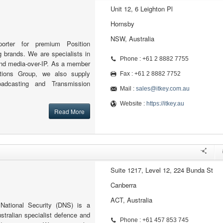
Unit 12, 6 Leighton Pl
Hornsby
NSW, Australia
orter for premium Position
 brands. We are specialists in
Phone : +61 2 8882 7755
d media-over-IP. As a member
tions Group, we also supply
Fax : +61 2 8882 7752
oadcasting and Transmission
Mail :
sales@itkey.com.au
Website :
https://itkey.au
Read More
Suite 1217, Level 12, 224 Bunda St
Canberra
ACT, Australia
ational Security (DNS) is a
ustralian specialist defence and
Phone : +61 457 853 745