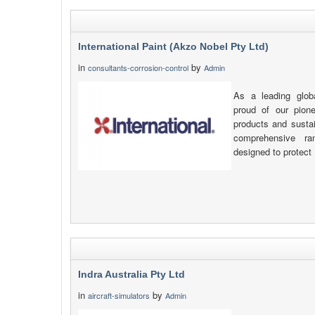
International Paint (Akzo Nobel Pty Ltd)
in
by
consultants-corrosion-control
Admin
As a leading glob
proud of our pione
products and sustai
comprehensive ra
designed to protect
Indra Australia Pty Ltd
in
by
aircraft-simulators
Admin