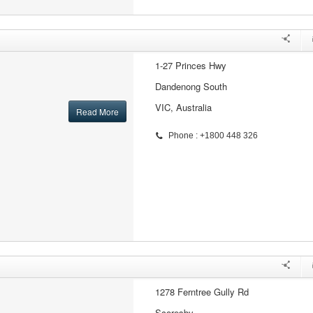
1-27 Princes Hwy
Dandenong South
VIC, Australia
Read More
Phone : +1800 448 326
1278 Ferntree Gully Rd
Scoresby