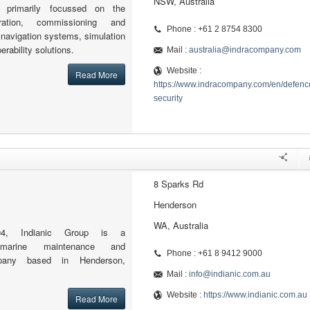
NSW, Australia
s primarily focussed on the
egration, commissioning and
Phone : +61 2 8754 8300
r navigation systems, simulation
rability solutions.
Mail :
australia@indracompany.com
Website :
Read More
https://www.indracompany.com/en/defenc
security
8 Sparks Rd
Henderson
WA, Australia
4, Indianic Group is a
ry marine maintenance and
Phone : +61 8 9412 9000
mpany based in Henderson,
Mail :
info@indianic.com.au
Website :
https://www.indianic.com.au
Read More