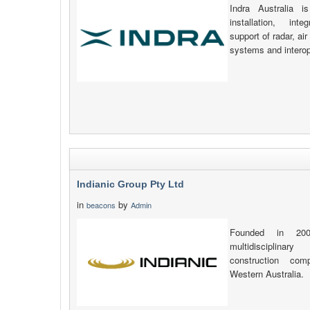
Indra Australia i
installation, int
support of radar, ai
systems and interope
Indianic Group Pty Ltd
in
by
beacons
Admin
Founded in 200
multidisciplina
construction co
Western Australia.