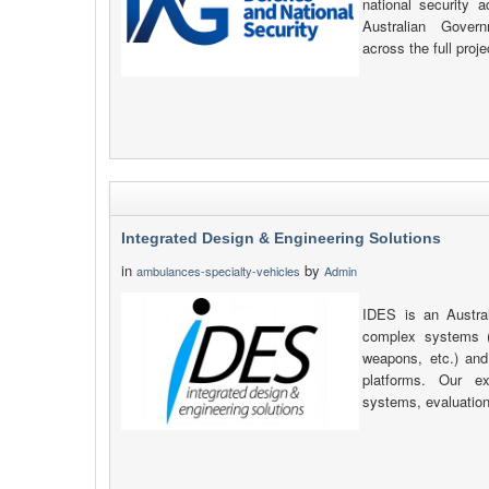
national security 
Australian Gover
across the full proje
Integrated Design & Engineering Solutions
in
by
ambulances-specialty-vehicles
Admin
IDES is an Austra
complex systems 
weapons, etc.) and 
platforms. Our ex
systems, evaluation 