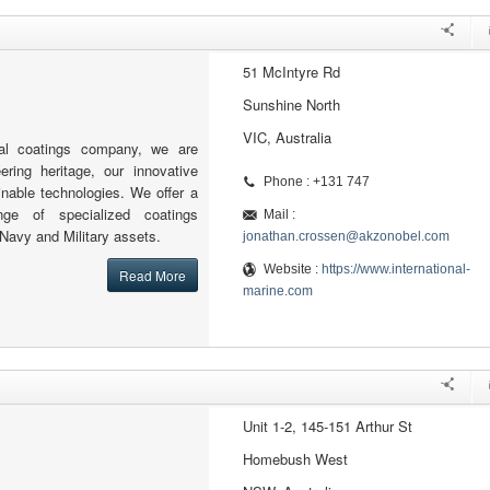
51 McIntyre Rd
Sunshine North
VIC, Australia
al coatings company, we are
ering heritage, our innovative
Phone : +131 747
nable technologies. We offer a
nge of specialized coatings
Mail :
 Navy and Military assets.
jonathan.crossen@akzonobel.com
Website :
https://www.international-
Read More
marine.com
Unit 1-2, 145-151 Arthur St
Homebush West