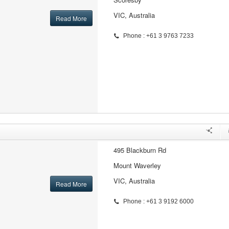
VIC, Australia
Read More
Phone : +61 3 9763 7233
495 Blackburn Rd
Mount Waverley
VIC, Australia
Read More
Phone : +61 3 9192 6000