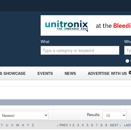
What
Wh
S SHOWCASE
EVENTS
NEWS
ADVERTISE WITH US
Results
T
U
V
W
X
Y
Z
< PREV
1
2
3
4
5
6
7
8
9
NEXT >
LAST