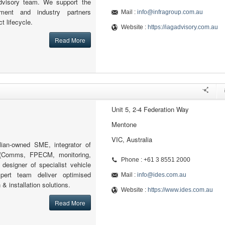
advisory team. We support the
nment and industry partners
Mail :
info@infragroup.com.au
ct lifecycle.
Website :
https://iagadvisory.com.au
Read More
Unit 5, 2-4 Federation Way
Mentone
VIC, Australia
lian-owned SME, integrator of
(Comms, FPECM, monitoring,
Phone : +61 3 8551 2000
designer of specialist vehicle
pert team deliver optimised
Mail :
info@ides.com.au
& installation solutions.
Website :
https://www.ides.com.au
Read More