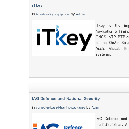
iTkey
in
by
broadcasting-equipment
Admin
iTkey is the imp
Navigation & Timing
GNSS, NTP, PTP an
of the OnAir Solu
Audio Visual, Br
systems.
IAG Defence and National Security
in
by
computer-based-training-packages
Admin
IAG Defence and N
multi-disciplinary A