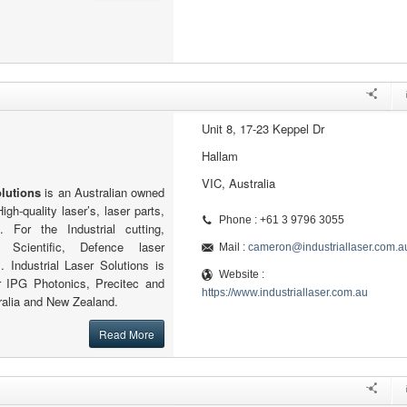
Unit 8, 17-23 Keppel Dr
Hallam
VIC, Australia
olutions
is an Australian owned
gh-quality laser’s, laser parts,
Phone : +61 3 9796 3055
. For the Industrial cutting,
 Scientific, Defence laser
Mail :
cameron@industriallaser.com.a
. Industrial Laser Solutions is
Website :
r IPG Photonics, Precitec and
https://www.industriallaser.com.au
ralia and New Zealand.
Read More