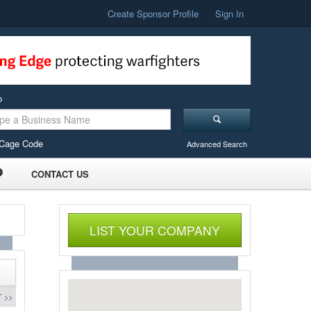
Create Sponsor Profile
Sign In
o
Cage Code
Advanced Search
CONTACT US
LIST YOUR COMPANY
 >>