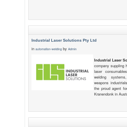
Industrial Laser Solutions Pty Ltd
in
by
automation-welding
Admin
Industrial Laser S
company suppling Hi
laser consumables
welding systems,
weapons industrials
the proud agent fo
Kranendonk in Aust