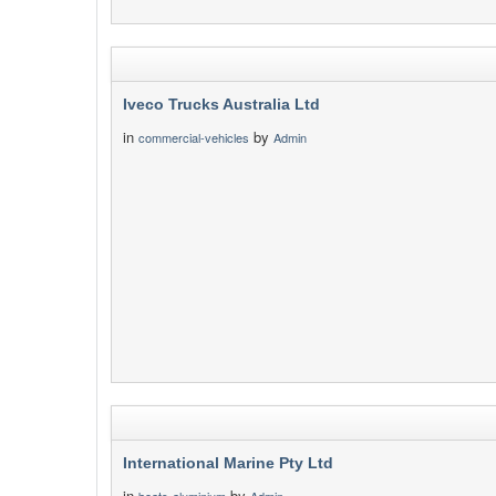
Iveco Trucks Australia Ltd
in
by
commercial-vehicles
Admin
International Marine Pty Ltd
in
by