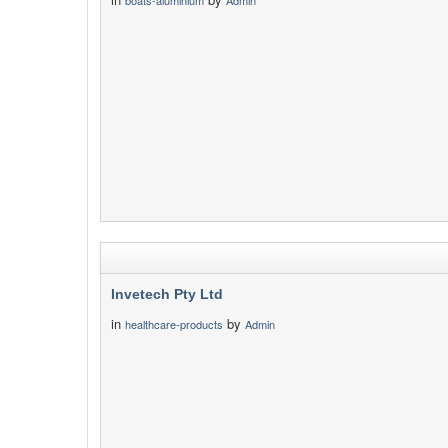
boats-aluminium
Admin
Invetech Pty Ltd
in
by
healthcare-products
Admin