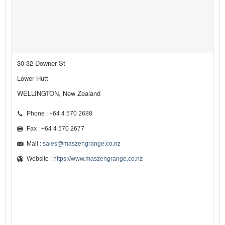
30-32 Downer St
Lower Hutt
WELLINGTON, New Zealand
Phone : +64 4 570 2688
Fax : +64 4 570 2677
Mail :
sales@maszengrange.co.nz
Website :
https://www.maszengrange.co.nz