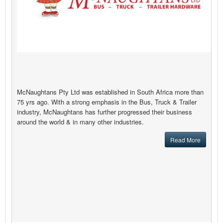
McNaughtans Pty Ltd was established in South Africa more than
75 yrs ago. With a strong emphasis in the Bus, Truck & Trailer
industry, McNaughtans has further progressed their business
around the world & in many other industries.
Read More