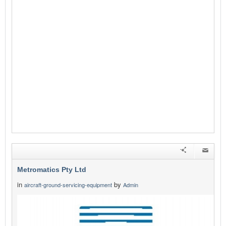
Metromatics Pty Ltd
in
by
aircraft-ground-servicing-equipment
Admin