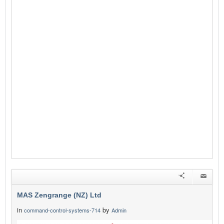
MAS Zengrange (NZ) Ltd
in
by
command-control-systems-714
Admin