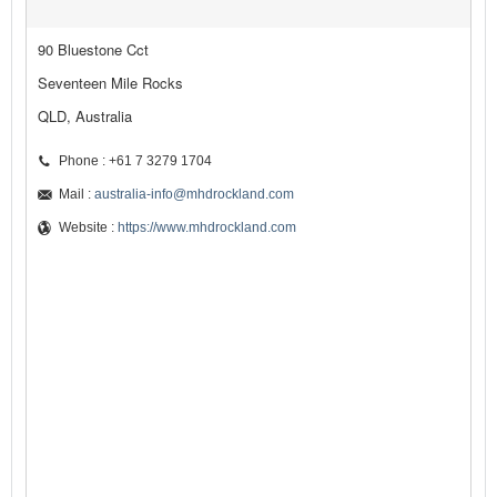
90 Bluestone Cct
Seventeen Mile Rocks
QLD, Australia
Phone : +61 7 3279 1704
Mail :
australia-info@mhdrockland.com
Website :
https://www.mhdrockland.com