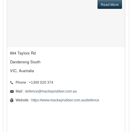
Read More
894 Taylors Rd
Dandenong South
VIC, Australia
Phone : +1300 020 374
Mail :
defence@mackayrubber.com.au
Website :
https://www.mackayrubber.com.au/defence