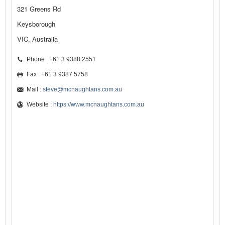
321 Greens Rd
Keysborough
VIC, Australia
Phone : +61 3 9388 2551
Fax : +61 3 9387 5758
Mail :
steve@mcnaughtans.com.au
Website :
https://www.mcnaughtans.com.au