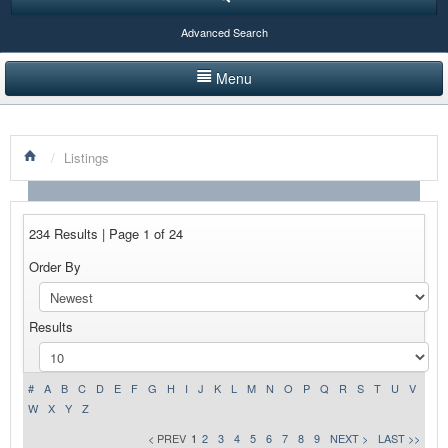
Advanced Search
Menu
HOME
/
Listings
LISTINGS BY CATEGORY
PRODUCTS SHOWCASE
234 Results | Page 1 of 24
EVENTS
Order By
NEWS
Results
ADVERTISE WITH US
CONTACT US
#
A
B
C
D
E
F
G
H
I
J
K
L
M
N
O
P
Q
R
S
T
U
V
W
X
Y
Z
< PREV
1
2
3
4
5
6
7
8
9
NEXT >
LAST >>