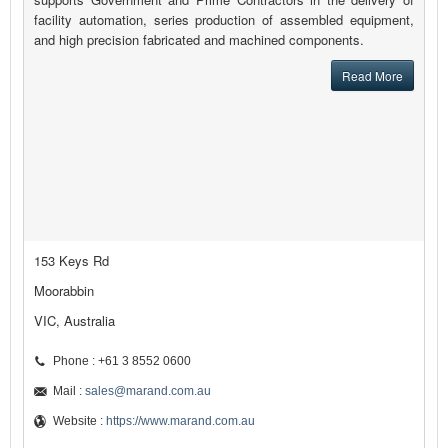
facility automation, series production of assembled equipment,
and high precision fabricated and machined components.
Read More
153 Keys Rd
Moorabbin
VIC, Australia
Phone : +61 3 8552 0600
Mail :
sales@marand.com.au
Website :
https://www.marand.com.au