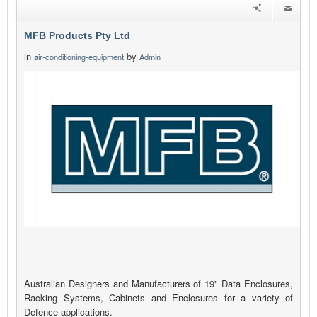
MFB Products Pty Ltd
in
by
air-conditioning-equipment
Admin
Australian Designers and Manufacturers of 19" Data Enclosures,
Racking Systems, Cabinets and Enclosures for a variety of
Defence applications.