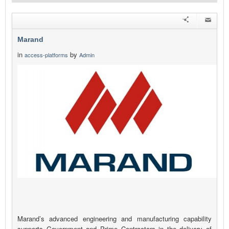
Marand
in
by
access-platforms
Admin
Marand’s advanced engineering and manufacturing capability
supports Government and Prime Contractors in the delivery of