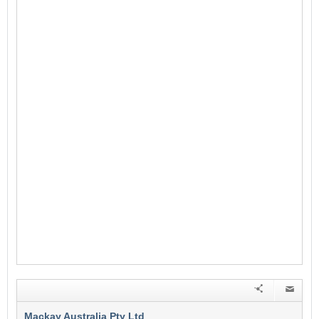
Mackay Australia Pty Ltd