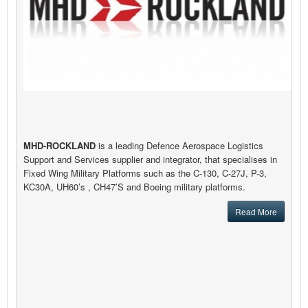
MHD-ROCKLAND
is a leading Defence Aerospace Logistics
Support and Services supplier and integrator, that specialises in
Fixed Wing Military Platforms such as the C-130, C-27J, P-3,
KC30A, UH60’s , CH47’S and Boeing military platforms.
Read More