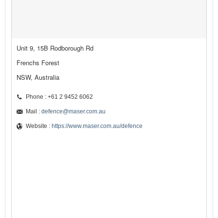
Unit 9, 15B Rodborough Rd
Frenchs Forest
NSW, Australia
Phone : +61 2 9452 6062
Mail :
defence@maser.com.au
Website :
https://www.maser.com.au/defence