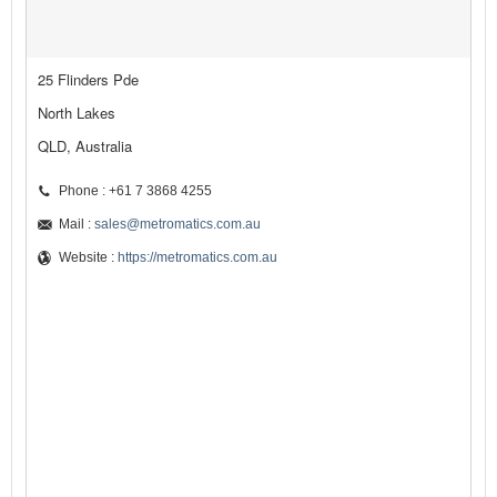
25 Flinders Pde
North Lakes
QLD, Australia
Phone : +61 7 3868 4255
Mail :
sales@metromatics.com.au
Website :
https://metromatics.com.au