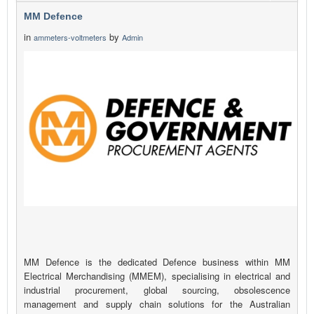
MM Defence
in
by
ammeters-voltmeters
Admin
MM Defence is the dedicated Defence business within MM
Electrical Merchandising (MMEM), specialising in electrical and
industrial procurement, global sourcing, obsolescence
management and supply chain solutions for the Australian