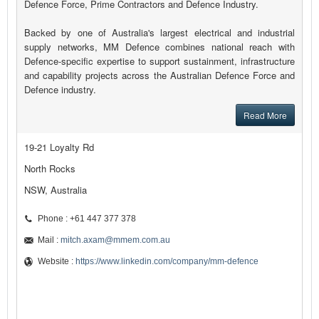
Defence Force, Prime Contractors and Defence Industry.
Backed by one of Australia's largest electrical and industrial
supply networks, MM Defence combines national reach with
Defence-specific expertise to support sustainment, infrastructure
and capability projects across the Australian Defence Force and
Defence industry.
Read More
19-21 Loyalty Rd
North Rocks
NSW, Australia
Phone : +61 447 377 378
Mail :
mitch.axam@mmem.com.au
Website :
https://www.linkedin.com/company/mm-defence