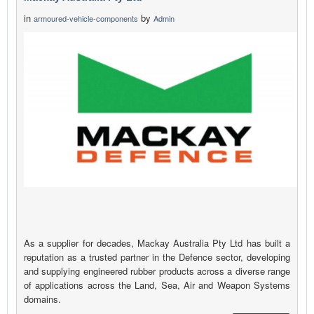
in
by
armoured-vehicle-components
Admin
As a supplier for decades, Mackay Australia Pty Ltd has built a
reputation as a trusted partner in the Defence sector, developing
and supplying engineered rubber products across a diverse range
of applications across the Land, Sea, Air and Weapon Systems
domains.