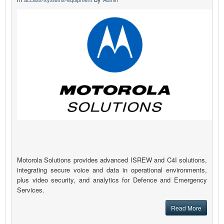
Motorola Solutions provides advanced ISREW and C4I solutions,
integrating secure voice and data in operational environments,
plus video security, and analytics for Defence and Emergency
Services.
Read More