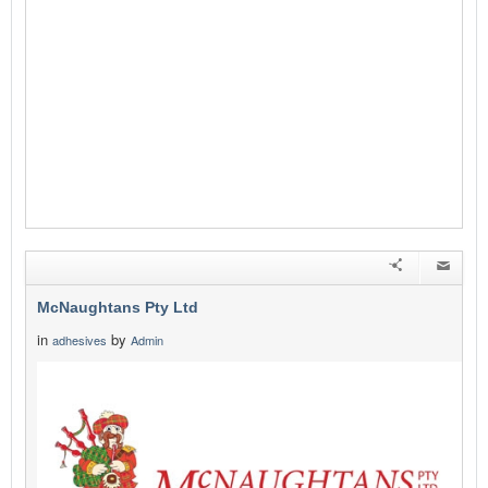
McNaughtans Pty Ltd
in
by
adhesives
Admin