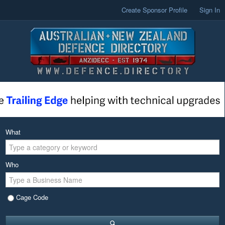
Create Sponsor Profile
Sign In
What
Who
Cage Code