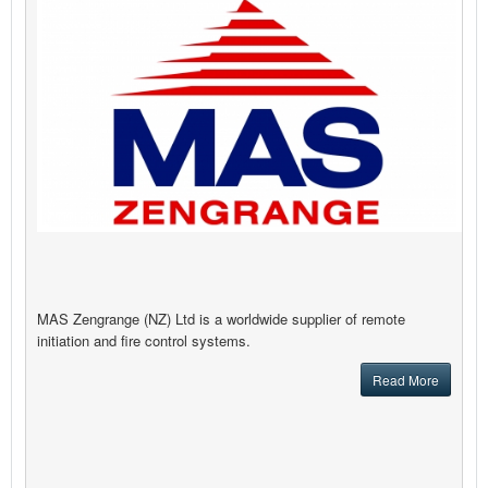
MAS Zengrange (NZ) Ltd is a worldwide supplier of remote
initiation and fire control systems.
Read More