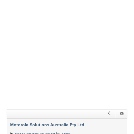
Motorola Solutions Australia Pty Ltd
in
by
access-systems-equipment
Admin