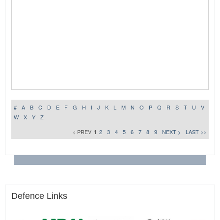
#
A
B
C
D
E
F
G
H
I
J
K
L
M
N
O
P
Q
R
S
T
U
V
W
X
Y
Z
< PREV
1
2
3
4
5
6
7
8
9
NEXT >
LAST >>
Defence Links