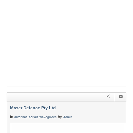
Maser Defence Pty Ltd
in
by
antennas-aerials-waveguides
Admin