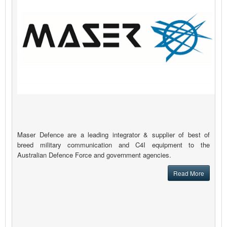
Maser Defence are a leading integrator & supplier of best of
breed military communication and C4I equipment to the
Australian Defence Force and government agencies.
Read More