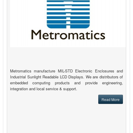
Metromatics manufacture MIL-STD Electronic Enclosures and
Industrial Sunlight Readable LCD Displays. We are distributors of
embedded computing products and provide engineering,
integration and local service & support.
Read More