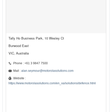
Tally Ho Business Park, 10 Wesley Ct
Burwood East
VIC, Australia
Phone : +61 3 9847 7500
Mail :
alan.seymour@motorolasolutions.com
Website :
https://www.motorolasolutions.com/en_xa/solutions/defence.html