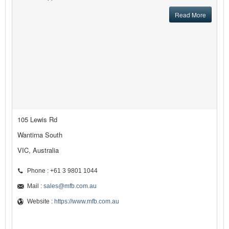
Read More
105 Lewis Rd
Wantirna South
VIC, Australia
Phone : +61 3 9801 1044
Mail :
sales@mfb.com.au
Website :
https://www.mfb.com.au