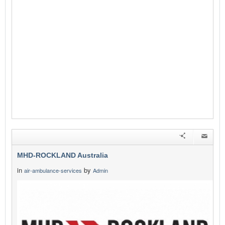
MHD-ROCKLAND Australia
in
by
air-ambulance-services
Admin