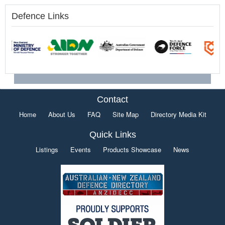
Defence Links
Contact
Home
About Us
FAQ
Site Map
Directory Media Kit
Quick Links
Listings
Events
Products Showcase
News