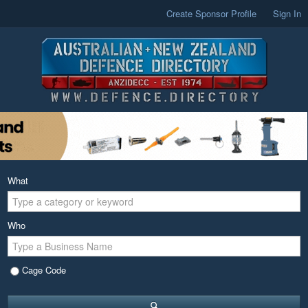
Create Sponsor Profile
Sign In
What
Who
Cage Code