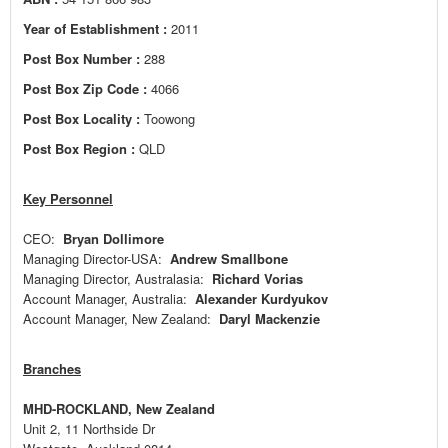
Year of Establishment :
2011
Post Box Number :
288
Post Box Zip Code :
4066
Post Box Locality :
Toowong
Post Box Region :
QLD
Key Personnel
CEO:
Bryan Dollimore
Managing Director-USA:
Andrew Smallbone
Managing Director, Australasia:
Richard Vorias
Account Manager, Australia:
Alexander Kurdyukov
Account Manager, New Zealand:
Daryl Mackenzie
Branches
MHD-ROCKLAND, New Zealand
Unit 2, 11 Northside Dr