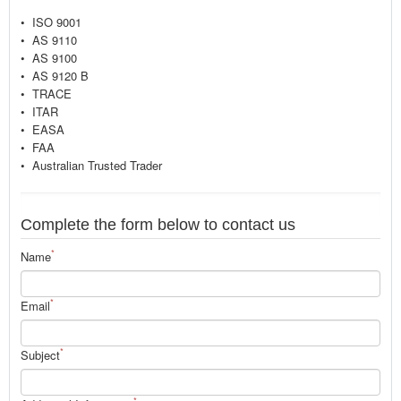
• ISO 9001
• AS 9110
• AS 9100
• AS 9120 B
• TRACE
• ITAR
• EASA
• FAA
• Australian Trusted Trader
Complete the form below to contact us
*
Name
*
Email
*
Subject
*