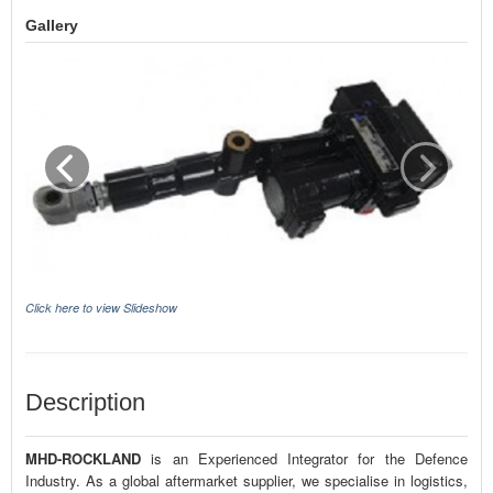
Gallery
Click here to view Slideshow
Description
MHD-ROCKLAND
is an Experienced Integrator for the Defence
Industry. As a global aftermarket supplier, we specialise in logistics,