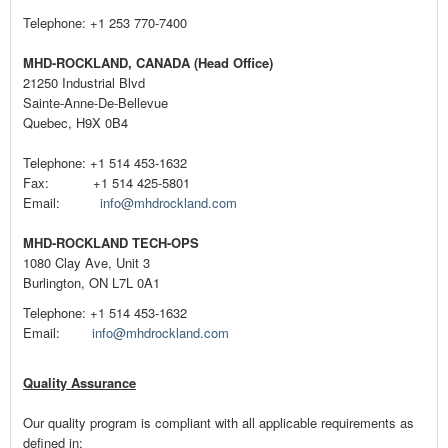
Telephone: +1 253 770-7400
MHD-ROCKLAND, CANADA (Head Office)
21250 Industrial Blvd
Sainte-Anne-De-Bellevue
Quebec, H9X 0B4
Telephone: +1 514 453-1632
Fax: +1 514 425-5801
Email:
info@mhdrockland.com
MHD-ROCKLAND TECH-OPS
1080 Clay Ave, Unit 3
Burlington, ON L7L 0A1
Telephone: +1 514 453-1632
Email:
info@mhdrockland.com
Quality Assurance
Our quality program is compliant with all applicable requirements as
defined in: