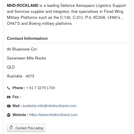
MHD-ROCKLAND
is a leading Defence Aerospace Logistics Support
and Services supplier and integrator, that specialises in Fixed Wing
Military Platforms such as the C-130, C-27J, P-3, KC30A, UH60’s ,
CH47’S and Boeing military platforms.
Contact Information
90 Bluestone Cct
Seventeen Mile Rocks
QLD
Australia - 4073
Phone :
+ 61 7 3279 1704
Fax :
Mail :
australia-info@mhdrockland.com
Website :
https://www.mhdrockland.com
Contact This Listing