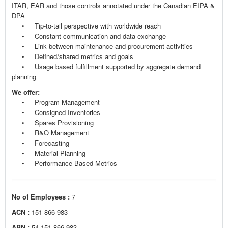
ITAR, EAR and those controls annotated under the Canadian EIPA &
DPA
• Tip-to-tail perspective with worldwide reach
• Constant communication and data exchange
• Link between maintenance and procurement activities
• Defined/shared metrics and goals
• Usage based fulfillment supported by aggregate demand
planning
We offer:
• Program Management
• Consigned Inventories
• Spares Provisioning
• R&O Management
• Forecasting
• Material Planning
• Performance Based Metrics
No of Employees :
7
ACN :
151 866 983
ABN :
54 151 866 983