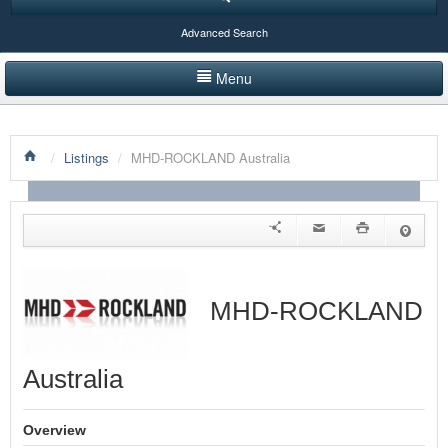
Advanced Search
Menu
HOME
/
Listings
/
MHD-ROCKLAND Australia
LISTINGS BY CATEGORY
PRODUCTS SHOWCASE
EVENTS
NEWS
MHD-ROCKLAND
ADVERTISE WITH US
Australia
CONTACT US
Overview