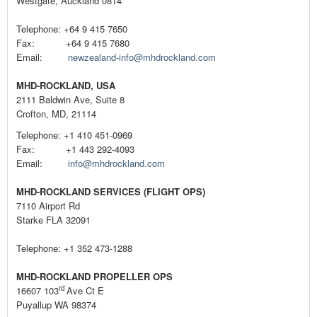
Westgate, Auckland 0814
Telephone: +64 9 415 7650
Fax: +64 9 415 7680
Email:
newzealand-info@mhdrockland.com
MHD-ROCKLAND, USA
2111 Baldwin Ave, Suite 8
Crofton, MD, 21114
Telephone: +1 410 451-0969
Fax: +1 443 292-4093
Email:
info@mhdrockland.com
MHD-ROCKLAND SERVICES (FLIGHT OPS)
7110 Airport Rd
Starke FLA 32091
Telephone: +1 352 473-1288
MHD-ROCKLAND PROPELLER OPS
rd
16607 103
Ave Ct E
Puyallup WA 98374