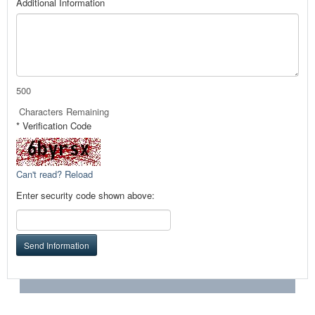
Additional Information
500
Characters Remaining
* Verification Code
Can't read? Reload
Enter security code shown above:
Send Information