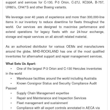
support and services for C-130, P-3 Orion, C-27J, KC30A, B-757,
UH60’s, CH47’S and other Boeing variants.
We leverage over 40 years of experience and more than 300,000-line
items in our inventory to reduce downtime for fleets throughout the
world. Our services are designed to maximise performance and
extend operations for legacy fleets with our 24-hour exchange,
storage and repair services on all aircraft related material.
As an authorized distributor for various OEMs and manufacturers
around the globe, MHD-ROCKLAND has one of the most qualified
inventories for aftermarket support and repair management services.
What Sets Us Apart:
• One of the largest P-3 Orion and C-130 Hercules inventories
in the world
• Warehouse facilities around the world including Australia
• Known Consignor Status and Security Compliance Audit
Passed
• Supply Chain Management expertise
• Repair and Maintenance and Inspection Services
• Fleet management and sustainment
• Compliance with all export controls annotated in AECA via