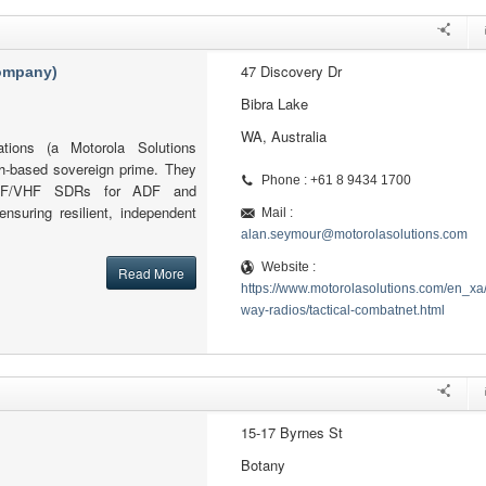
47 Discovery Dr
company)
Bibra Lake
WA, Australia
tions (a Motorola Solutions
h-based sovereign prime. They
Phone : +61 8 9434 1700
l HF/VHF SDRs for ADF and
ensuring resilient, independent
Mail :
alan.seymour@motorolasolutions.com
Website :
Read More
https://www.motorolasolutions.com/en_xa
way-radios/tactical-combatnet.html
15-17 Byrnes St
Botany