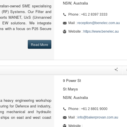
NSW, Australia
ralian-owned SME specialising
 (RF) Systems. Our Filter and
Phone : +61 2 8397 3333
pports MANET, UxS (Unmanned
 EW solutions. We integrate
Mail :
reception@benelec.com.au
s with a focus on P25 Secure
Website :
https://www.benelec.au
Read More
9 Power St
St Marys
NSW, Australia
 a heavy engineering workshop
ring for Defence and industry,
Phone : +61 2 8801 9000
ing mechanical and hydraulic
ships on east and west coast
Mail :
info@bakerprovan.com.au
Website :