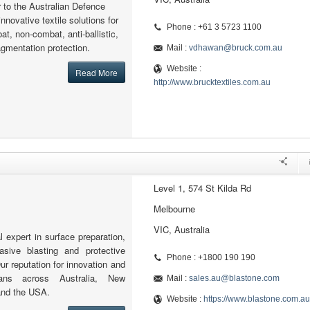
r to the Australian Defence
nnovative textile solutions for
Phone : +61 3 5723 1100
at, non-combat, anti-ballistic,
ragmentation protection.
Mail :
vdhawan@bruck.com.au
Website :
Read More
http://www.brucktextiles.com.au
Level 1, 574 St Kilda Rd
Melbourne
VIC, Australia
l expert in surface preparation,
rasive blasting and protective
Phone : +1800 190 190
ur reputation for innovation and
pans across Australia, New
Mail :
sales.au@blastone.com
and the USA.
Website :
https://www.blastone.com.au