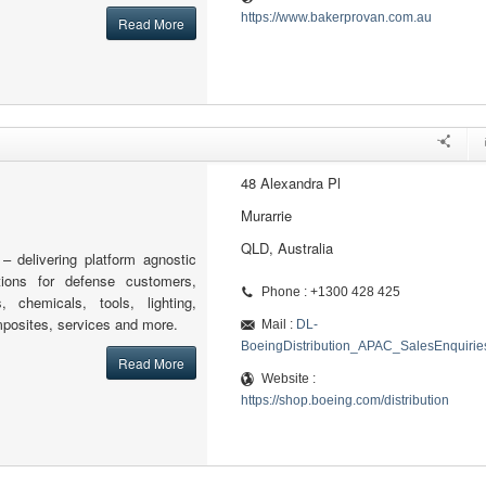
https://www.bakerprovan.com.au
Read More
48 Alexandra Pl
Murarrie
QLD, Australia
 – delivering platform agnostic
tions for defense customers,
Phone : +1300 428 425
s, chemicals, tools, lighting,
posites, services and more.
Mail :
DL-
BoeingDistribution_APAC_SalesEnquiri
Read More
Website :
https://shop.boeing.com/distribution