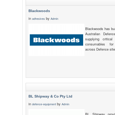
Blackwoods
in
by
adhesives
Admin
Blackwoods has buil
Australian Defen
supplying critic
consumables for 
across Defence site
BL Shipway & Co Pty Ltd
in
by
defence-equipment
Admin
BL Shipway provi