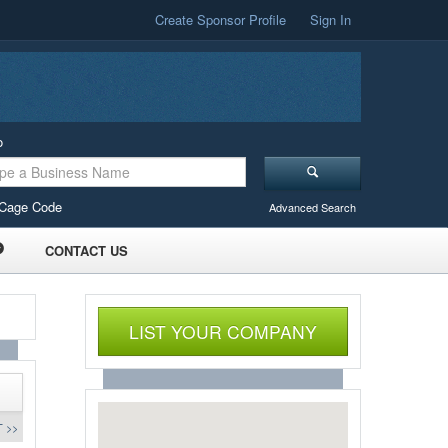
Create Sponsor Profile
Sign In
o
Cage Code
Advanced Search
CONTACT US
LIST YOUR COMPANY
 >>