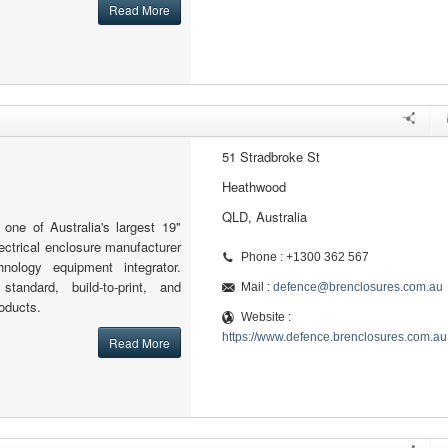
Read More
51 Stradbroke St
Heathwood
QLD, Australia
one of Australia's largest 19"
lectrical enclosure manufacturer
Phone : +1300 362 567
hnology equipment integrator.
standard, build-to-print, and
Mail :
defence@brenclosures.com.au
oducts.
Website :
https://www.defence.brenclosures.com.au
Read More