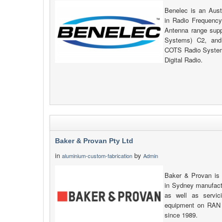
Benelec is an Aust
in Radio Frequency
Antenna range su
Systems) C2, and
COTS Radio System
Digital Radio.
Baker & Provan Pty Ltd
in
by
aluminium-custom-fabrication
Admin
Baker & Provan is
in Sydney manufactu
as well as servic
equipment on RAN 
since 1989.