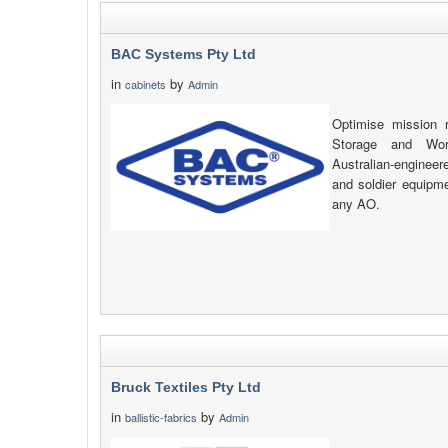
BAC Systems Pty Ltd
in
by
cabinets
Admin
Optimise mission 
Storage and Wor
Australian-engineer
and soldier equipme
any AO.
Bruck Textiles Pty Ltd
in
by
ballistic-fabrics
Admin