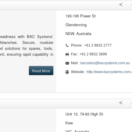
193-195 Power St
Glendenning
NSW, Australia
readiness with BAC Systems’
kbenches. Secure, modular
Phone : +61 2 9832 2777
ed solutions for spares, tools,
nt, ensuring rapid capability in
Fax : +61 2 9832 3899
Mail :
bacsales@bacsystems.com.au
Read More
Website :
http://www.bacsystems.com.
Unit 15, 79-83 High St
Kew
VIC, Australia