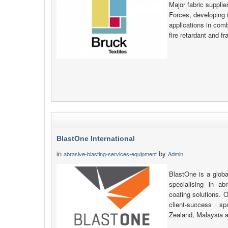
Major fabric supplie
Forces, developing i
applications in comb
fire retardant and f
BlastOne International
in
by
abrasive-blasting-services-equipment
Admin
BlastOne is a globa
specialising in ab
coating solutions. O
client-success s
Zealand, Malaysia 