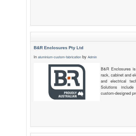
B&R Enclosures Pty Ltd
in
by
aluminium-custom-fabrication
Admin
B&R Enclosures is 
rack, cabinet and e
and electrical tec
Solutions include 
custom-designed pr