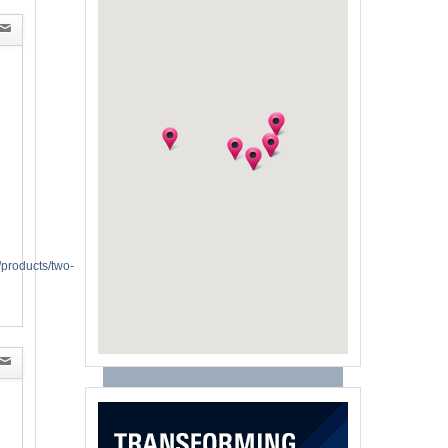
/products/two-