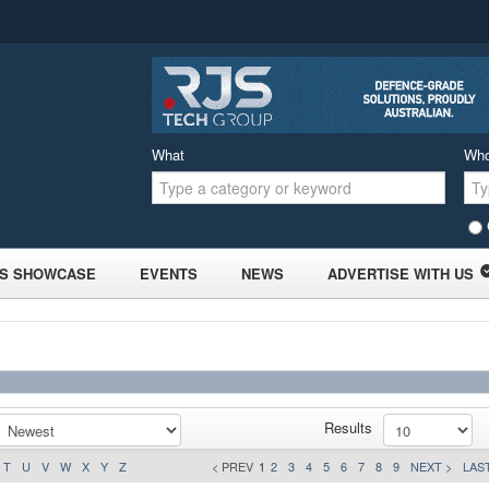
What
Wh
S SHOWCASE
EVENTS
NEWS
ADVERTISE WITH US
Results
T
U
V
W
X
Y
Z
< PREV
1
2
3
4
5
6
7
8
9
NEXT >
LAST