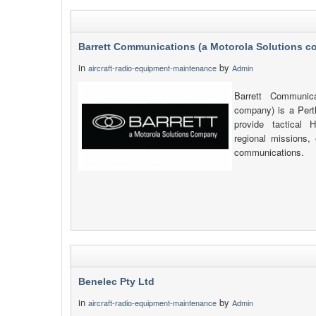
Barrett Communications (a Motorola Solutions 
in
by
aircraft-radio-equipment-maintenance
Admin
Barrett Communica
company) is a Pert
provide tactica
regional missions, 
communications.
Benelec Pty Ltd
in
by
aircraft-radio-equipment-maintenance
Admin