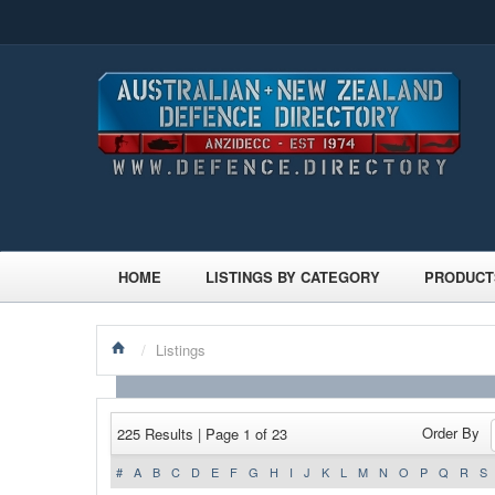
HOME
LISTINGS BY CATEGORY
PRODUCT
/
Listings
Order By
225 Results | Page 1 of 23
#
A
B
C
D
E
F
G
H
I
J
K
L
M
N
O
P
Q
R
S