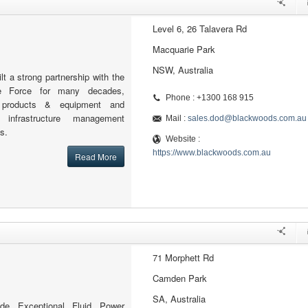
Level 6, 26 Talavera Rd
Macquarie Park
NSW, Australia
t a strong partnership with the
ce Force for many decades,
Phone : +1300 168 915
al products & equipment and
infrastructure management
Mail :
sales.dod@blackwoods.com.au
s.
Website :
https://www.blackwoods.com.au
Read More
71 Morphett Rd
Camden Park
SA, Australia
de Exceptional Fluid Power