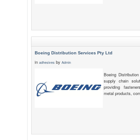
Boeing Distribution Services Pty Ltd
in
by
adhesives
Admin
Boeing Distribution
supply chain solu
providing fastener
metal products, com