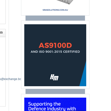
es@exchange.boeing.com