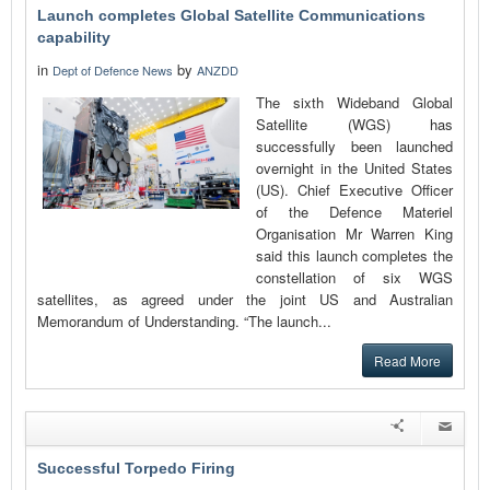
Launch completes Global Satellite Communications
capability
in
by
Dept of Defence News
ANZDD
The sixth Wideband Global
Satellite (WGS) has
successfully been launched
overnight in the United States
(US). Chief Executive Officer
of the Defence Materiel
Organisation Mr Warren King
said this launch completes the
constellation of six WGS
satellites, as agreed under the joint US and Australian
Memorandum of Understanding. “The launch...
Read More
Successful Torpedo Firing