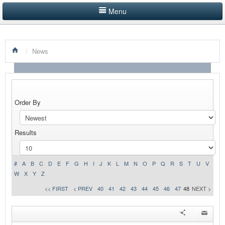
Menu
HOME
/
News
LISTINGS BY CATEGORY
PRODUCTS SHOWCASE
EVENTS
Order By
NEWS
Results
ADVERTISE WITH US
#
A
B
C
D
E
F
G
H
I
J
K
L
M
N
O
P
Q
R
S
T
U
V
CONTACT US
W
X
Y
Z
<< FIRST
< PREV
40
41
42
43
44
45
46
47
48
NEXT >