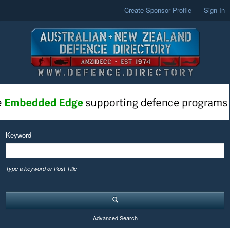
Create Sponsor Profile
Sign In
Keyword
Type a keyword or Post Title
Advanced Search