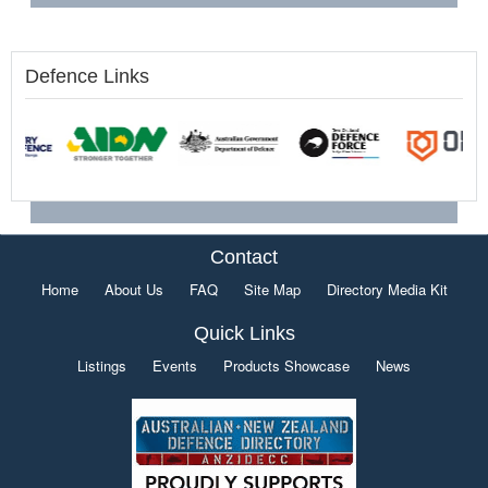
Defence Links
Contact
Home
About Us
FAQ
Site Map
Directory Media Kit
Quick Links
Listings
Events
Products Showcase
News