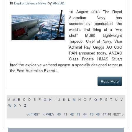
in
by
Dept of Defence News
ANZDD
16 August 2013 The Royal
Australian Navy has
successfully conducted the
world’s first firing of a “war
shot” MU90 Lightweight
Torpedo, Chief of Navy, Vice
Admiral Ray Griggs AO CSC
RAN annouced today. ANZAC
Class Frigate HMAS Stuart
fired the explosive warhead against a specially designed target in
the East Australian Exerci...
Read More
#
A
B
C
D
E
F
G
H
I
J
K
L
M
N
O
P
Q
R
S
T
U
V
W
X
Y
Z
<< FIRST
< PREV
40
41
42
43
44
45
46
47
48
NEXT >