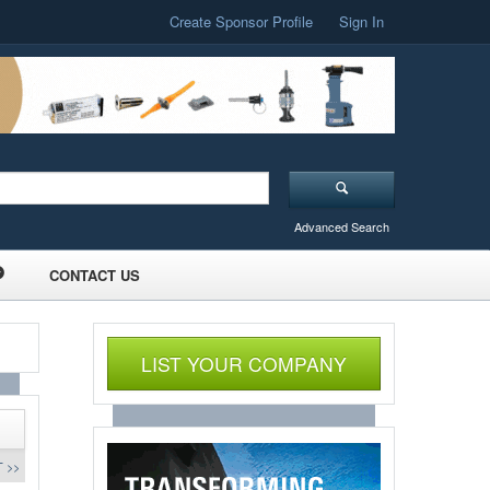
Create Sponsor Profile
Sign In
Advanced Search
CONTACT US
LIST YOUR COMPANY
 >>