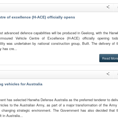
re of excellence (H-ACE) officially opens
st advanced defence capabilities will be produced in Geelong, with the Hanw
Armoured Vehicle Centre of Excellence (H-ACE) officially opening toda
ility was undertaken by national construction group, Built. The delivery of 
ty has cre...
Read Mor
g vehicles for Australia
ent has selected Hanwha Defense Australia as the preferred tenderer to deli
ehicles to the Australian Army, as part of a major transformation of the Army
s changing strategic environment. The Government has also decided that t
t in Australia...