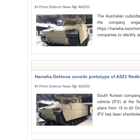
in
by
Prime Defence News
ANZDD
The Australian subsidi
the company engag
https://hanwha.bencho
companies to identify a
Hanwha Defense unveils prototype of AS21 Redb
in
by
Prime Defence News
ANZDD
South Korean company 
vehicle (IFV) at the 
place from 15 to 20 O
IFV has been shortliste