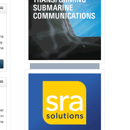
ha
y.
the
e
ver
 in
he