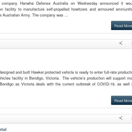
an company Hanwha Defense Australia on Wednesday announced it wou
on facility to manufacture self-propelled howitzers and armoured ammuniti
he Australian Army. The company was ...
Read Mor
esigned and built Hawkei protected vehicle is ready to enter full-rate product
hicles facility in Bendigo, Victoria. The vehicle’s production will support m
 Bendigo as Victoria deals with the current outbreak of COVID-19, as well 
Read Mor
rtal