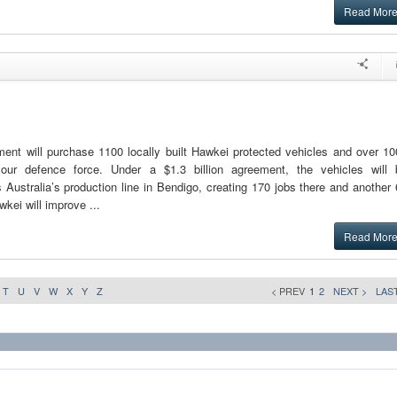
Read Mor
ent will purchase 1100 locally built Hawkei protected vehicles and over 10
n our defence force. Under a $1.3 billion agreement, the vehicles will 
Australia’s production line in Bendigo, creating 170 jobs there and another
wkei will improve ...
Read Mor
T
U
V
W
X
Y
Z
< PREV
1
2
NEXT >
LAST