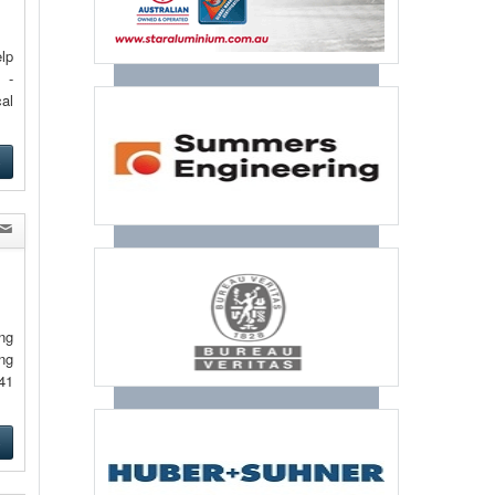
lp
 -
al
e
ng
ng
41
e