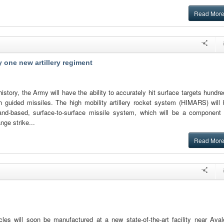
Read Mor
 one new artillery regiment
s history, the Army will have the ability to accurately hit surface targets hundr
h guided missiles. The high mobility artillery rocket system (HIMARS) will 
land-based, surface-to-surface missile system, which will be a component 
nge strike...
Read Mor
cles will soon be manufactured at a new state-of-the-art facility near Aval