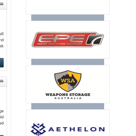
ill
and
eek
e
ge
ld
ed