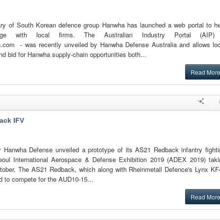
ary of South Korean defence group Hanwha has launched a web portal to he
e with local firms. The Australian Industry Portal (AIP)
n.com - was recently unveiled by Hanwha Defense Australia and allows loc
nd bid for Hanwha supply-chain opportunities both...
Read Mor
ack IFV
Hanwha Defense unveiled a prototype of its AS21 Redback infantry fighti
Seoul International Aerospace & Defense Exhibition 2019 (ADEX 2019) taki
ctober. The AS21 Redback, which along with Rheinmetall Defence's Lynx KF
d to compete for the AUD10-15...
Read Mor