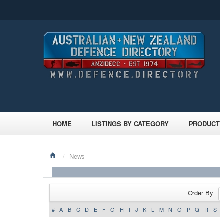
HOME
LISTINGS BY CATEGORY
PRODUCT
/
News
Order By
#
A
B
C
D
E
F
G
H
I
J
K
L
M
N
O
P
Q
R
S