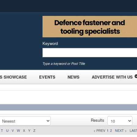
Keyword
Type a keyword or Post Title
S SHOWCASE
EVENTS
NEWS
ADVERTISE WITH US
Results
T
U
V
W
X
Y
Z
< PREV
1
2
NEXT >
LAST