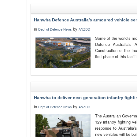
Hanwha Defence Australia’s armoured vehicle cent
in
by
Dept of Defence News
ANZDD
Some of the world’s mo
Defence Australia’s 
Construction of the fac
first phase of this facili
Hanwha to deliver next generation infantry fightin
in
by
Dept of Defence News
ANZDD
The Australian Governm
129 infantry fighting v
response to Australia’
new vehicles will be buil