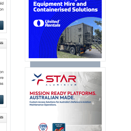
ld
on
e
ion
ore
as
e