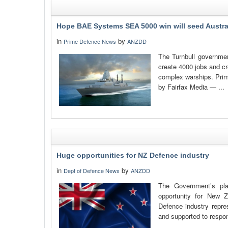
Hope BAE Systems SEA 5000 win will seed Austra
in
by
Prime Defence News
ANZDD
The Turnbull government
create 4000 jobs and cr
complex warships. Prime
by Fairfax Media — ...
Huge opportunities for NZ Defence industry
in
by
Dept of Defence News
ANZDD
The Government’s pl
opportunity for New Z
Defence industry repre
and supported to respond