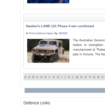
Hawkei's LAND 121 Phase 4 win confirmed
in
by
Prime Defence News
ANZDD
The Australian Governm
trailers to strengthe
manufactured at Thales 
jobs in Victoria. The Ha
#
A
B
C
D
E
F
G
H
I
J
K
L
M
N
O
P
Q
R
S
Defence Links