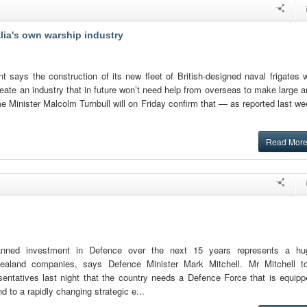
lia's own warship industry
 says the construction of its new fleet of British-designed naval frigates w
eate an industry that in future won’t need help from overseas to make large 
 Minister Malcolm Turnbull will on Friday confirm that — as reported last w
Read Mor
anned investment in Defence over the next 15 years represents a hu
ealand companies, says Defence Minister Mark Mitchell. Mr Mitchell to
sentatives last night that the country needs a Defence Force that is equipp
 to a rapidly changing strategic e...