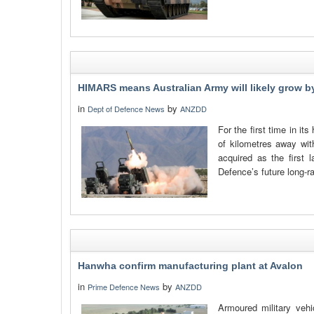
HIMARS means Australian Army will likely grow by
in
by
Dept of Defence News
ANZDD
For the first time in it
of kilometres away wit
acquired as the first 
Defence’s future long-ra
Hanwha confirm manufacturing plant at Avalon
in
by
Prime Defence News
ANZDD
Armoured military vehi