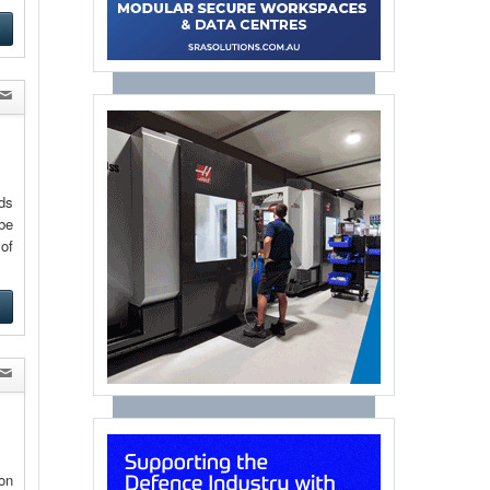
e
eds
be
of
e
on