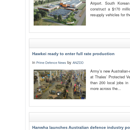
Airport. South Kore
construct a $170 milli
resupply vehicles for t
Hawkei ready to enter full rate production
in
by
Prime Defence News
ANZDD
Army’s new Australian-d
at Thales’ Protected Ve
than 200 local jobs in
more across the...
Hanwha launches Australian defence industry po