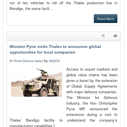
run of ten vehicles to roll off the Thales production line in
Bendigo, the same facili...
Read More
Minister Pyne visits Thales to announce global
opportunities for local companies
in
by
Prime Defence News
ANZDD
Access to export markets and
global value chains has been
given a boost by the extension
of Global Supply Agreements
with major defence companies.
The Minister for Defence
Industry, the Hon Christopher
Pyne MP, announced the
extensions during a visit to
Thales’ Bendigo facility to understand the company’s
manufacturing capabilities f...