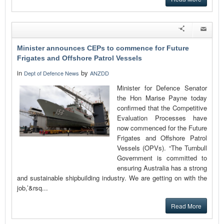
Minister announces CEPs to commence for Future
Frigates and Offshore Patrol Vessels
in
by
Dept of Defence News
ANZDD
Minister for Defence Senator
the Hon Marise Payne today
confirmed that the Competitive
Evaluation Processes have
now commenced for the Future
Frigates and Offshore Patrol
Vessels (OPVs). “The Turnbull
Government is committed to
ensuring Australia has a strong
and sustainable shipbuilding industry. We are getting on with the
job,’&rsq...
Read More