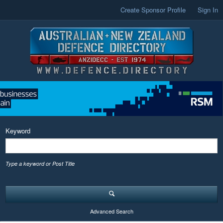
Create Sponsor Profile
Sign In
Keyword
Type a keyword or Post Title
Advanced Search