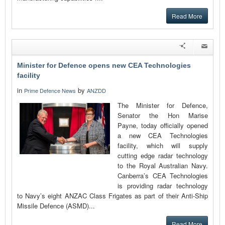
Read More
Minister for Defence opens new CEA Technologies
facility
in
by
Prime Defence News
ANZDD
The Minister for Defence,
Senator the Hon Marise
Payne, today officially opened
a new CEA Technologies
facility, which will supply
cutting edge radar technology
to the Royal Australian Navy.
Canberra’s CEA Technologies
is providing radar technology
to Navy’s eight ANZAC Class Frigates as part of their Anti-Ship
Missile Defence (ASMD)...
Read More