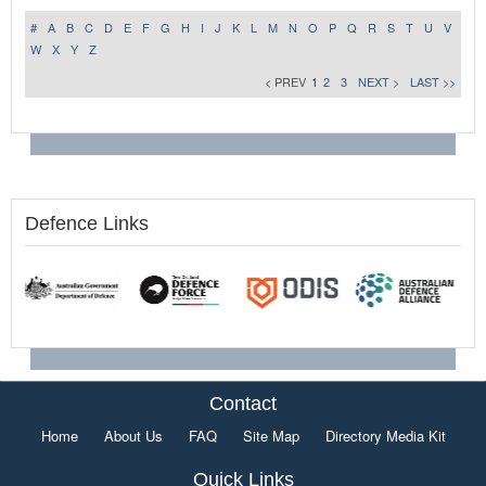
#
A
B
C
D
E
F
G
H
I
J
K
L
M
N
O
P
Q
R
S
T
U
V
W
X
Y
Z
< PREV
1
2
3
NEXT >
LAST >>
Defence Links
Contact
Home
About Us
FAQ
Site Map
Directory Media Kit
Quick Links