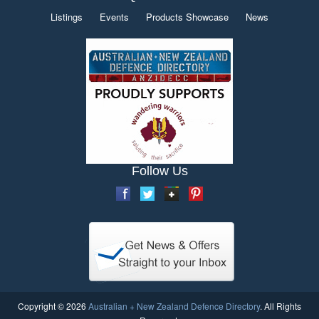
Listings
Events
Products Showcase
News
Follow Us
Copyright © 2026
Australian + New Zealand Defence Directory
. All Rights