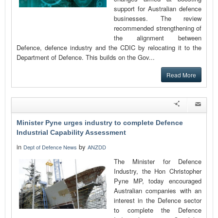
support for Australian defence
businesses. The review
recommended strengthening of
the alignment between
Defence, defence industry and the CDIC by relocating it to the
Department of Defence. This builds on the Gov...
Read More
Minister Pyne urges industry to complete Defence
Industrial Capability Assessment
in
by
Dept of Defence News
ANZDD
The Minister for Defence
Industry, the Hon Christopher
Pyne MP, today encouraged
Australian companies with an
interest in the Defence sector
to complete the Defence