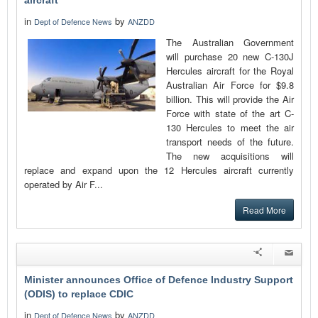
aircraft
in
by
Dept of Defence News
ANZDD
The Australian Government
will purchase 20 new C-130J
Hercules aircraft for the Royal
Australian Air Force for $9.8
billion. This will provide the Air
Force with state of the art C-
130 Hercules to meet the air
transport needs of the future.
The new acquisitions will
replace and expand upon the 12 Hercules aircraft currently
operated by Air F...
Read More
Minister announces Office of Defence Industry Support
(ODIS) to replace CDIC
in
by
Dept of Defence News
ANZDD