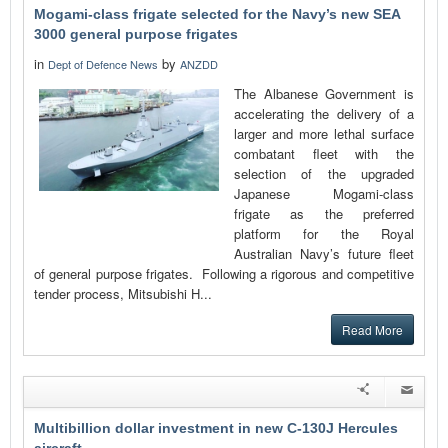
Mogami-class frigate selected for the Navy’s new SEA
3000 general purpose frigates
in
by
Dept of Defence News
ANZDD
The Albanese Government is
accelerating the delivery of a
larger and more lethal surface
combatant fleet with the
selection of the upgraded
Japanese Mogami-class
frigate as the preferred
platform for the Royal
Australian Navy’s future fleet
of general purpose frigates. Following a rigorous and competitive
tender process, Mitsubishi H...
Read More
Multibillion dollar investment in new C-130J Hercules