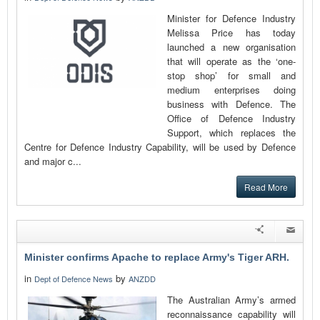
Minister for Defence Industry
Melissa Price has today
launched a new organisation
that will operate as the ‘one-
stop shop’ for small and
medium enterprises doing
business with Defence. The
Office of Defence Industry
Support, which replaces the
Centre for Defence Industry Capability, will be used by Defence
and major c...
Read More
Minister confirms Apache to replace Army's Tiger ARH.
in
by
Dept of Defence News
ANZDD
The Australian Army’s armed
reconnaissance capability will