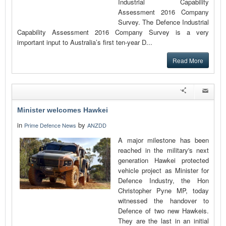
Industrial Capability
Assessment 2016 Company
Survey. The Defence Industrial
Capability Assessment 2016 Company Survey is a very
important input to Australia’s first ten-year D...
Read More
Minister welcomes Hawkei
in
by
Prime Defence News
ANZDD
A major milestone has been
reached in the military's next
generation Hawkei protected
vehicle project as Minister for
Defence Industry, the Hon
Christopher Pyne MP, today
witnessed the handover to
Defence of two new Hawkeis.
They are the last in an initial