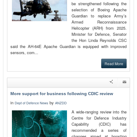
be strengthened following the
selection of Boeing Apache
Guardian to replace Army’s
Armed Reconnaissance
Helicopter (ARH) from 2025.
Minister for Defence, Senator
the Hon Linda Reynolds CSC
said the AH-64E Apache Guardian is equipped with improved
sensors, com...
Read More
More support for business following CDIC review
in
by
Dept of Defence News
ANZDD
A wide-ranging review into the
Centre for Defence Industry
Capability (CDIC) has
recommended a series of
changes aimed at boosting