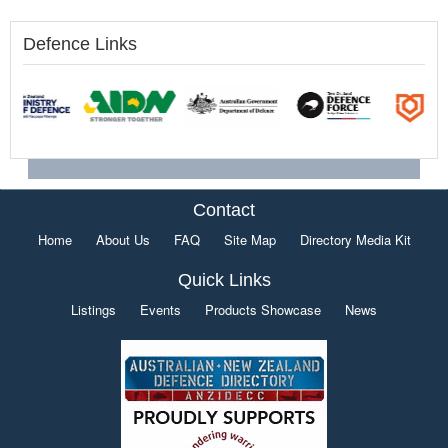
Defence Links
Contact
Home
About Us
FAQ
Site Map
Directory Media Kit
Quick Links
Listings
Events
Products Showcase
News