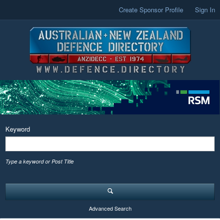
Create Sponsor Profile
Sign In
Keyword
Type a keyword or Post Title
Advanced Search