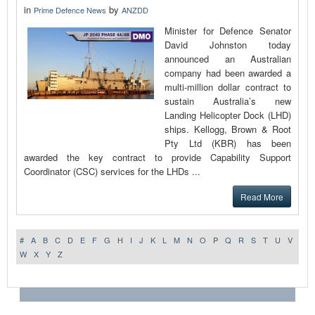
in
by
Prime Defence News
ANZDD
Minister for Defence Senator
David Johnston today
announced an Australian
company had been awarded a
multi‑million dollar contract to
sustain Australia’s new
Landing Helicopter Dock (LHD)
ships. Kellogg, Brown & Root
Pty Ltd (KBR) has been
awarded the key contract to provide Capability Support
Coordinator (CSC) services for the LHDs ...
Read More
#
A
B
C
D
E
F
G
H
I
J
K
L
M
N
O
P
Q
R
S
T
U
V
W
X
Y
Z