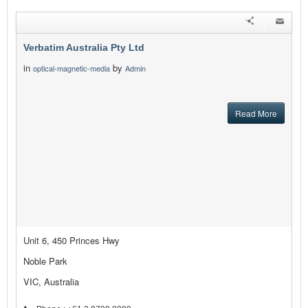
Verbatim Australia Pty Ltd
in
by
optical-magnetic-media
Admin
Read More
Unit 6, 450 Princes Hwy
Noble Park
VIC, Australia