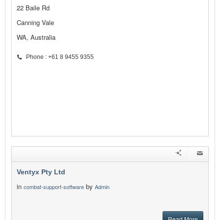
22 Baile Rd
Canning Vale
WA, Australia
Phone : +61 8 9455 9355
Ventyx Pty Ltd
in
by
combat-support-software
Admin
Read More