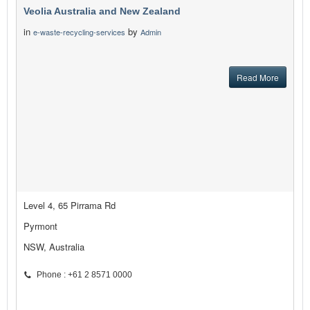
Veolia Australia and New Zealand
in
by
e-waste-recycling-services
Admin
Read More
Level 4, 65 Pirrama Rd
Pyrmont
NSW, Australia
Phone : +61 2 8571 0000