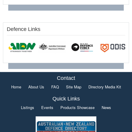
Defence Links
Contact
Home
About Us
FAQ
Site Map
Directory Media Kit
Quick Links
Listings
Events
Products Showcase
News