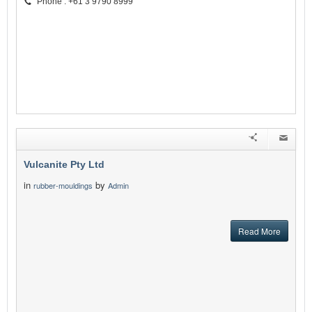
Phone : +61 3 9790 8999
Vulcanite Pty Ltd
in
by
rubber-mouldings
Admin
Read More