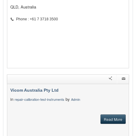
QLD, Australia
Phone : +61 7 3718 3500
Vicom Australia Pty Ltd
in
by
repair-calibration-test-instruments
Admin
Read More