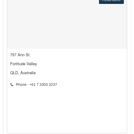
757 Ann St
Fortitude Valley
QLD, Australia
Phone : +61 7 3303 3237