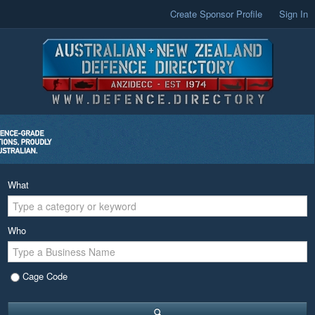
Create Sponsor Profile
Sign In
What
Who
Cage Code