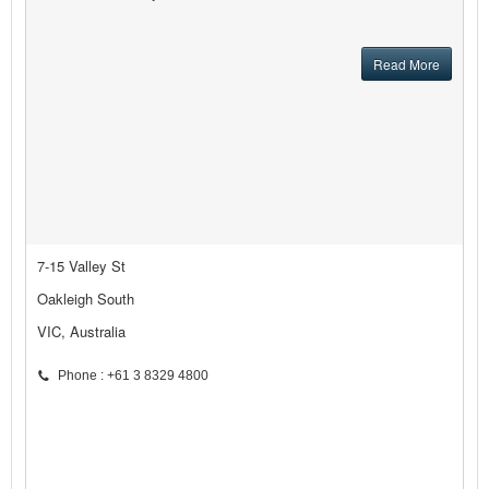
Read More
7-15 Valley St
Oakleigh South
VIC, Australia
Phone : +61 3 8329 4800