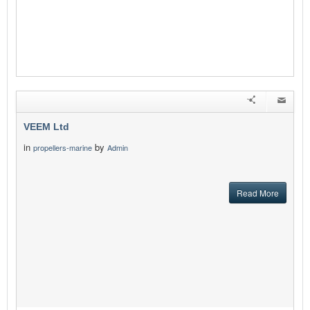
VEEM Ltd
in
by
propellers-marine
Admin
Read More