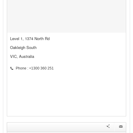
Level 1, 1374 North Rd
Oakleigh South
VIC, Australia
Phone : +1300 360 251