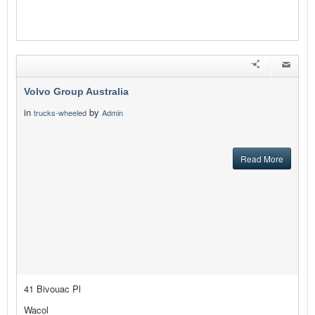
Volvo Group Australia
in
by
trucks-wheeled
Admin
Read More
41 Bivouac Pl
Wacol