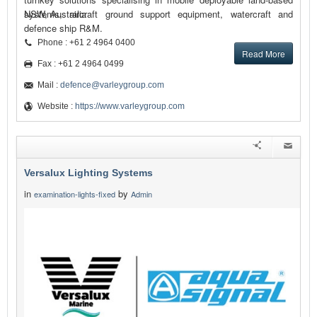
systems, aircraft ground support equipment, watercraft and
NSW, Australia
defence ship R&M.
Phone : +61 2 4964 0400
Read More
Fax : +61 2 4964 0499
Mail :
defence@varleygroup.com
Website :
https://www.varleygroup.com
Versalux Lighting Systems
in
by
examination-lights-fixed
Admin