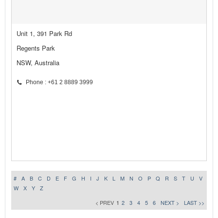
Unit 1, 391 Park Rd
Regents Park
NSW, Australia
Phone : +61 2 8889 3999
#
A
B
C
D
E
F
G
H
I
J
K
L
M
N
O
P
Q
R
S
T
U
V
W
X
Y
Z
< PREV
1
2
3
4
5
6
NEXT >
LAST >>