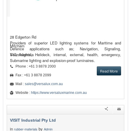
28 Edgerton Rd
Providers of superior LED lighting systems for Maritime and
Mitcham
Defence applications such as; Navigation, Signaling,
Searchlights, Helideck, internal, external, health, emergency,
VIC, Australia
Submarine lighting and explosion-proof luminaires.
Phone : +61 3 8878 2000
Read More
Fax : +61 3 8878 2099
Mail :
sales@versalux.com.au
Website :
https://www.versaluxmarine.com.au
VISIT Industrial Pty Ltd
in
by
rubber-materials
Admin