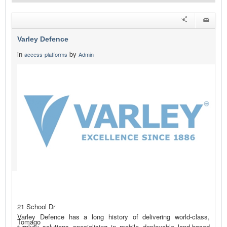
Varley Defence
in
by
access-platforms
Admin
21 School Dr
Varley Defence has a long history of delivering world-class,
Tomago
turnkey solutions specialising in mobile deployable land-based