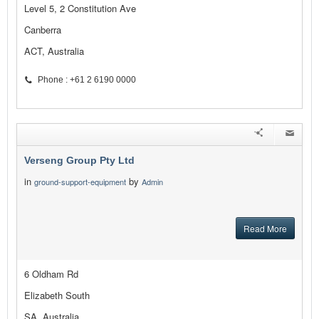
Level 5, 2 Constitution Ave
Canberra
ACT, Australia
Phone : +61 2 6190 0000
Verseng Group Pty Ltd
in
by
ground-support-equipment
Admin
Read More
6 Oldham Rd
Elizabeth South
SA, Australia