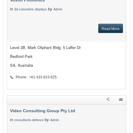
Voxon Photonics
in
by
3d-volumetric-displays
Admin
Read More
Level 3B, Mark Oliphant Bldg, 5 Laffer Dr
Bedford Park
SA, Australia
Phone : +61 433 623 625
Viden Consulting Group Pty Ltd
in
by
consultants-defence
Admin