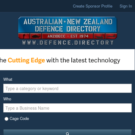
Create Sponsor Profile
Sign In
What
Who
Cage Code