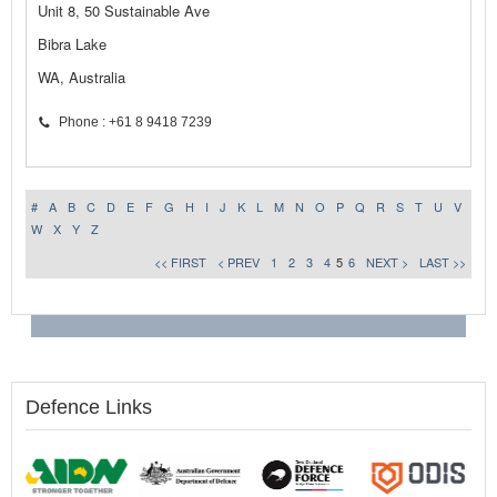
Unit 8, 50 Sustainable Ave
Bibra Lake
WA, Australia
Phone : +61 8 9418 7239
#
A
B
C
D
E
F
G
H
I
J
K
L
M
N
O
P
Q
R
S
T
U
V
W
X
Y
Z
<< FIRST
< PREV
1
2
3
4
5
6
NEXT >
LAST >>
Defence Links