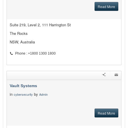
Read More
Suite 219, Level 2, 111 Harrington St
The Rocks
NSW, Australia
Phone : +1800 1300 1800
Vault Systems
in
by
cybersecurity
Admin
Read More