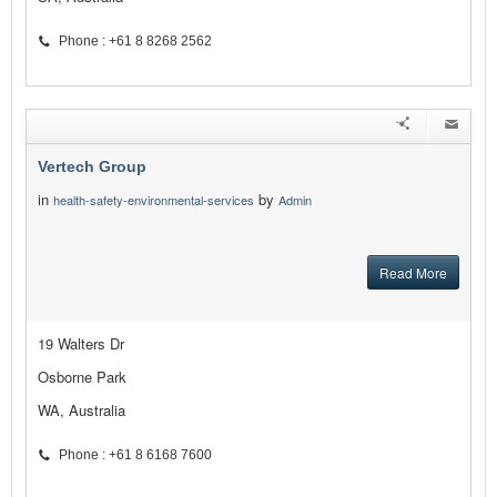
Phone : +61 8 8268 2562
Vertech Group
in
by
health-safety-environmental-services
Admin
Read More
19 Walters Dr
Osborne Park
WA, Australia
Phone : +61 8 6168 7600