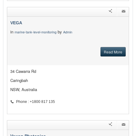
VEGA
in
by
marine-tank-level-monitoring
Admin
Read More
34 Cawarra Rd
Caringbah
NSW, Australia
Phone : +1800 817 135