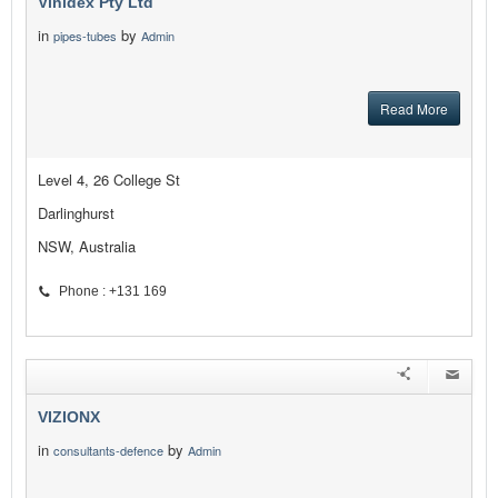
Vinidex Pty Ltd
in
by
pipes-tubes
Admin
Read More
Level 4, 26 College St
Darlinghurst
NSW, Australia
Phone : +131 169
VIZIONX
in
by
consultants-defence
Admin