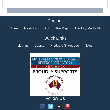
Contact
Home
About Us
FAQ
Site Map
Directory Media Kit
Quick Links
Listings
Events
Products Showcase
News
Follow Us