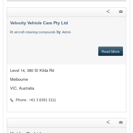
Velocity Vehicle Care Pty Ltd
in
by
aircraft-cleaning-compounds
Admin
Read More
Level 14, 380 St Kilda Rd
Melbourne
VIC, Australia
Phone : +61 3 8391 3111