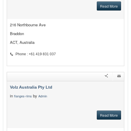
Read More
216 Northbourne Ave
Braddon
ACT, Australia
Phone : +61 419 831 037
Volz Australia Pty Ltd
in
by
flanges-rims
Admin
Read More