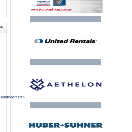
solutions/defence.html