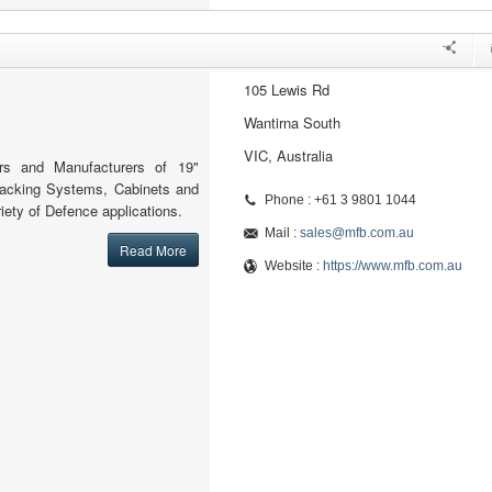
105 Lewis Rd
Wantirna South
VIC, Australia
ers and Manufacturers of 19"
Racking Systems, Cabinets and
Phone : +61 3 9801 1044
iety of Defence applications.
Mail :
sales@mfb.com.au
Read More
Website :
https://www.mfb.com.au