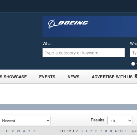
What
Wh
S SHOWCASE
EVENTS
NEWS
ADVERTISE WITH US
Results
T
U
V
W
X
Y
Z
< PREV
1
2
3
4
5
6
7
8
9
NEXT >
LAST