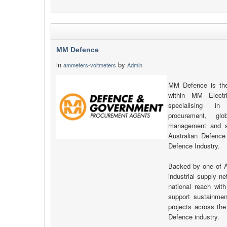
MM Defence
in
by
ammeters-voltmeters
Admin
MM Defence is the
within MM Electr
specialising in 
procurement, glo
management and su
Australian Defence
Defence Industry.
Backed by one of Au
industrial supply 
national reach with
support sustainment
projects across th
Defence industry.