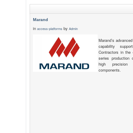
Marand
in
by
access-platforms
Admin
Marand’s advanced 
capability supp
Contractors in the 
series production
high precision
components.