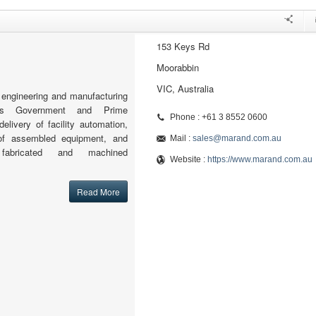
153 Keys Rd
Moorabbin
VIC, Australia
engineering and manufacturing
orts Government and Prime
Phone : +61 3 8552 0600
delivery of facility automation,
 of assembled equipment, and
Mail :
sales@marand.com.au
 fabricated and machined
Website :
https://www.marand.com.au
Read More