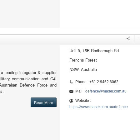
Unit 9, 15B Rodborough Rd
Frenchs Forest
NSW, Australia
 leading integrator & supplier
ilitary communication and C4I
Phone : +61 2 9452 6062
Australian Defence Force and
s.
Mail :
defence@maser.com.au
Website :
Read More
https://www.maser.com.au/defence