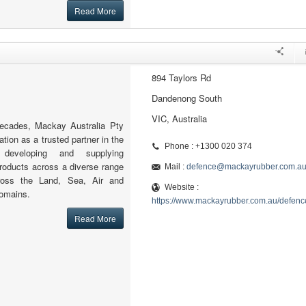
Read More
894 Taylors Rd
Dandenong South
VIC, Australia
decades, Mackay Australia Pty
ation as a trusted partner in the
Phone : +1300 020 374
 developing and supplying
roducts across a diverse range
Mail :
defence@mackayrubber.com.a
cross the Land, Sea, Air and
Website :
omains.
https://www.mackayrubber.com.au/defenc
Read More