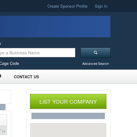
Create Sponsor Profile
Sign In
o
Cage Code
Advanced Search
CONTACT US
LIST YOUR COMPANY
 >>