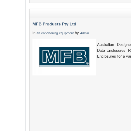
MFB Products Pty Ltd
in
by
air-conditioning-equipment
Admin
Australian Design
Data Enclosures, 
Enclosures for a var