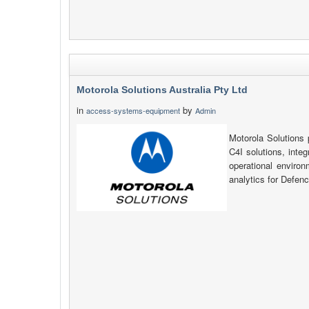
Motorola Solutions Australia Pty Ltd
in
by
access-systems-equipment
Admin
Motorola Solution
C4I solutions, inte
operational environ
analytics for Defe