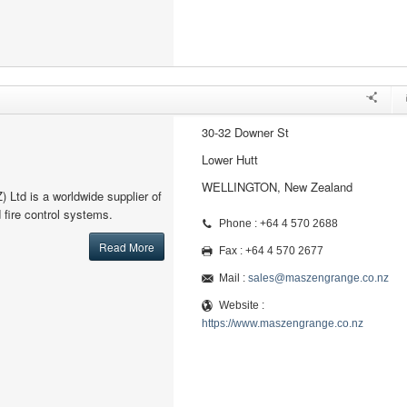
30-32 Downer St
Lower Hutt
WELLINGTON, New Zealand
Ltd is a worldwide supplier of
d fire control systems.
Phone : +64 4 570 2688
Read More
Fax : +64 4 570 2677
Mail :
sales@maszengrange.co.nz
Website :
https://www.maszengrange.co.nz