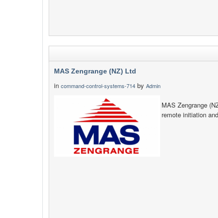
MAS Zengrange (NZ) Ltd
in
by
command-control-systems-714
Admin
MAS Zengrange (NZ) 
remote initiation an