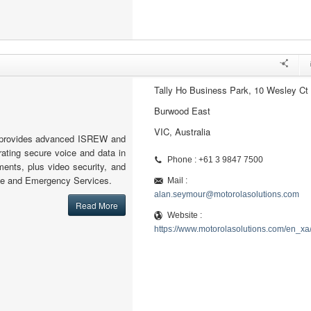
Tally Ho Business Park, 10 Wesley Ct
Burwood East
VIC, Australia
s provides advanced ISREW and
grating secure voice and data in
Phone : +61 3 9847 7500
ments, plus video security, and
nce and Emergency Services.
Mail :
alan.seymour@motorolasolutions.com
Read More
Website :
https://www.motorolasolutions.com/en_xa/