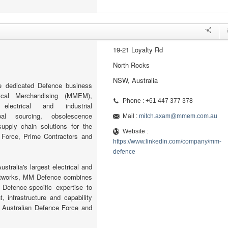
19-21 Loyalty Rd
North Rocks
NSW, Australia
 dedicated Defence business
ical Merchandising (MMEM),
Phone : +61 447 377 378
electrical and industrial
bal sourcing, obsolescence
Mail :
mitch.axam@mmem.com.au
pply chain solutions for the
Website :
 Force, Prime Contractors and
https://www.linkedin.com/company/mm-
defence
stralia's largest electrical and
networks, MM Defence combines
 Defence-specific expertise to
, infrastructure and capability
e Australian Defence Force and