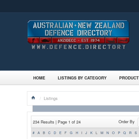
HOME
LISTINGS BY CATEGORY
PRODUCT
/
Listings
Order By
234 Results | Page 1 of 24
#
A
B
C
D
E
F
G
H
I
J
K
L
M
N
O
P
Q
R
S