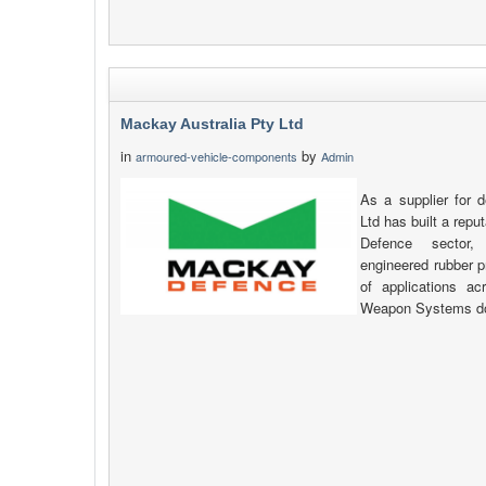
Mackay Australia Pty Ltd
in
by
armoured-vehicle-components
Admin
As a supplier for 
Ltd has built a reput
Defence sector,
engineered rubber p
of applications a
Weapon Systems d