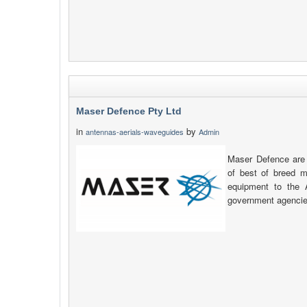
Maser Defence Pty Ltd
in
by
antennas-aerials-waveguides
Admin
Maser Defence are a
of best of breed m
equipment to the 
government agencie