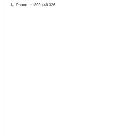
Phone : +1800 448 326