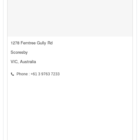
1278 Ferntree Gully Rd
Scoresby
VIC, Australia
Phone : +61 3 9763 7233