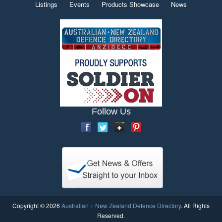
Listings
Events
Products Showcase
News
Follow Us
Copyright © 2026
Australian + New Zealand Defence Directory
. All Rights
Reserved.