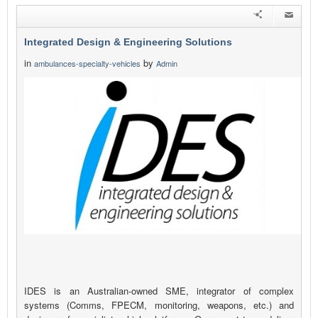
Integrated Design & Engineering Solutions
in
by
ambulances-specialty-vehicles
Admin
IDES is an Australian-owned SME, integrator of complex
systems (Comms, FPECM, monitoring, weapons, etc.) and