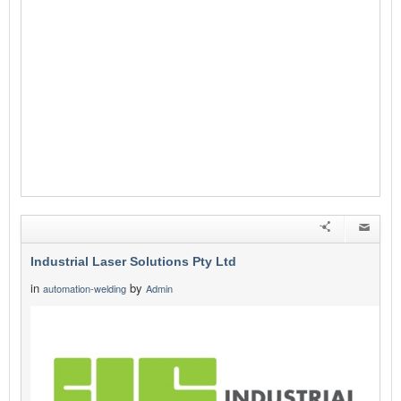
Industrial Laser Solutions Pty Ltd
in
by
automation-welding
Admin