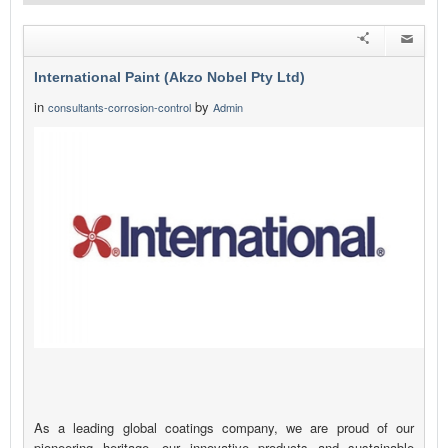
International Paint (Akzo Nobel Pty Ltd)
in
by
consultants-corrosion-control
Admin
As a leading global coatings company, we are proud of our
pioneering heritage, our innovative products and sustainable