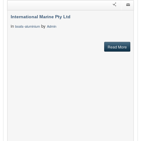
International Marine Pty Ltd
in
by
boats-aluminium
Admin
Read More