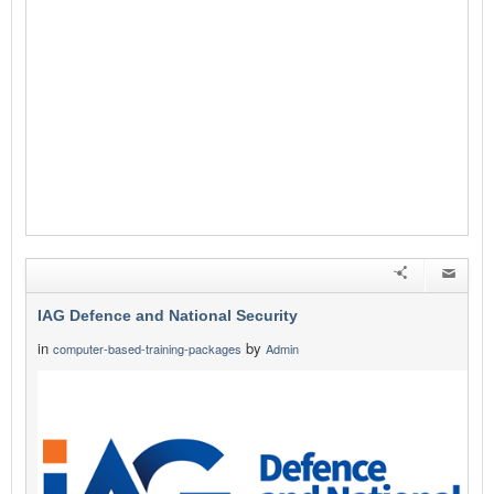
IAG Defence and National Security
in
by
computer-based-training-packages
Admin