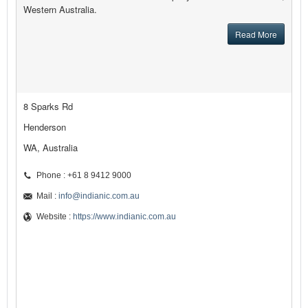
Western Australia.
Read More
8 Sparks Rd
Henderson
WA, Australia
Phone : +61 8 9412 9000
Mail :
info@indianic.com.au
Website :
https://www.indianic.com.au