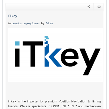
iTkey
in
by
broadcasting-equipment
Admin
iTkey is the importer for premium Position Navigation & Timing
brands. We are specialists in GNSS, NTP, PTP and media-over-