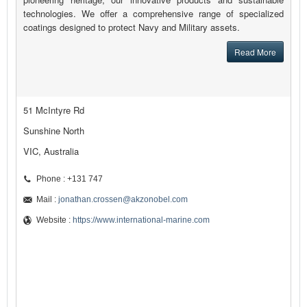
technologies. We offer a comprehensive range of specialized
coatings designed to protect Navy and Military assets.
Read More
51 McIntyre Rd
Sunshine North
VIC, Australia
Phone : +131 747
Mail :
jonathan.crossen@akzonobel.com
Website :
https://www.international-marine.com