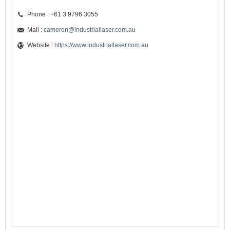
Phone : +61 3 9796 3055
Mail :
cameron@industriallaser.com.au
Website :
https://www.industriallaser.com.au