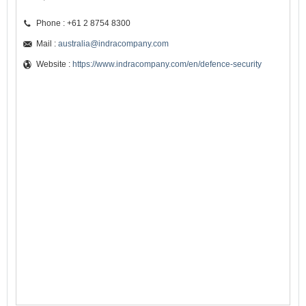
Phone : +61 2 8754 8300
Mail :
australia@indracompany.com
Website :
https://www.indracompany.com/en/defence-security