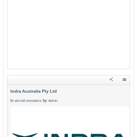
Indra Australia Pty Ltd
in
by
aircraft-simulators
Admin