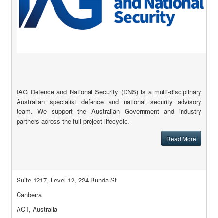
IAG Defence and National Security (DNS) is a multi-disciplinary
Australian specialist defence and national security advisory
team. We support the Australian Government and industry
partners across the full project lifecycle.
Read More
Suite 1217, Level 12, 224 Bunda St
Canberra
ACT, Australia