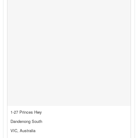
1-27 Princes Hwy
Dandenong South
VIC, Australia