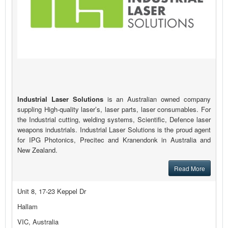
Industrial Laser Solutions
is an Australian owned company
suppling High-quality laser’s, laser parts, laser consumables. For
the Industrial cutting, welding systems, Scientific, Defence laser
weapons industrials. Industrial Laser Solutions is the proud agent
for IPG Photonics, Precitec and Kranendonk in Australia and
New Zealand.
Read More
Unit 8, 17-23 Keppel Dr
Hallam
VIC, Australia