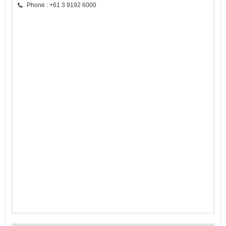
Phone : +61 3 9192 6000