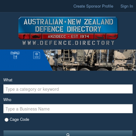
Create Sponsor Profile
Sign In
What
Who
Cage Code