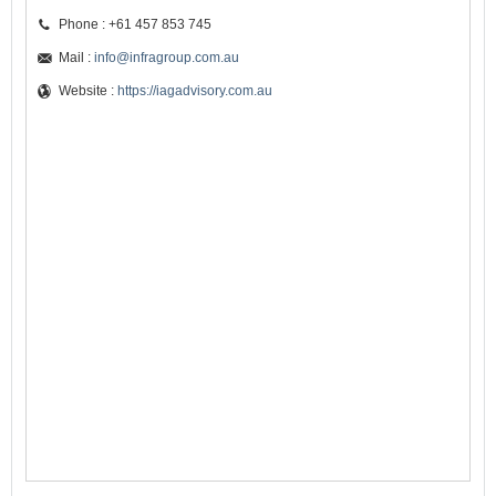
Phone : +61 457 853 745
Mail :
info@infragroup.com.au
Website :
https://iagadvisory.com.au