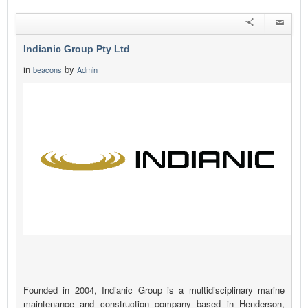
Indianic Group Pty Ltd
in
by
beacons
Admin
Founded in 2004, Indianic Group is a multidisciplinary marine
maintenance and construction company based in Henderson,