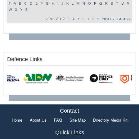
#
A
B
C
D
E
F
G
H
I
J
K
L
M
N
O
P
Q
R
S
T
U
V
W
X
Y
Z
< PREV
1
2
3
4
5
6
7
8
9
NEXT >
LAST >>
Defence Links
Contact
Home
About Us
FAQ
Site Map
Directory Media Kit
Quick Links