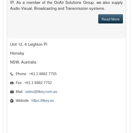
IP. As a member of the OnAir Solutions Group, we also supply
Audio Visual, Broadcasting and Transmission systems.
Read More
Unit 12, 6 Leighton Pl
Hornsby
NSW, Australia
Phone : +61 2 8882 7755
Fax : +61 2 8882 7752
Mail :
sales@itkey.com.au
Website :
https://itkey.au