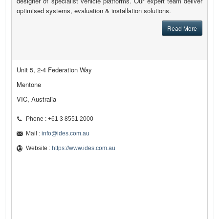
designer of specialist vehicle platforms. Our expert team deliver
optimised systems, evaluation & installation solutions.
Read More
Unit 5, 2-4 Federation Way
Mentone
VIC, Australia
Phone : +61 3 8551 2000
Mail :
info@ides.com.au
Website :
https://www.ides.com.au