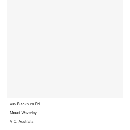
495 Blackburn Rd
Mount Waverley
VIC, Australia