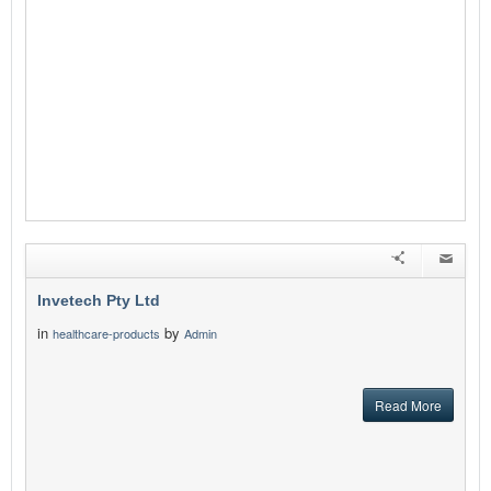
Invetech Pty Ltd
in
by
healthcare-products
Admin
Read More