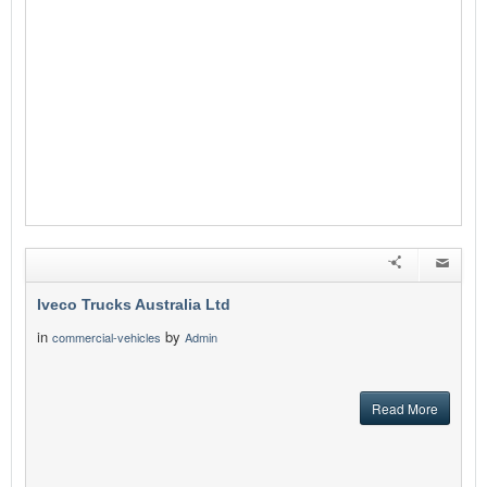
Iveco Trucks Australia Ltd
in
by
commercial-vehicles
Admin
Read More