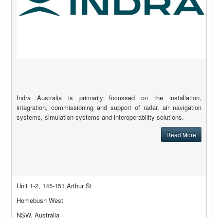
Indra Australia is primarily focussed on the installation,
integration, commissioning and support of radar, air navigation
systems, simulation systems and interoperability solutions.
Read More
Unit 1-2, 145-151 Arthur St
Homebush West
NSW, Australia