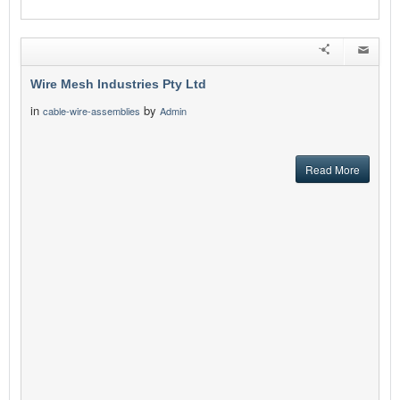
Wire Mesh Industries Pty Ltd
in
by
cable-wire-assemblies
Admin
Read More