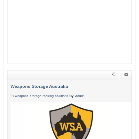
Weapons Storage Australia
in
by
weapons-storage-racking-solutions
Admin