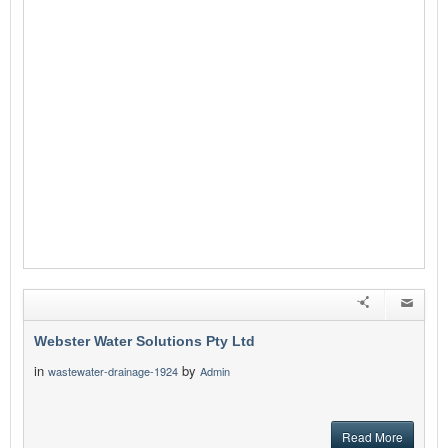
Webster Water Solutions Pty Ltd
in
by
wastewater-drainage-1924
Admin
Read More