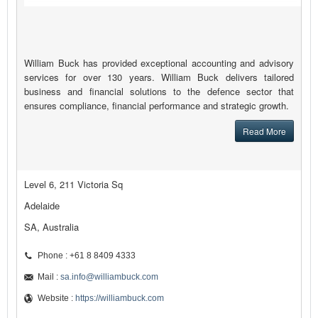
William Buck has provided exceptional accounting and advisory
services for over 130 years. William Buck delivers tailored
business and financial solutions to the defence sector that
ensures compliance, financial performance and strategic growth.
Read More
Level 6, 211 Victoria Sq
Adelaide
SA, Australia
Phone : +61 8 8409 4333
Mail :
sa.info@williambuck.com
Website :
https://williambuck.com