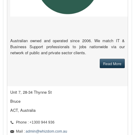
Australian owned and operated since 2006. We match IT &
Business Support professionals to jobs nationwide via our
network of public and private sector clients.
Read More
Unit 7, 28-34 Thynne St
Bruce
ACT, Australia
Phone : +1300 944 936
Mail :
admin@whizdom.com.au