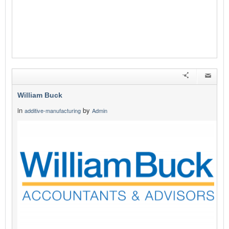
William Buck
in
by
additive-manufacturing
Admin