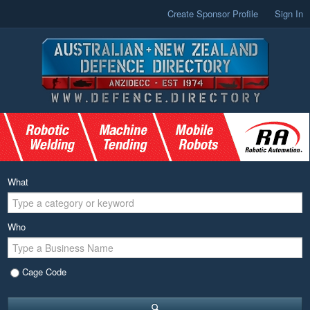
Create Sponsor Profile
Sign In
What
Who
Cage Code