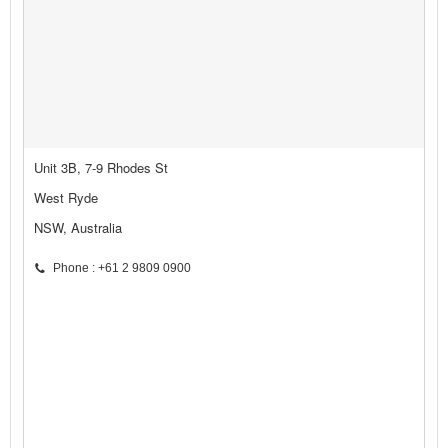
Unit 3B, 7-9 Rhodes St
West Ryde
NSW, Australia
Phone : +61 2 9809 0900