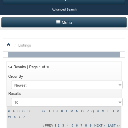
Advanced Search
Menu
HOME
/
Listings
LISTINGS BY CATEGORY
PRODUCTS SHOWCASE
94 Results | Page 1 of 10
EVENTS
Order By
NEWS
Results
ADVERTISE WITH US
CONTACT US
#
A
B
C
D
E
F
G
H
I
J
K
L
M
N
O
P
Q
R
S
T
U
V
W
X
Y
Z
< PREV
1
2
3
4
5
6
7
8
9
NEXT >
LAST >>