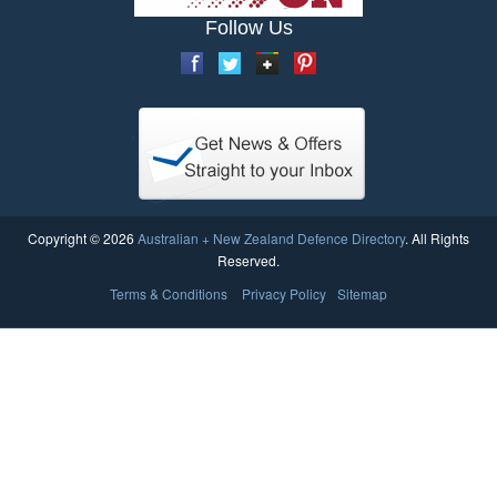
Follow Us
Copyright © 2026
Australian + New Zealand Defence Directory
. All Rights
Reserved.
Terms & Conditions
Privacy Policy
Sitemap