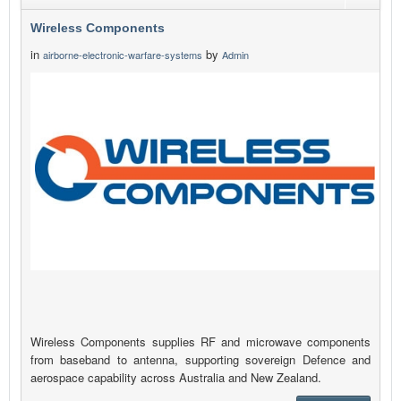
Wireless Components
in
by
airborne-electronic-warfare-systems
Admin
Wireless Components supplies RF and microwave components
from baseband to antenna, supporting sovereign Defence and
aerospace capability across Australia and New Zealand.