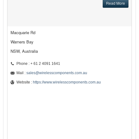
Read More
Macquarie Rd
Warners Bay
NSW, Australia
Phone : + 61 2 4091 1641
Mail :
sales@wirelesscomponents.com.au
Website :
https://www.wirelesscomponents.com.au