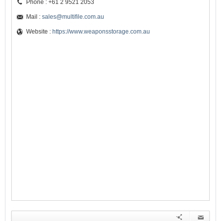
Phone : +61 2 9521 2053
Mail :
sales@multifile.com.au
Website :
https://www.weaponsstorage.com.au