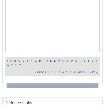
#
A
B
C
D
E
F
G
H
I
J
K
L
M
N
O
P
Q
R
S
T
U
V
W
X
Y
Z
< PREV
1
2
3
4
5
6
7
8
9
NEXT >
LAST >>
Defence Links