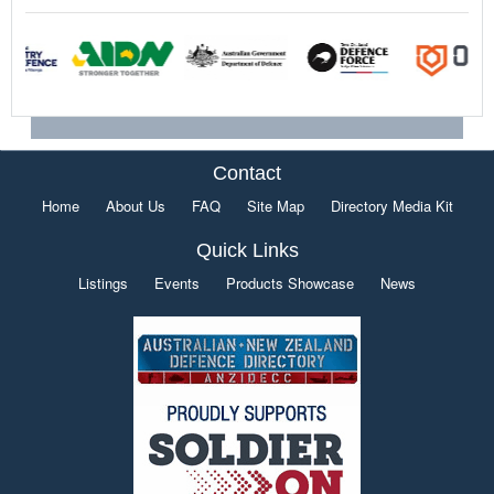
Contact
Home
About Us
FAQ
Site Map
Directory Media Kit
Quick Links
Listings
Events
Products Showcase
News