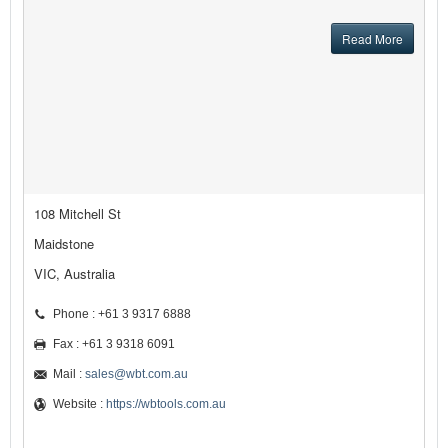
Read More
108 Mitchell St
Maidstone
VIC, Australia
Phone : +61 3 9317 6888
Fax : +61 3 9318 6091
Mail :
sales@wbt.com.au
Website :
https://wbtools.com.au