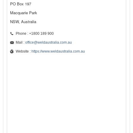
PO Box 197
Macquarie Park
NSW, Australia
Phone : +1800 189 900
Mail :
office@weldaustralia.com.au
Website :
https://www.weldaustralia.com.au