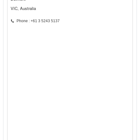
VIC, Australia
Phone : +61 3 5243 5137