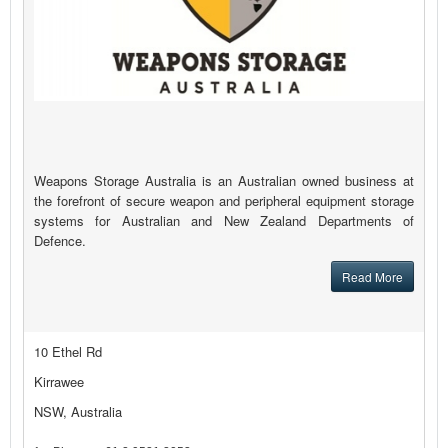
Weapons Storage Australia is an Australian owned business at
the forefront of secure weapon and peripheral equipment storage
systems for Australian and New Zealand Departments of
Defence.
Read More
10 Ethel Rd
Kirrawee
NSW, Australia