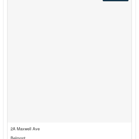
2A Maxwell Ave
Belmont