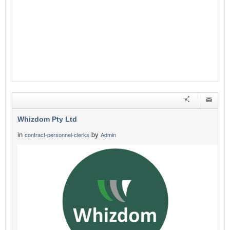
Whizdom Pty Ltd
in
by
contract-personnel-clerks
Admin