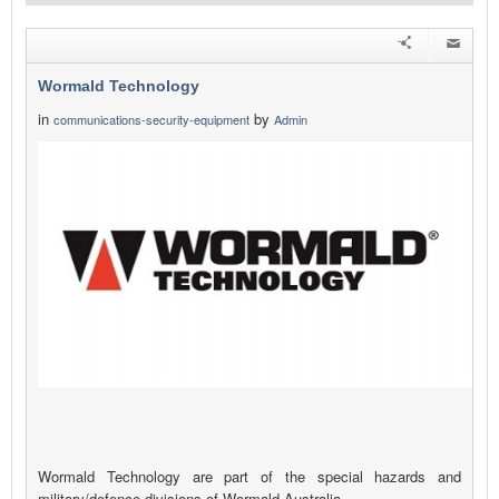
Wormald Technology
in
by
communications-security-equipment
Admin
Wormald Technology are part of the special hazards and
military/defence divisions of Wormald Australia.