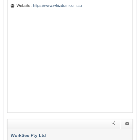
Website :
https://www.whizdom.com.au
WorkSec Pty Ltd