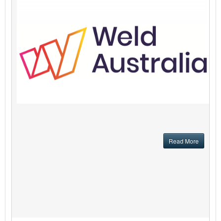
Read More