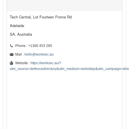
Tech Central, Lot Fourteen Frome Rd
Adelaide
SA, Australia
Phone : +1300 453 285
Mail :
hello@worksec.au
Website :
https://worksec.au/?
utm_source=defencedirectory&utm_medium=websitep&utm_campaign=direct