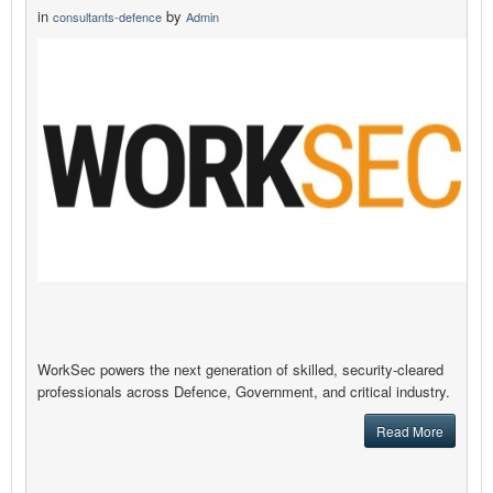
in
by
consultants-defence
Admin
WorkSec powers the next generation of skilled, security‑cleared
professionals across Defence, Government, and critical industry.
Read More