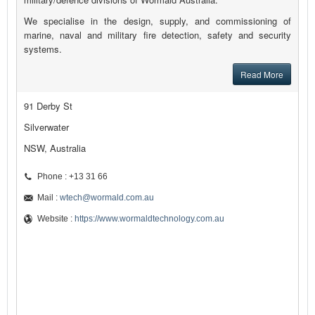
We specialise in the design, supply, and commissioning of
marine, naval and military fire detection, safety and security
systems.
Read More
91 Derby St
Silverwater
NSW, Australia
Phone : +13 31 66
Mail :
wtech@wormald.com.au
Website :
https://www.wormaldtechnology.com.au