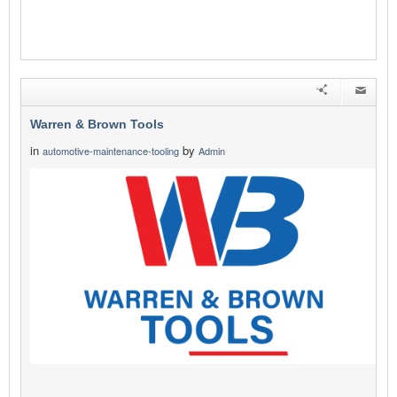
Warren & Brown Tools
in
by
automotive-maintenance-tooling
Admin