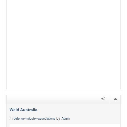
Weld Australia
in
by
defence-industry-associations
Admin