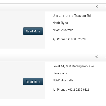
Unit 3, 112-118 Talavera Rd
North Ryde
NSW, Australia
Read More
Phone : +1800 625 286
Level 14, 300 Barangaroo Ave
Barangaroo
NSW, Australia
Read More
Phone : +61 2 9236 6111