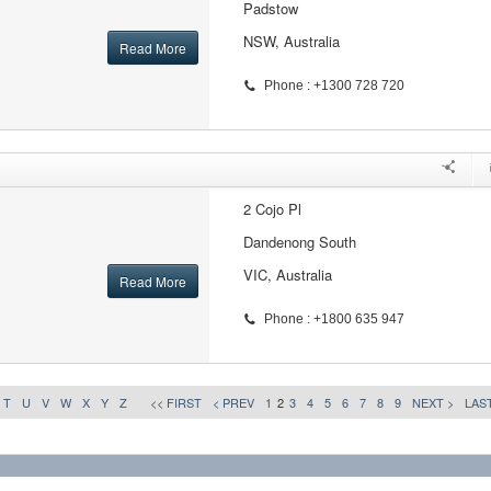
Padstow
NSW, Australia
Read More
Phone : +1300 728 720
2 Cojo Pl
Dandenong South
VIC, Australia
Read More
Phone : +1800 635 947
T
U
V
W
X
Y
Z
<< FIRST
< PREV
1
2
3
4
5
6
7
8
9
NEXT >
LAST