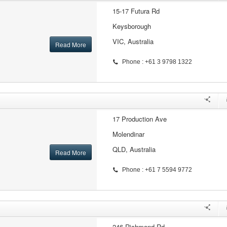
15-17 Futura Rd
Keysborough
VIC, Australia
Read More
Phone : +61 3 9798 1322
17 Production Ave
Molendinar
QLD, Australia
Read More
Phone : +61 7 5594 9772
246 Richmond Rd