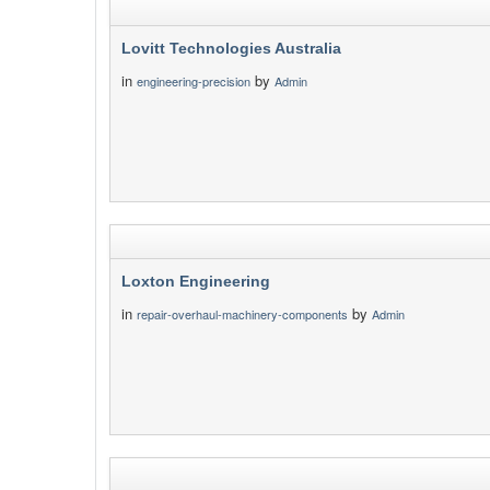
Lovitt Technologies Australia
in
by
engineering-precision
Admin
Loxton Engineering
in
by
repair-overhaul-machinery-components
Admin