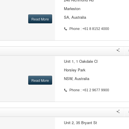
Marleston
SA, Australia
Read More
Phone : +61 8 8152 4000
Unit 1, 1 Oakdale Cl
Horsley Park
NSW, Australia
Read More
Phone : +61 2 9677 9900
Unit 2, 35 Bryant St