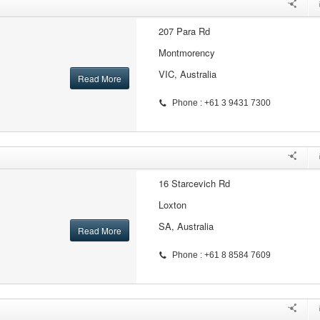
207 Para Rd
Montmorency
VIC, Australia
Read More
Phone : +61 3 9431 7300
16 Starcevich Rd
Loxton
SA, Australia
Read More
Phone : +61 8 8584 7609