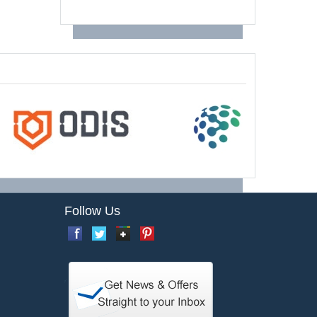
Follow Us