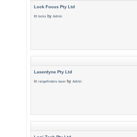
Lock Focus Pty Ltd
in
by
locks
Admin
Laserdyne Pty Ltd
in
by
rangefinders-laser
Admin