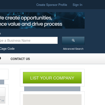
Create Sponsor Profile
Sign In
o
Cage Code
Advanced Search
CONTACT US
LIST YOUR COMPANY
 >>