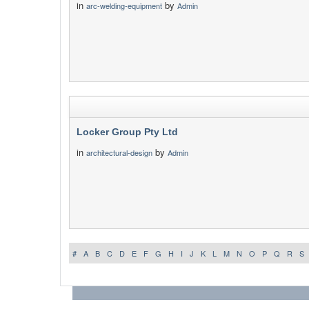
in
by
arc-welding-equipment
Admin
Locker Group Pty Ltd
in
by
architectural-design
Admin
#
A
B
C
D
E
F
G
H
I
J
K
L
M
N
O
P
Q
R
S