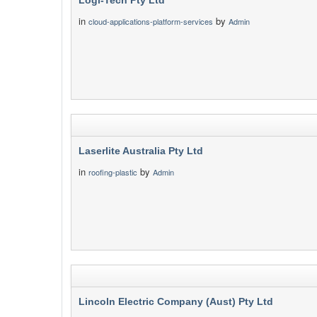
Logi-Tech Pty Ltd
in
by
cloud-applications-platform-services
Admin
Laserlite Australia Pty Ltd
in
by
roofing-plastic
Admin
Lincoln Electric Company (Aust) Pty Ltd