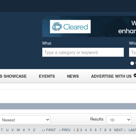
What
Wh
S SHOWCASE
EVENTS
NEWS
ADVERTISE WITH US
Results
T
U
V
W
X
Y
Z
<< FIRST
< PREV
1
2
3
4
5
6
7
8
9
NEXT >
LAST