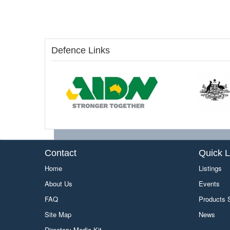
Defence Links
Contact
Quick L
Home
Listings
About Us
Events
FAQ
Products
Site Map
News
Directory Media Kit