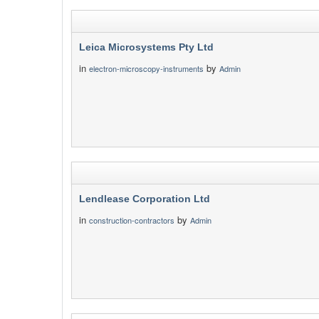
Leica Microsystems Pty Ltd
in
by
electron-microscopy-instruments
Admin
Lendlease Corporation Ltd
in
by
construction-contractors
Admin