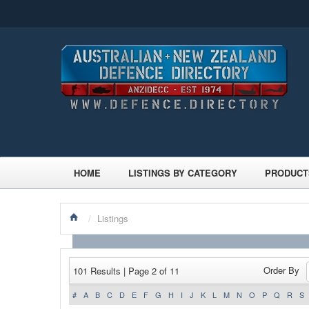
HOME
LISTINGS BY CATEGORY
PRODUCT
/
Listings
Order By
101 Results | Page 2 of 11
#
A
B
C
D
E
F
G
H
I
J
K
L
M
N
O
P
Q
R
S