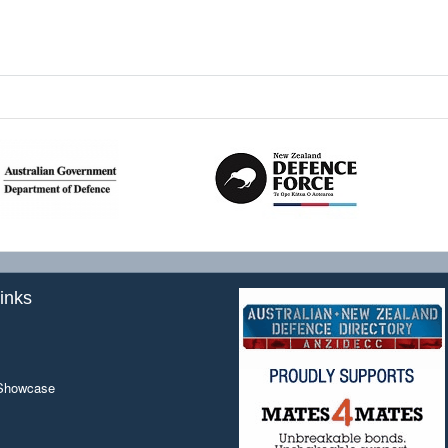
inks
 Showcase