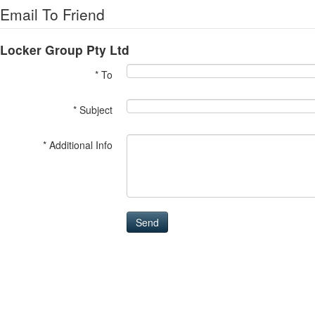
Email To Friend
Locker Group Pty Ltd
* To
* Subject
* Additional Info
Send