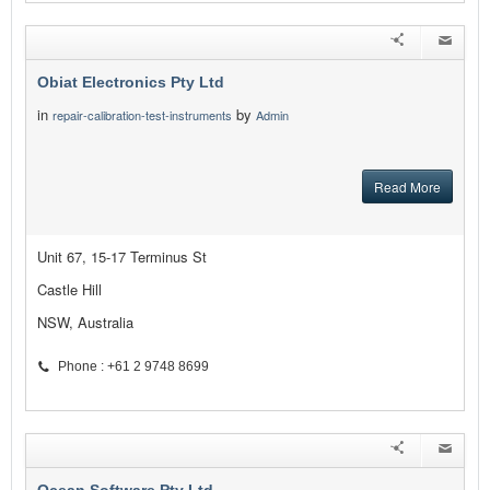
Obiat Electronics Pty Ltd
in
by
repair-calibration-test-instruments
Admin
Read More
Unit 67, 15-17 Terminus St
Castle Hill
NSW, Australia
Phone : +61 2 9748 8699