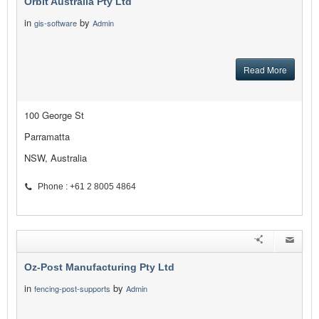
Orbit Australia Pty Ltd
in
by
gis-software
Admin
Read More
100 George St
Parramatta
NSW, Australia
Phone : +61 2 8005 4864
Oz-Post Manufacturing Pty Ltd
in
by
fencing-post-supports
Admin