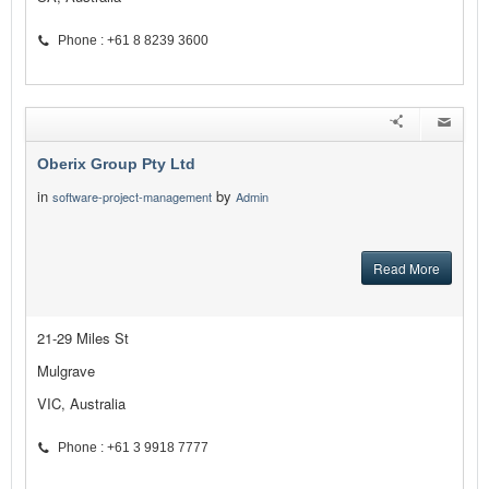
Phone : +61 8 8239 3600
Oberix Group Pty Ltd
in
by
software-project-management
Admin
Read More
21-29 Miles St
Mulgrave
VIC, Australia
Phone : +61 3 9918 7777