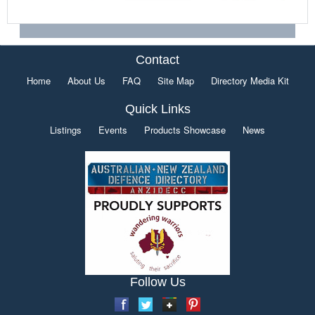
Contact
Home
About Us
FAQ
Site Map
Directory Media Kit
Quick Links
Listings
Events
Products Showcase
News
Follow Us