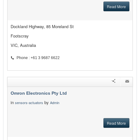
Read More
Dockland Highway, 85 Moreland St
Footscray
VIC, Australia
Phone : +61 3 9687 6622
Omron Electronics Pty Ltd
in
by
sensors-actuators
Admin
Read More