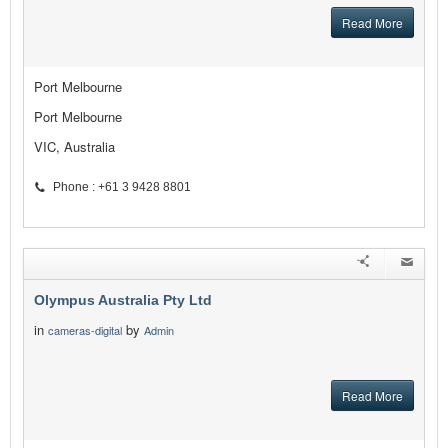
Read More
Port Melbourne
Port Melbourne
VIC, Australia
Phone : +61 3 9428 8801
Olympus Australia Pty Ltd
in
by
cameras-digital
Admin
Read More