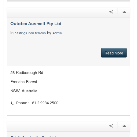
Outotec Ausmelt Pty Ltd
in
by
castings-non-ferrous
Admin
Read More
28 Rodborough Rd
Frenchs Forest
NSW, Australia
Phone : +61 2 9984 2500