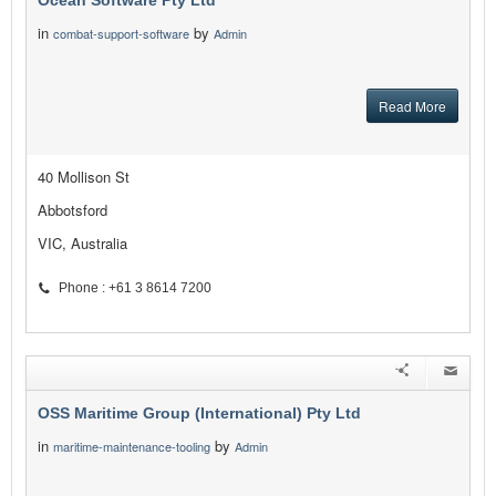
Ocean Software Pty Ltd
in
by
combat-support-software
Admin
Read More
40 Mollison St
Abbotsford
VIC, Australia
Phone : +61 3 8614 7200
OSS Maritime Group (International) Pty Ltd
in
by
maritime-maintenance-tooling
Admin