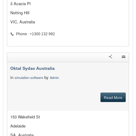
3 Acacia Pl
Notting Hill
VIC, Australia
Phone : +1300 132 992
Oktal Sydac Australia
in
by
simulation-software
Admin
Read More
153 Wakefield St
Adelaide
SA, Australia