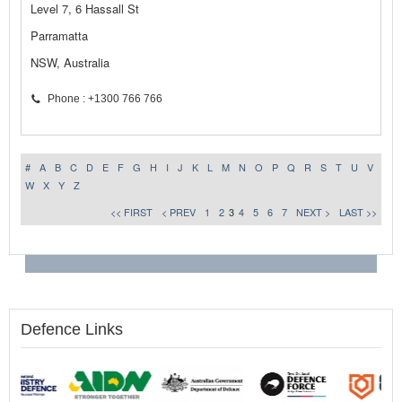
Level 7, 6 Hassall St
Parramatta
NSW, Australia
Phone : +1300 766 766
#
A
B
C
D
E
F
G
H
I
J
K
L
M
N
O
P
Q
R
S
T
U
V
W
X
Y
Z
<< FIRST
< PREV
1
2
3
4
5
6
7
NEXT >
LAST >>
Defence Links