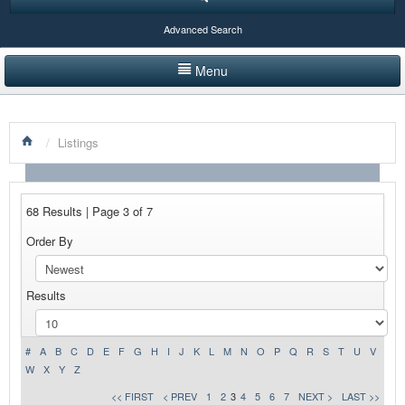
Advanced Search
Menu
HOME
/
Listings
LISTINGS BY CATEGORY
PRODUCTS SHOWCASE
68 Results | Page 3 of 7
EVENTS
Order By
NEWS
Results
ADVERTISE WITH US
CONTACT US
#
A
B
C
D
E
F
G
H
I
J
K
L
M
N
O
P
Q
R
S
T
U
V
W
X
Y
Z
<< FIRST
< PREV
1
2
3
4
5
6
7
NEXT >
LAST >>