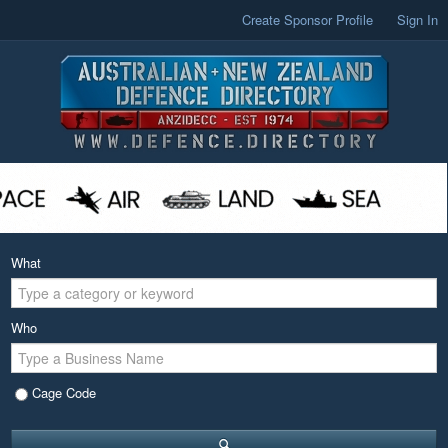
Create Sponsor Profile
Sign In
What
Who
Cage Code