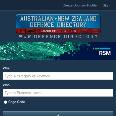
Create Sponsor Profile
Sign In
What
Who
Cage Code