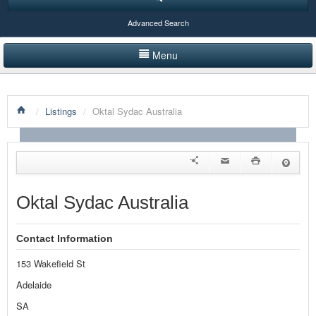
Advanced Search
Menu
HOME
/
Listings
/
Oktal Sydac Australia
LISTINGS BY CATEGORY
PRODUCTS SHOWCASE
EVENTS
Oktal Sydac Australia
NEWS
Contact Information
ADVERTISE WITH US
153 Wakefield St
CONTACT US
Adelaide
SA