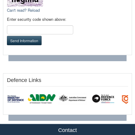
Can't read? Reload
Enter security code shown above:
Send Information
Defence Links
Contact