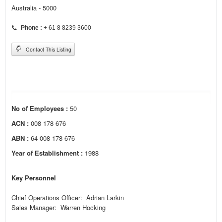
Australia - 5000
Phone :
+ 61 8 8239 3600
Contact This Listing
No of Employees :
50
ACN :
008 178 676
ABN :
64 008 178 676
Year of Establishment :
1988
Key Personnel
Chief Operations Officer: Adrian Larkin
Sales Manager: Warren Hocking