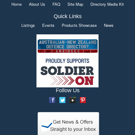
Home
About Us
FAQ
Site Map
Directory Media Kit
Quick Links
Listings
Events
Products Showcase
News
Follow Us