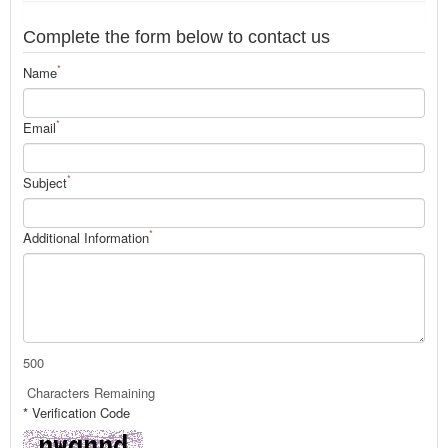
Complete the form below to contact us
*
Name
*
Email
*
Subject
*
Additional Information
500
Characters Remaining
* Verification Code