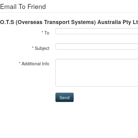
Email To Friend
O.T.S (Overseas Transport Systems) Australia Pty L
* To
* Subject
* Additional Info
Send