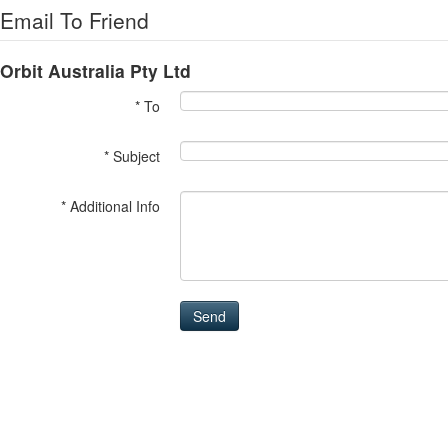
Email To Friend
Orbit Australia Pty Ltd
* To
* Subject
* Additional Info
Send