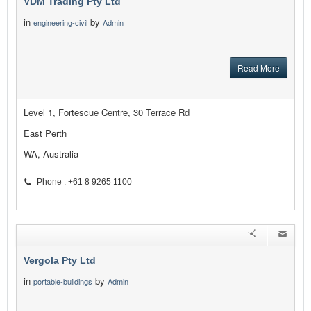
VDM Trading Pty Ltd
in
by
engineering-civil
Admin
Read More
Level 1, Fortescue Centre, 30 Terrace Rd
East Perth
WA, Australia
Phone : +61 8 9265 1100
Vergola Pty Ltd
in
by
portable-buildings
Admin