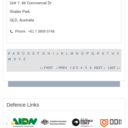
Unit 7, 66 Commercial Dr
Shailer Park
QLD, Australia
Phone : +61 7 3806 0748
#
A
B
C
D
E
F
G
H
I
J
K
L
M
N
O
P
Q
R
S
T
U
V
W
X
Y
Z
<< FIRST
< PREV
1
2
3
4
5
6
NEXT >
LAST >>
Defence Links