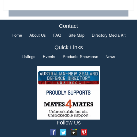
Contact
Home
About Us
FAQ
Site Map
Directory Media Kit
Quick Links
Listings
Events
Products Showcase
News
Follow Us