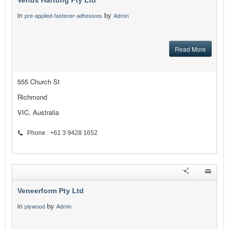
Venus Hartung Pty Ltd
in
by
pre-applied-fastener-adhesives
Admin
Read More
555 Church St
Richmond
VIC, Australia
Phone : +61 3 9428 1652
Veneerform Pty Ltd
in
by
plywood
Admin