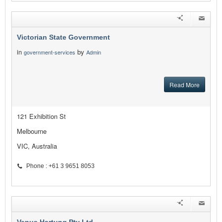
Victorian State Government
in
by
government-services
Admin
Read More
121 Exhibition St
Melbourne
VIC, Australia
Phone : +61 3 9651 8053