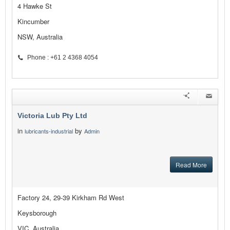
4 Hawke St
Kincumber
NSW, Australia
Phone : +61 2 4368 4054
Victoria Lub Pty Ltd
in
by
lubricants-industrial
Admin
Read More
Factory 24, 29-39 Kirkham Rd West
Keysborough
VIC, Australia