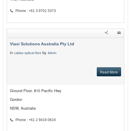
Phone : +61 3 9701 5373
Viavi Solutions Australia Pty Ltd
in
by
cables-optical-fibre
Admin
Read More
Ground Floor, 810 Pacific Hwy
Gordon
NSW, Australia
Phone : +61 2 9416 0616