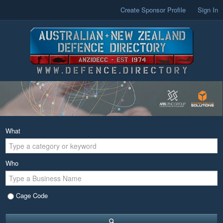
Create Sponsor Profile
Sign In
What
Who
Cage Code