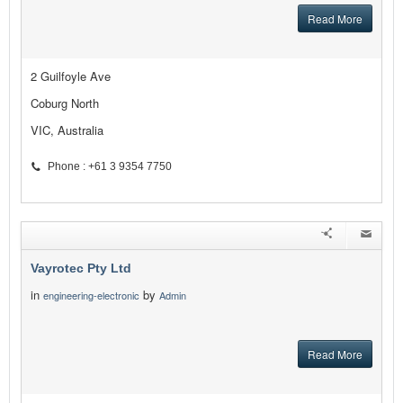
Read More
2 Guilfoyle Ave
Coburg North
VIC, Australia
Phone : +61 3 9354 7750
Vayrotec Pty Ltd
in
by
engineering-electronic
Admin
Read More