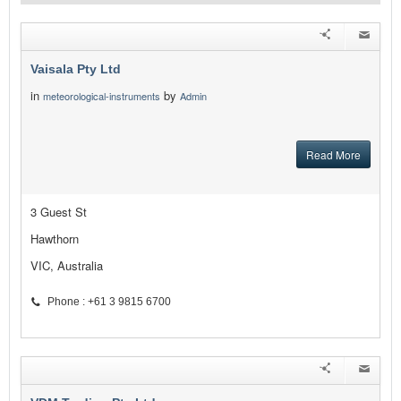
Vaisala Pty Ltd
in
by
meteorological-instruments
Admin
Read More
3 Guest St
Hawthorn
VIC, Australia
Phone : +61 3 9815 6700