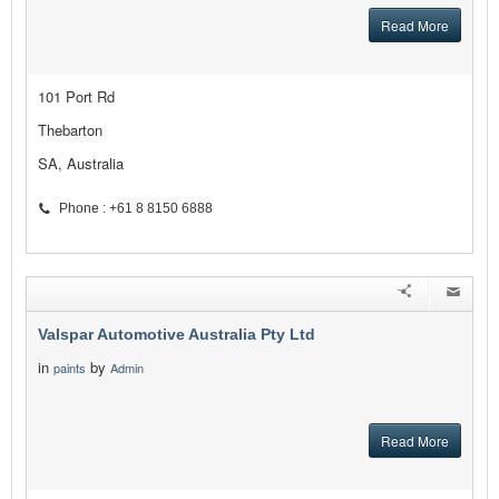
Read More
101 Port Rd
Thebarton
SA, Australia
Phone : +61 8 8150 6888
Valspar Automotive Australia Pty Ltd
in
by
paints
Admin
Read More