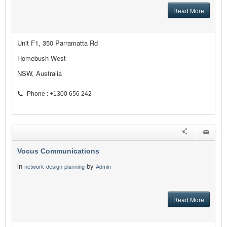
Read More
Unit F1, 350 Parramatta Rd
Homebush West
NSW, Australia
Phone : +1300 656 242
Vocus Communications
in
by
network-design-planning
Admin
Read More