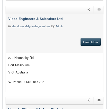
Vipac Engineers & Scientists Ltd
in
by
electrical-safety-testing-services
Admin
Read More
279 Normanby Rd
Port Melbourne
VIC, Australia
Phone : +1300 847 222