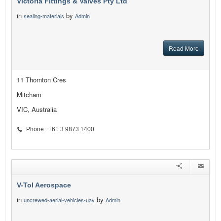
Victoria Fittings & Valves Pty Ltd
in
by
sealing-materials
Admin
Read More
11 Thornton Cres
Mitcham
VIC, Australia
Phone : +61 3 9873 1400
V-Tol Aerospace
in
by
uncrewed-aerial-vehicles-uav
Admin