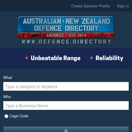
Create Sponsor Profile
Sign In
What
Who
Cage Code