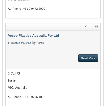
Phone : +61 2 9472 2000
Vesco Plastics Australia Pty Ltd
in
by
plastics-materials
Admin
Read More
3 Carl Ct
Hallam
VIC, Australia
Phone : +61 3 9796 4098