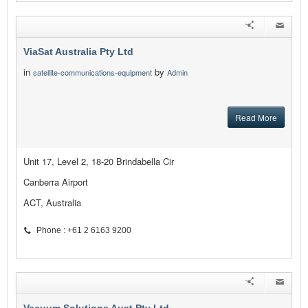
ViaSat Australia Pty Ltd
in
by
satellite-communications-equipment
Admin
Read More
Unit 17, Level 2, 18-20 Brindabella Cir
Canberra Airport
ACT, Australia
Phone : +61 2 6163 9200