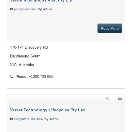
Vacuum Solutions Aust Pty Ltd
in
by
pumps-vacuum
Admin
Read More
170-174 Discovery Rd
Dandenong South
VIC, Australia
Phone : +1300 733 665
Verser Technology Lifecycles Pty Ltd
in
by
computers-industrial
Admin