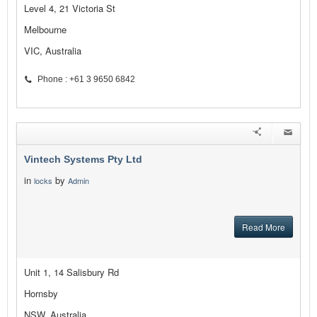
Level 4, 21 Victoria St
Melbourne
VIC, Australia
Phone : +61 3 9650 6842
Vintech Systems Pty Ltd
in
by
locks
Admin
Read More
Unit 1, 14 Salisbury Rd
Hornsby
NSW, Australia