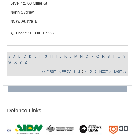
Level 12, 60 Miller St
North Sydney
NSW, Australia
Phone : +1800 167 527
#
A
B
C
D
E
F
G
H
I
J
K
L
M
N
O
P
Q
R
S
T
U
V
W
X
Y
Z
<< FIRST
< PREV
1
2
3
4
5
6
NEXT >
LAST >>
Defence Links