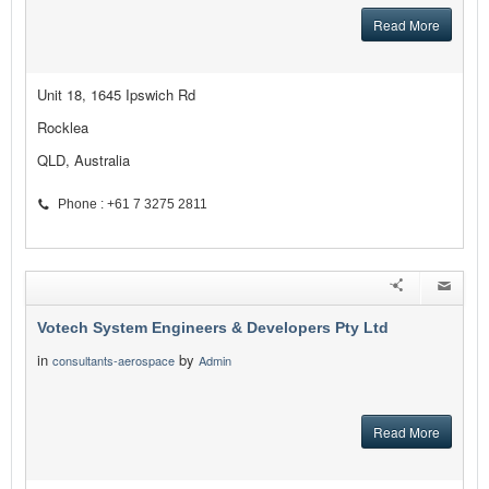
Read More
Unit 18, 1645 Ipswich Rd
Rocklea
QLD, Australia
Phone : +61 7 3275 2811
Votech System Engineers & Developers Pty Ltd
in
by
consultants-aerospace
Admin
Read More