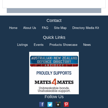
Contact
Home
About Us
FAQ
Site Map
Directory Media Kit
Quick Links
Listings
Events
Products Showcase
News
Follow Us