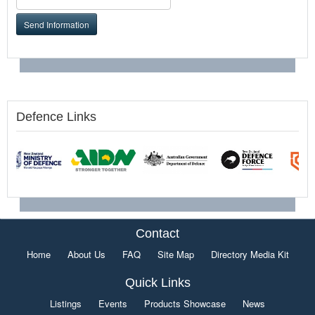
Send Information
Defence Links
Contact
Home
About Us
FAQ
Site Map
Directory Media Kit
Quick Links
Listings
Events
Products Showcase
News