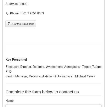
Australia - 3000
Phone :
+ 61 3 9651 8053
Contact This Listing
Key Personnel
Executive Director, Defence, Aviation and Aerospace: Teresa Tufano
PhD
Senior Manager, Defence, Aviation & Aerospace: Michael Cross
Complete the form below to contact us
*
Name