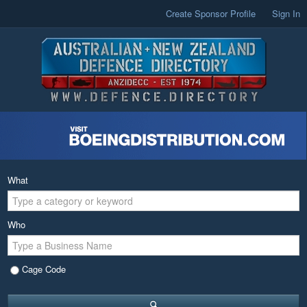
Create Sponsor Profile
Sign In
What
Who
Cage Code