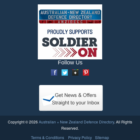
Follow Us
Copyright © 2026
Australian + New Zealand Defence Directory
. All Rights
Reserved.
Terms & Conditions
Privacy Policy
Sitemap