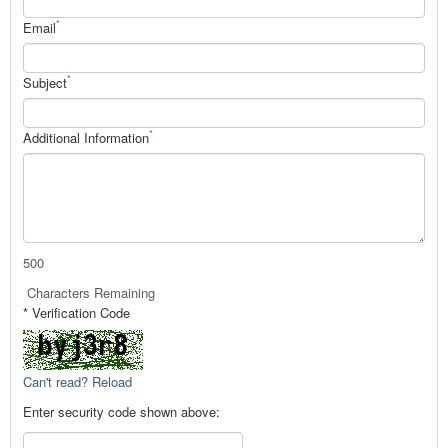
*
Email
*
Subject
*
Additional Information
500
Characters Remaining
* Verification Code
Can't read? Reload
Enter security code shown above: