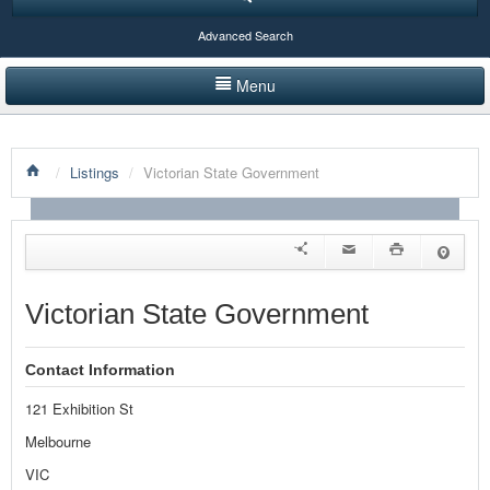
Advanced Search
Menu
HOME
/
Listings
/
Victorian State Government
LISTINGS BY CATEGORY
PRODUCTS SHOWCASE
EVENTS
Victorian State Government
NEWS
Contact Information
ADVERTISE WITH US
121 Exhibition St
CONTACT US
Melbourne
VIC