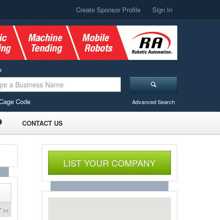
Create Sponsor Profile
Sign In
o
Cage Code
Advanced Search
CONTACT US
LIST YOUR COMPANY
 >>