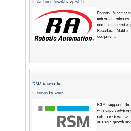
in
by
aluminium-mig-welding
Admin
Robotic Automatio
industrial robotic
commission and supp
Robotics, Mobile
equipment.
RSM Australia
in
by
auditors
Admin
RSM supports the 
with expert advisory
risk services to 
strategic growth an