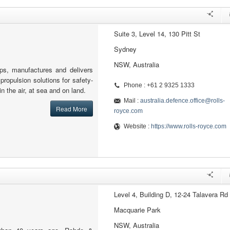
Suite 3, Level 14, 130 Pitt St
Sydney
NSW, Australia
ps, manufactures and delivers
ropulsion solutions for safety-
Phone : +61 2 9325 1333
 in the air, at sea and on land.
Mail :
australia.defence.office@rolls-
Read More
royce.com
Website :
https://www.rolls-royce.com
Level 4, Building D, 12-24 Talavera Rd
Macquarie Park
NSW, Australia