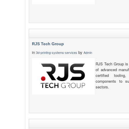
RJS Tech Group
in
by
3d-printing-systems-services
Admin
RJS Tech Group is 
of advanced manufa
certified toolin
components to sup
sectors.