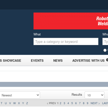
What
Wh
S SHOWCASE
EVENTS
NEWS
ADVERTISE WITH US
Results
T
U
V
W
X
Y
Z
< PREV
1
2
3
4
5
6
7
8
9
NEXT >
LAST