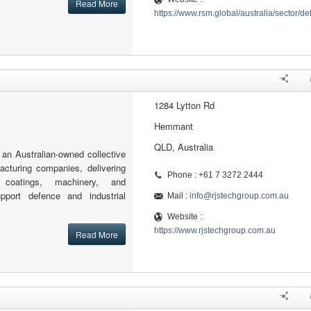
Read More
https://www.rsm.global/australia/sector/d
1284 Lytton Rd
Hemmant
QLD, Australia
an Australian-owned collective
cturing companies, delivering
Phone : +61 7 3272 2444
g, coatings, machinery, and
port defence and industrial
Mail :
info@rjstechgroup.com.au
Website :
https://www.rjstechgroup.com.au
Read More