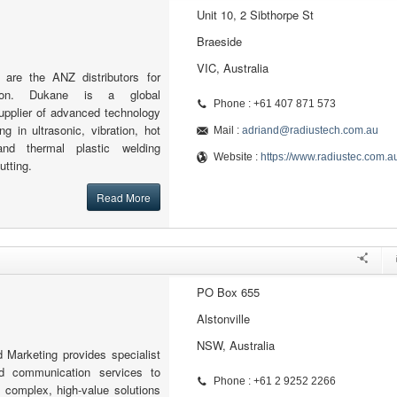
Unit 10, 2 Sibthorpe St
Braeside
VIC, Australia
 are the ANZ distributors for
tion. Dukane is a global
Phone : +61 407 871 573
upplier of advanced technology
ng in ultrasonic, vibration, hot
Mail :
adriand@radiustech.com.au
and thermal plastic welding
Website :
https://www.radiustec.com.a
utting.
Read More
PO Box 655
Alstonville
NSW, Australia
 Marketing provides specialist
d communication services to
Phone : +61 2 9252 2266
 complex, high-value solutions