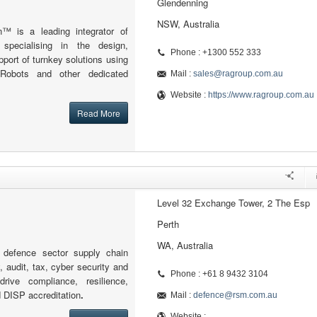
Glendenning
NSW, Australia
n™ is a leading integrator of
s specialising in the design,
Phone : +1300 552 333
ort of turnkey solutions using
 Robots and other dedicated
Mail :
sales@ragroup.com.au
Website :
https://www.ragroup.com.au
Read More
Level 32 Exchange Tower, 2 The Esp
Perth
WA, Australia
defence sector supply chain
, audit, tax, cyber security and
Phone : +61 8 9432 3104
drive compliance, resilience,
d DISP accreditation
.
Mail :
defence@rsm.com.au
Website :