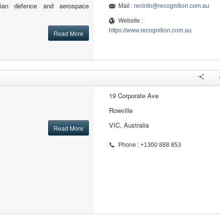
alian defence and aerospace
Mail :
recinfo@recognition.com.au
Website :
https://www.recognition.com.au
Read More
19 Corporate Ave
Rowville
VIC, Australia
Read More
Phone : +1300 888 853