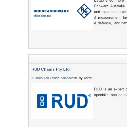
Established more
Schwarz Australia 
and expertise in wi
& measurement, bro
& defence, and net
RUD Chains Pty Ltd
in
by
armoured-vehicle-components
Admin
RUD is an expert g
specialist applicati