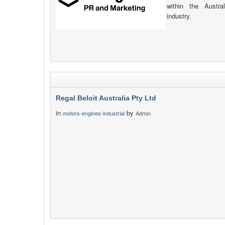
within the Austr
industry.
Regal Beloit Australia Pty Ltd
in
by
motors-engines-industrial
Admin