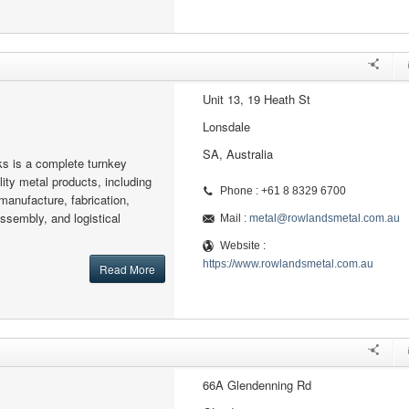
Unit 13, 19 Heath St
Lonsdale
SA, Australia
s is a complete turnkey
ity metal products, including
Phone : +61 8 8329 6700
manufacture, fabrication,
assembly, and logistical
Mail :
metal@rowlandsmetal.com.au
Website :
https://www.rowlandsmetal.com.au
Read More
66A Glendenning Rd