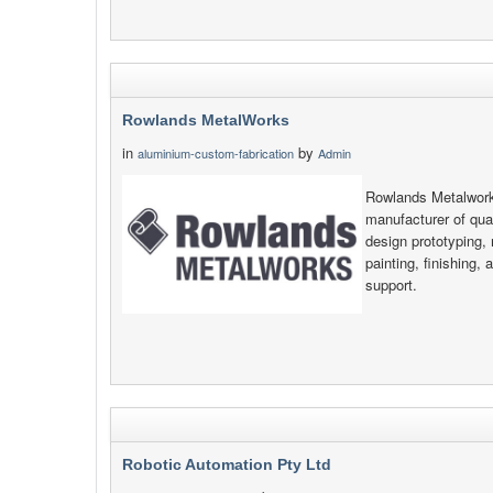
Rowlands MetalWorks
in
by
aluminium-custom-fabrication
Admin
Rowlands Metalwork
manufacturer of qual
design prototyping, 
painting, finishing, 
support.
Robotic Automation Pty Ltd