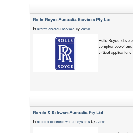
Rolls-Royce Australia Services Pty Ltd
in
by
aircraft-overhaul-services
Admin
Rolls-Royce develo
complex power and p
critical applications
Rohde & Schwarz Australia Pty Ltd
in
by
airborne-electronic-warfare-systems
Admin