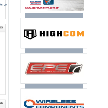
efence