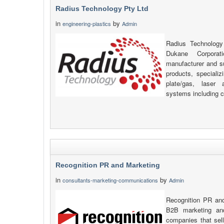
Radius Technology Pty Ltd
in
by
engineering-plastics
Admin
Radius Technology
Dukane Corpora
manufacturer and s
products, specializi
plate/gas, laser 
systems including c
Recognition PR and Marketing
in
by
consultants-marketing-communications
Admin
Recognition PR and
B2B marketing an
companies that sell