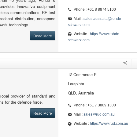
 than 40 years ago, Rohde &
provides innovative equipment
Phone : +61 8 8874 5100
reless communications, RF test
adcast distribution, aerospace
Mail :
sales.australia@rohde-
work technology.
schwarz.com
Website :
https://www.rohde-
Read More
schwarz.com
12 Commerce Pl
Larapinta
QLD, Australia
lobal provider of standard and
ons for the defence force.
Phone : +61 7 3809 1300
Read More
Mail :
sales@rud.com.au
Website :
https://www.rud.com.au