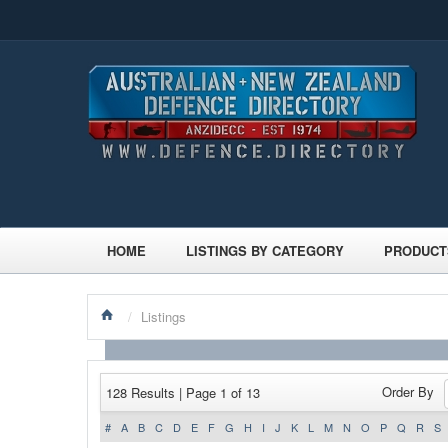
HOME
LISTINGS BY CATEGORY
PRODUCT
/
Listings
Order By
128 Results | Page 1 of 13
#
A
B
C
D
E
F
G
H
I
J
K
L
M
N
O
P
Q
R
S