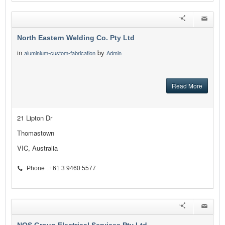
North Eastern Welding Co. Pty Ltd
in
by
aluminium-custom-fabrication
Admin
Read More
21 Lipton Dr
Thomastown
VIC, Australia
Phone : +61 3 9460 5577