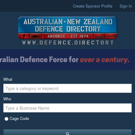
Create Sponsor Profile
Sign In
What
Who
Cage Code