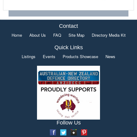
Contact
Home
About Us
FAQ
Site Map
Directory Media Kit
Quick Links
Listings
Events
Products Showcase
News
Follow Us