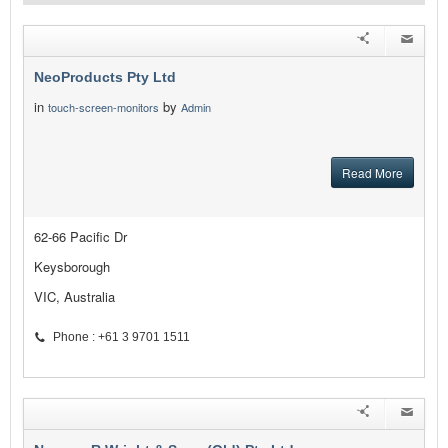
NeoProducts Pty Ltd
in
by
touch-screen-monitors
Admin
Read More
62-66 Pacific Dr
Keysborough
VIC, Australia
Phone : +61 3 9701 1511