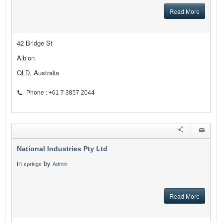
Read More
42 Bridge St
Albion
QLD, Australia
Phone : +61 7 3857 2044
National Industries Pty Ltd
in
by
springs
Admin
Read More