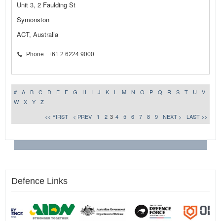
Unit 3, 2 Faulding St
Symonston
ACT, Australia
Phone : +61 2 6224 9000
#
A
B
C
D
E
F
G
H
I
J
K
L
M
N
O
P
Q
R
S
T
U
V
W
X
Y
Z
<< FIRST
< PREV
1
2
3
4
5
6
7
8
9
NEXT >
LAST >>
Defence Links