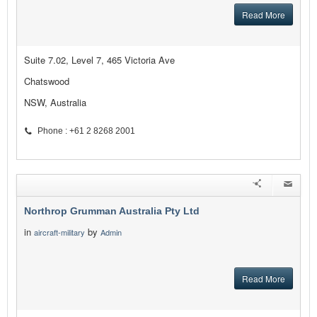
Read More
Suite 7.02, Level 7, 465 Victoria Ave
Chatswood
NSW, Australia
Phone : +61 2 8268 2001
Northrop Grumman Australia Pty Ltd
in
by
aircraft-military
Admin
Read More