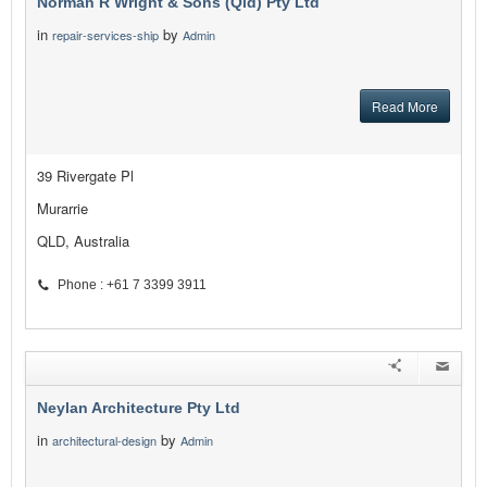
Norman R Wright & Sons (Qld) Pty Ltd
in
by
repair-services-ship
Admin
Read More
39 Rivergate Pl
Murarrie
QLD, Australia
Phone : +61 7 3399 3911
Neylan Architecture Pty Ltd
in
by
architectural-design
Admin