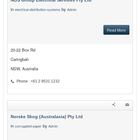
NOS Group Electrical Services Pty Ltd
in
by
electrical-distribution-systems
Admin
Read More
20-22 Box Rd
Caringbah
NSW, Australia
Phone : +61 2 9531 1232
Norske Skog (Australasia) Pty Ltd
in
by
corrugated-paper
Admin