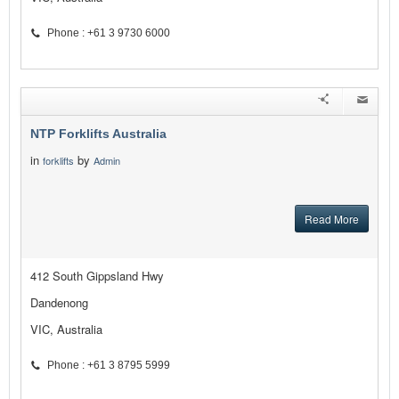
Phone : +61 3 9730 6000
NTP Forklifts Australia
in
by
forklifts
Admin
Read More
412 South Gippsland Hwy
Dandenong
VIC, Australia
Phone : +61 3 8795 5999