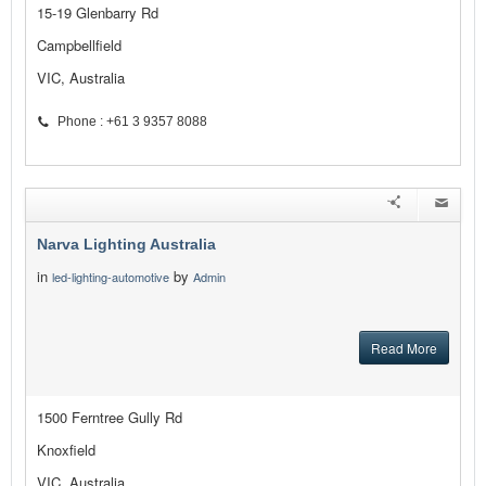
15-19 Glenbarry Rd
Campbellfield
VIC, Australia
Phone : +61 3 9357 8088
Narva Lighting Australia
in
by
led-lighting-automotive
Admin
Read More
1500 Ferntree Gully Rd
Knoxfield
VIC, Australia