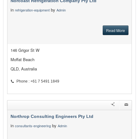
Norcoast Refrigeration Company Pty Ltd
in
by
refrigeration-equipment
Admin
Read More
146 Grigor St W
Moffat Beach
QLD, Australia
Phone : +61 7 5491 1849
Northrop Consulting Engineers Pty Ltd
in
by
consultants-engineering
Admin