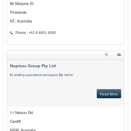
86 Marjorie St
Pinelands
NT, Australia
Phone : +61 8 8931 4500
Nupress Group Pty Ltd
in
by
welding-specialised-aerospace
Admin
Read More
11 Nelson Rd
Cardiff
NSW, Australia