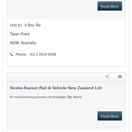
Read More
Unit 21, 3 Box Rd
Taren Point
NSW, Australia
Phone : +61 2 9524 0558
Noske-Kaeser Rail & Vehicle New Zealand Ltd
in
by
manufacturing-process-technologies
Admin
Read More