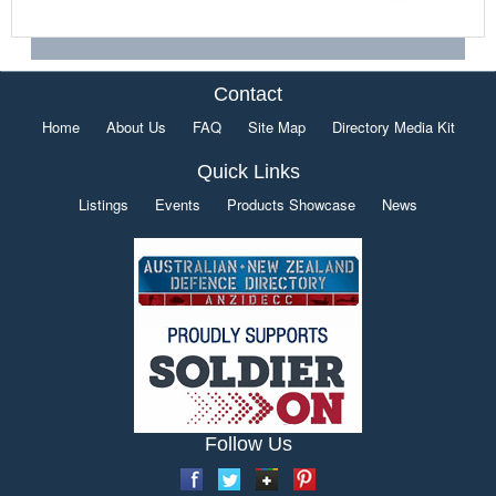
Contact
Home
About Us
FAQ
Site Map
Directory Media Kit
Quick Links
Listings
Events
Products Showcase
News
Follow Us