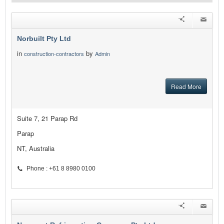
Norbuilt Pty Ltd
in
by
construction-contractors
Admin
Read More
Suite 7, 21 Parap Rd
Parap
NT, Australia
Phone : +61 8 8980 0100