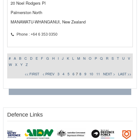
20 Noel Rodgers Pl
Palmerston North
MANAWATU-WHANGANUI, New Zealand
Phone : +64 6 353 0350
#
A
B
C
D
E
F
G
H
I
J
K
L
M
N
O
P
Q
R
S
T
U
V
W
X
Y
Z
<< FIRST
< PREV
3
4
5
6
7
8
9
10
11
NEXT >
LAST >>
Defence Links