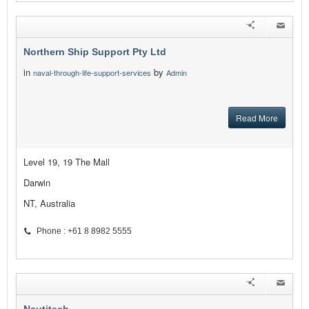
Northern Ship Support Pty Ltd
in
by
naval-through-life-support-services
Admin
Read More
Level 19, 19 The Mall
Darwin
NT, Australia
Phone : +61 8 8982 5555