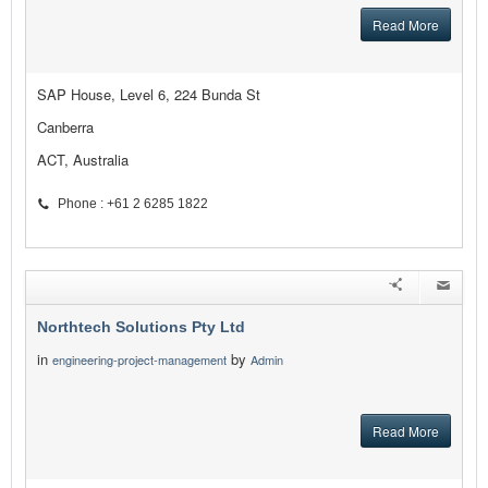
Read More
SAP House, Level 6, 224 Bunda St
Canberra
ACT, Australia
Phone : +61 2 6285 1822
Northtech Solutions Pty Ltd
in
by
engineering-project-management
Admin
Read More