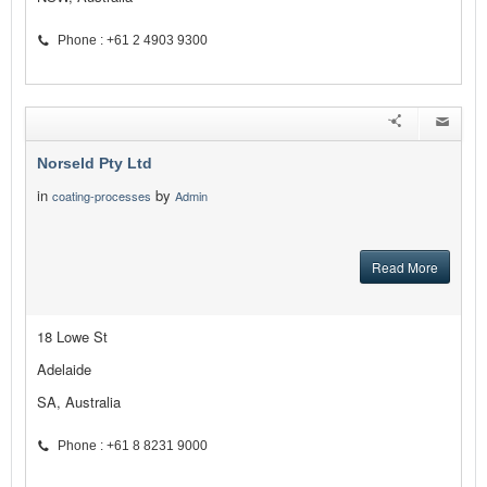
Phone : +61 2 4903 9300
Norseld Pty Ltd
in
by
coating-processes
Admin
Read More
18 Lowe St
Adelaide
SA, Australia
Phone : +61 8 8231 9000