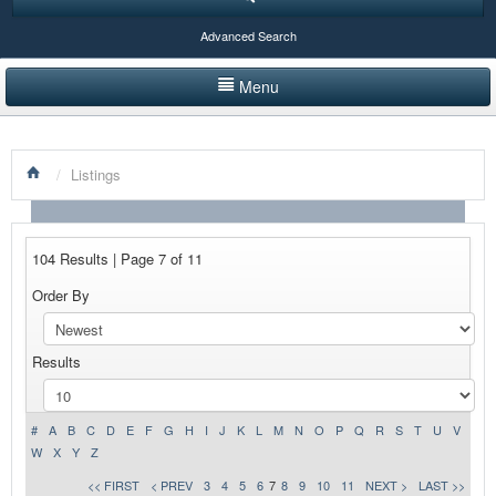
Advanced Search
Menu
HOME
/
Listings
LISTINGS BY CATEGORY
PRODUCTS SHOWCASE
104 Results | Page 7 of 11
EVENTS
Order By
NEWS
Results
ADVERTISE WITH US
CONTACT US
#
A
B
C
D
E
F
G
H
I
J
K
L
M
N
O
P
Q
R
S
T
U
V
W
X
Y
Z
<< FIRST
< PREV
3
4
5
6
7
8
9
10
11
NEXT >
LAST >>