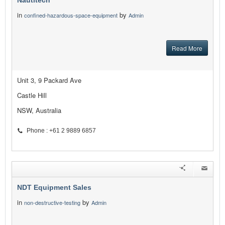
Nautitech
in
by
confined-hazardous-space-equipment
Admin
Read More
Unit 3, 9 Packard Ave
Castle Hill
NSW, Australia
Phone : +61 2 9889 6857
NDT Equipment Sales
in
by
non-destructive-testing
Admin