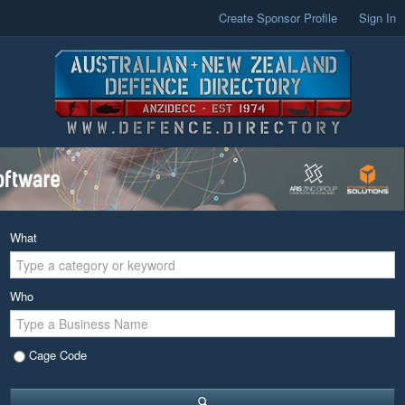
Create Sponsor Profile
Sign In
What
Who
Cage Code