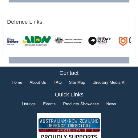
Defence Links
Contact
Home
About Us
FAQ
Site Map
Directory Media Kit
Quick Links
Listings
Events
Products Showcase
News