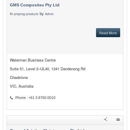
GMS Composites Pty Ltd
in
by
prepreg-products
Admin
Read More
Waterman Business Centre
Suite 51, Level 2–UL40, 1341 Dandenong Rd
Chadstone
VIC, Australia
Phone : +61 3 8760 0010