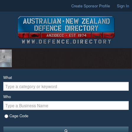
Create Sponsor Profile
Sign In
What
Who
Cage Code