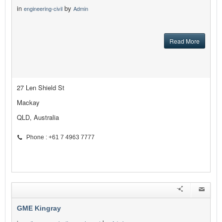
in
by
engineering-civil
Admin
Read More
27 Len Shield St
Mackay
QLD, Australia
Phone : +61 7 4963 7777
GME Kingray