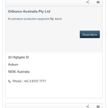
Gilbarco Australia Pty Ltd
in
by
petroleum-production-equipment
Admin
Read More
20 Highgate St
Auburn
NSW, Australia
Phone : +61 2 8737 7777