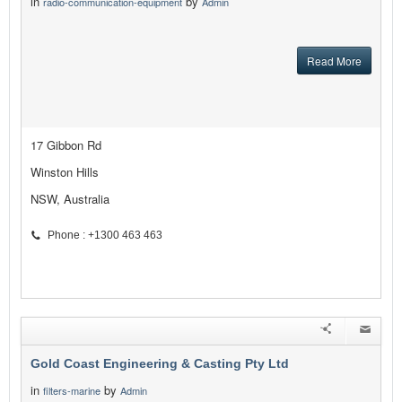
in
by
radio-communication-equipment
Admin
Read More
17 Gibbon Rd
Winston Hills
NSW, Australia
Phone : +1300 463 463
Gold Coast Engineering & Casting Pty Ltd
in
by
filters-marine
Admin