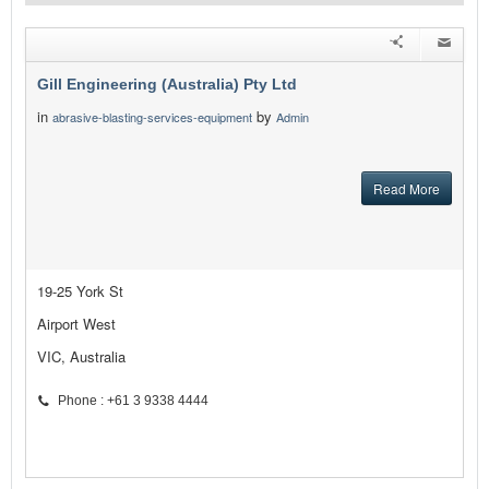
Gill Engineering (Australia) Pty Ltd
in
by
abrasive-blasting-services-equipment
Admin
Read More
19-25 York St
Airport West
VIC, Australia
Phone : +61 3 9338 4444