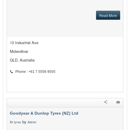
Read More
13 Industrial Ave
Molendinar
QLD, Australia
Phone : +61 7 5556 9555
Goodyear & Dunlop Tyres (NZ) Ltd
in
by
tyres
Admin