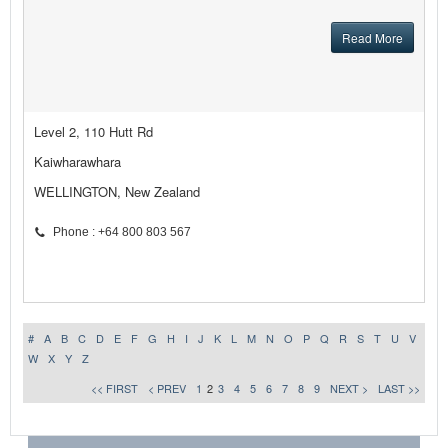
Read More
Level 2, 110 Hutt Rd
Kaiwharawhara
WELLINGTON, New Zealand
Phone : +64 800 803 567
#
A
B
C
D
E
F
G
H
I
J
K
L
M
N
O
P
Q
R
S
T
U
V
W
X
Y
Z
<< FIRST
< PREV
1
2
3
4
5
6
7
8
9
NEXT >
LAST >>