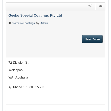
Gecko Special Coatings Pty Ltd
in
by
protective-coatings
Admin
Read More
72 Division St
Welshpool
WA, Australia
Phone : +1800 655 711