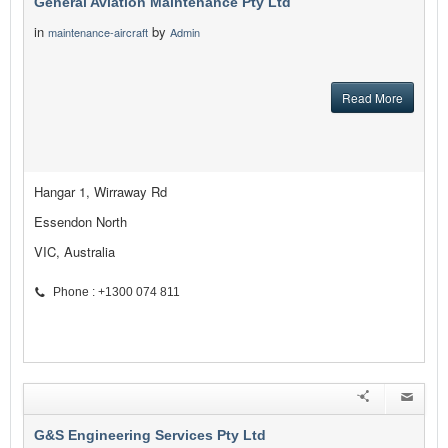
General Aviation Maintenance Pty Ltd
in
by
maintenance-aircraft
Admin
Read More
Hangar 1, Wirraway Rd
Essendon North
VIC, Australia
Phone : +1300 074 811
G&S Engineering Services Pty Ltd