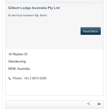
Gilbert Lodge Australia Pty Ltd
in
by
electrical-hardware
Admin
Read More
16 Rayben St
Glendenning
NSW, Australia
Phone : +61 2 9675 0200