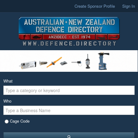
Create Sponsor Profile
Sign In
What
Who
Cage Code