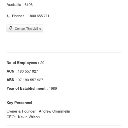
Australia - 6106
Phone :
+ 1800 655 711
Contact This Listing
No of Employees :
20
ACN :
180 557 927
ABN :
97 180 557 927
Year of Establishment :
1989
Key Personnel
Owner & Founder: Andrew Crommelin
CEO: Kevin Wilson