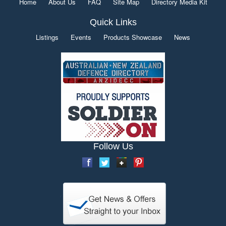
Home
About Us
FAQ
Site Map
Directory Media Kit
Quick Links
Listings
Events
Products Showcase
News
Follow Us