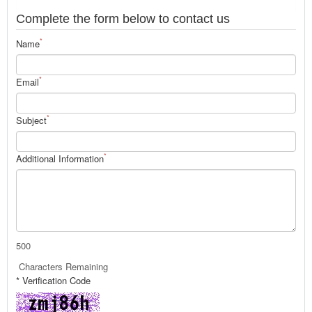
Complete the form below to contact us
*
Name
*
Email
*
Subject
*
Additional Information
500
Characters Remaining
* Verification Code