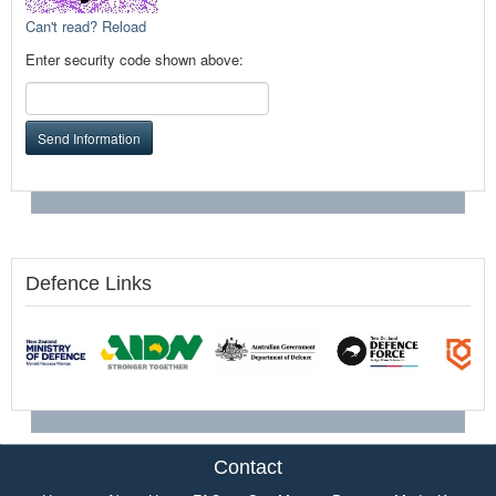
Can't read? Reload
Enter security code shown above:
Send Information
Defence Links
Contact