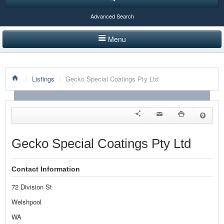
Advanced Search
Menu
HOME
/
Listings
/
Gecko Special Coatings Pty Ltd
LISTINGS BY CATEGORY
PRODUCTS SHOWCASE
EVENTS
Gecko Special Coatings Pty Ltd
NEWS
Contact Information
ADVERTISE WITH US
72 Division St
CONTACT US
Welshpool
WA