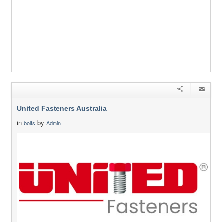
United Fasteners Australia
in
by
bolts
Admin