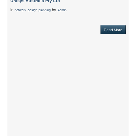
Unisys Australia Pty Ltd
in
by
network-design-planning
Admin
Read More