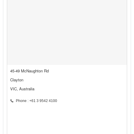
45-49 McNaughton Rd
Clayton
VIC, Australia
Phone : +61 3 9542 4100