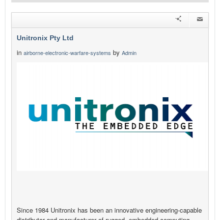
Unitronix Pty Ltd
in
by
airborne-electronic-warfare-systems
Admin
Since 1984 Unitronix has been an innovative engineering-capable
distributor and manufacturer of rugged, embedded computing