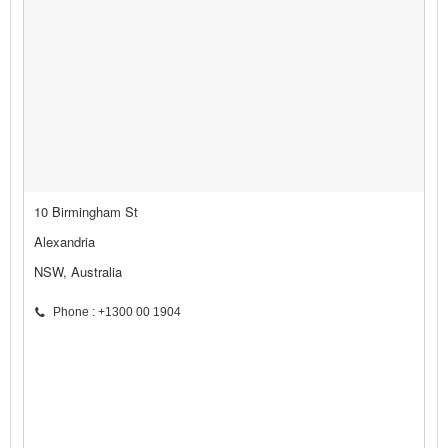
10 Birmingham St
Alexandria
NSW, Australia
Phone : +1300 00 1904