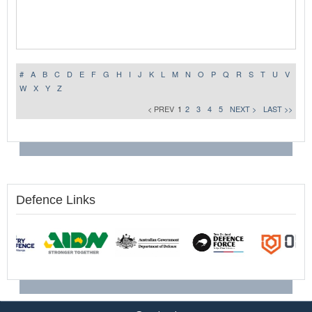
#
A
B
C
D
E
F
G
H
I
J
K
L
M
N
O
P
Q
R
S
T
U
V
W
X
Y
Z
< PREV
1
2
3
4
5
NEXT >
LAST >>
Defence Links