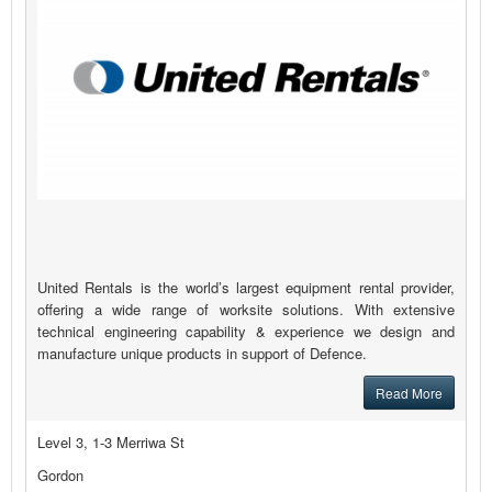
United Rentals is the world’s largest equipment rental provider,
offering a wide range of worksite solutions. With extensive
technical engineering capability & experience we design and
manufacture unique products in support of Defence.
Read More
Level 3, 1-3 Merriwa St
Gordon