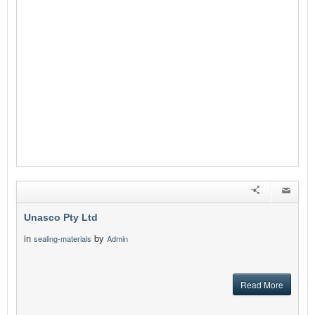
Unasco Pty Ltd
in
by
sealing-materials
Admin
Read More