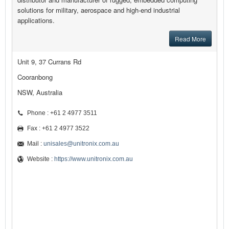
solutions for military, aerospace and high-end industrial
applications.
Read More
Unit 9, 37 Currans Rd
Cooranbong
NSW, Australia
Phone : +61 2 4977 3511
Fax : +61 2 4977 3522
Mail :
unisales@unitronix.com.au
Website :
https://www.unitronix.com.au