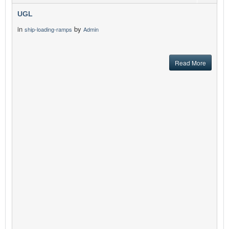
UGL
in
by
ship-loading-ramps
Admin
Read More