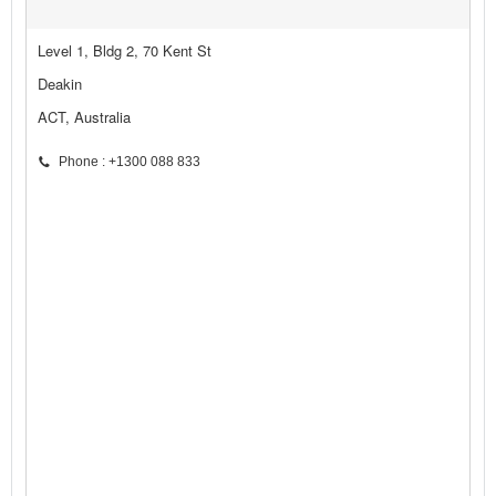
Level 1, Bldg 2, 70 Kent St
Deakin
ACT, Australia
Phone : +1300 088 833