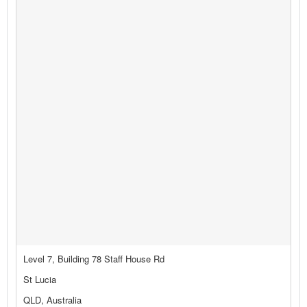
Level 7, Building 78 Staff House Rd
St Lucia
QLD, Australia