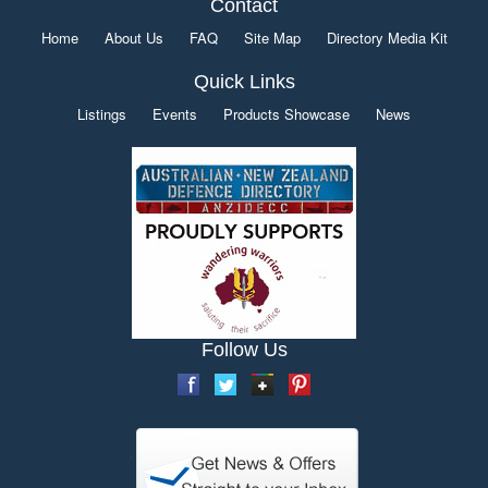
Contact
Home
About Us
FAQ
Site Map
Directory Media Kit
Quick Links
Listings
Events
Products Showcase
News
Follow Us