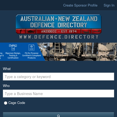
Create Sponsor Profile
Sign In
What
Who
Cage Code