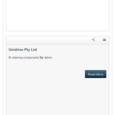
Unidrive Pty Ltd
in
by
steering-components
Admin
Read More