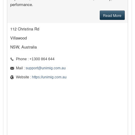
performance.
Read More
112 Christina Rd
Villawood
NSW, Australia
Phone : +1300 864 644
Mail :
support@unimig.com.au
Website :
https://unimig.com.au