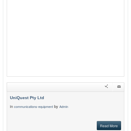
UniQuest Pty Ltd
in
by
communications-equipment
Admin
Read More