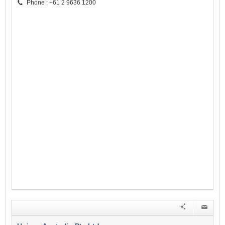
Phone : +61 2 9636 1200