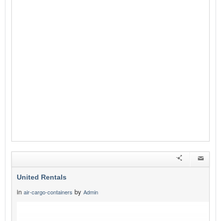
United Rentals
in
by
air-cargo-containers
Admin