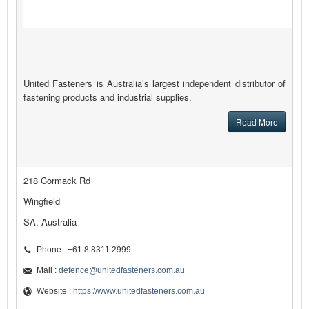
United Fasteners is Australia’s largest independent distributor of
fastening products and industrial supplies.
Read More
218 Cormack Rd
Wingfield
SA, Australia
Phone : +61 8 8311 2999
Mail :
defence@unitedfasteners.com.au
Website :
https://www.unitedfasteners.com.au