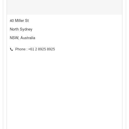
40 Miller St
North Sydney
NSW, Australia
Phone : +61 2 8925 8925