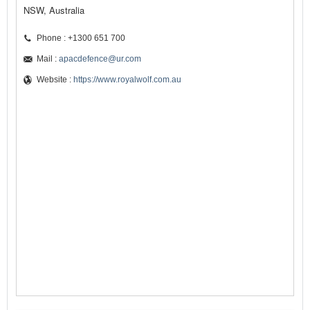
NSW, Australia
Phone : +1300 651 700
Mail :
apacdefence@ur.com
Website :
https://www.royalwolf.com.au