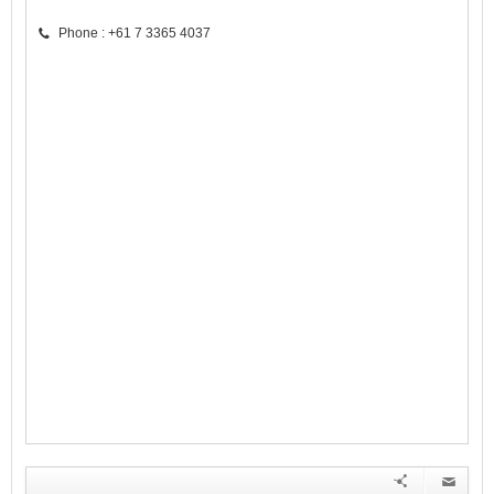
Phone : +61 7 3365 4037