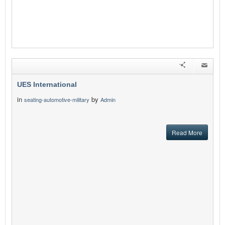
UES International
in
by
seating-automotive-military
Admin
Read More