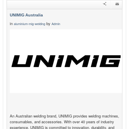
UNIMIG Australia
in
by
aluminium-mig-welding
Admin
An Australian welding brand, UNIMIG provides welding machines,
consumables, and accessories. With over 40 years of industry
experience, UNIMIG is committed to innovation, durability, and