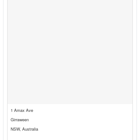
1 Amax Ave
Girraween
NSW, Australia