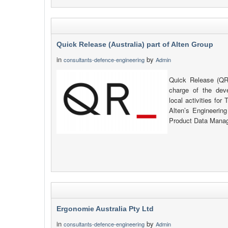
Quick Release (Australia) part of Alten Group
in
by
consultants-defence-engineering
Admin
Quick Release (QR_
charge of the de
local activities fo
Alten’s Engineerin
Product Data Manag
Ergonomie Australia Pty Ltd
in
by
consultants-defence-engineering
Admin