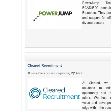
PowerJump Tech
ECAD/EDA consulta
E3.series. They prov
and support for eff
diverse sectors
Cleared Recruitment
in
by
consultants-defence-engineering
Admin
At Cleared, we p
solutions to ind
opportunity and t
talent. We help c
value and drive pr
edge within the secu