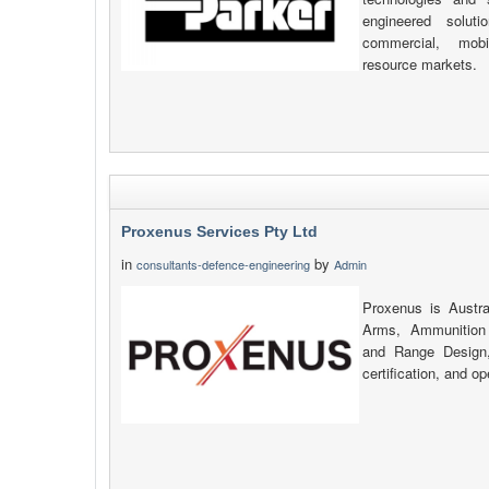
engineered solut
commercial, mobi
resource markets.
Proxenus Services Pty Ltd
in
by
consultants-defence-engineering
Admin
Proxenus is Austral
Arms, Ammunition 
and Range Design, 
certification, and o