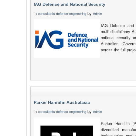
IAG Defence and National Security
in
by
consultants-defence-engineering
Admin
IAG Defence and N
multi-disciplinary A
national security 
Australian Gover
across the full proje
Parker Hannifin Australasia
in
by
consultants-defence-engineering
Admin
Parker Hannifin (P
diversified manuf
technologies and 