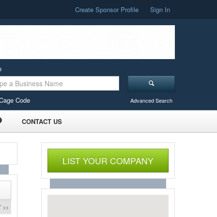
Create Sponsor Profile
Sign In
o
Cage Code
Advanced Search
CONTACT US
LIST YOUR COMPANY
 >>