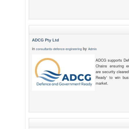
ADCG Pty Ltd
in
by
consultants-defence-engineering
Admin
ADCG supports Defe
Chains ensuring e
are security clear
Ready' to win busi
market.