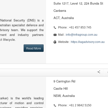
Suite 1217, Level 12, 224 Bunda St
Canberra
ACT, Australia
ational Security (DNS) is a
ustralian specialist defence and
Phone : +61 457 853 745
advisory team. We support the
nment and industry partners
Mail :
info@infragroup.com.au
ct lifecycle.
Website :
https://iagadvisory.com.au
Read More
9 Carrington Rd
Castle Hill
NSW, Australia
arker) is the world's leading
acturer of motion and control
Phone : +61 2 9842 5150
systems, providing precision-