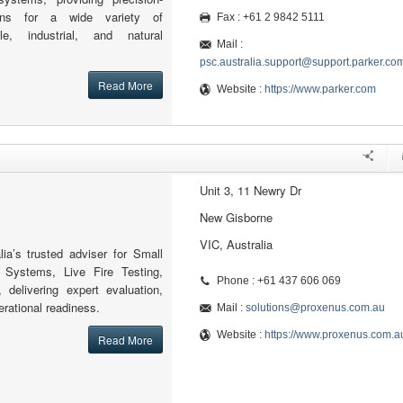
ions for a wide variety of
Fax : +61 2 9842 5111
le, industrial, and natural
Mail :
psc.australia.support@support.parker.co
Read More
Website :
https://www.parker.com
Unit 3, 11 Newry Dr
New Gisborne
VIC, Australia
ia’s trusted adviser for Small
Systems, Live Fire Testing,
Phone : +61 437 606 069
delivering expert evaluation,
perational readiness.
Mail :
solutions@proxenus.com.au
Website :
https://www.proxenus.com.a
Read More