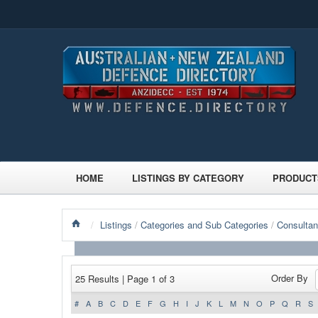
HOME
LISTINGS BY CATEGORY
PRODUCT
/
Listings
/
Categories and Sub Categories
/
Consultan
Order By
25 Results | Page 1 of 3
#
A
B
C
D
E
F
G
H
I
J
K
L
M
N
O
P
Q
R
S