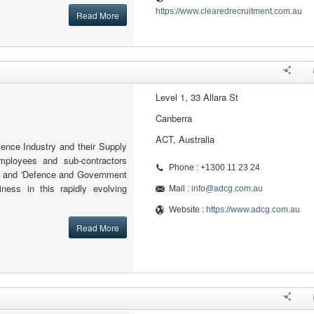
https://www.clearedrecruitment.com.au
Read More
Level 1, 33 Allara St
Canberra
ACT, Australia
nce Industry and their Supply
mployees and sub-contractors
Phone : +1300 11 23 24
ed and 'Defence and Government
ness in this rapidly evolving
Mail :
info@adcg.com.au
Website :
https://www.adcg.com.au
Read More