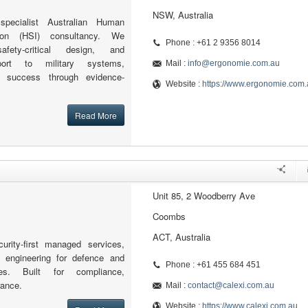
NSW, Australia
pecialist Australian Human
ion (HSI) consultancy. We
Phone : +61 2 9356 8014
fety-critical design, and
port to military systems,
Mail :
info@ergonomie.com.au
n success through evidence-
Website :
https://www.ergonomie.com.
Read More
Unit 85, 2 Woodberry Ave
Coombs
ACT, Australia
curity-first managed services,
d engineering for defence and
Phone : +61 455 684 451
ries. Built for compliance,
rance.
Mail :
contact@calexi.com.au
Website :
https://www.calexi.com.au