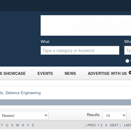
What
Wh
S SHOWCASE
EVENTS
NEWS
ADVERTISE WITH US
ts, Defence Engineering
Results
T
U
V
W
X
Y
Z
< PREV
1
2
3
NEXT >
LAST