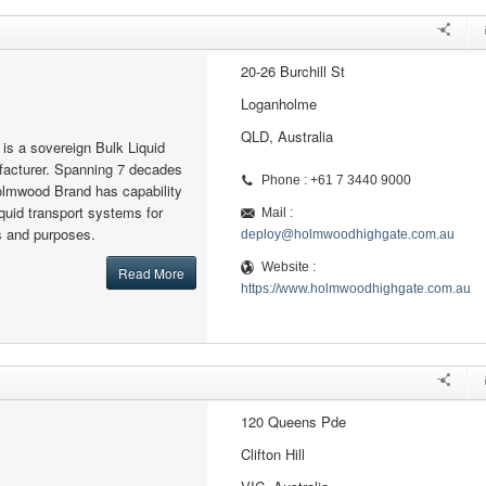
20-26 Burchill St
Loganholme
QLD, Australia
s a sovereign Bulk Liquid
facturer. Spanning 7 decades
Phone : +61 7 3440 9000
olmwood Brand has capability
iquid transport systems for
Mail :
ns and purposes.
deploy@holmwoodhighgate.com.au
Website :
Read More
https://www.holmwoodhighgate.com.au
120 Queens Pde
Clifton Hill