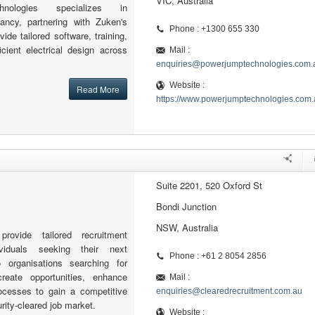
VIC, Australia
nologies specializes in
ncy, partnering with Zuken's
Phone : +1300 655 330
ide tailored software, training,
icient electrical design across
Mail :
enquiries@powerjumptechnologies.com.
Website :
Read More
https://www.powerjumptechnologies.com.
Suite 2201, 520 Oxford St
Bondi Junction
NSW, Australia
rovide tailored recruitment
ividuals seeking their next
Phone : +61 2 8054 2856
o organisations searching for
reate opportunities, enhance
Mail :
ocesses to gain a competitive
enquiries@clearedrecruitment.com.au
rity-cleared job market.
Website :