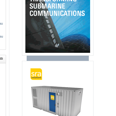
au
au