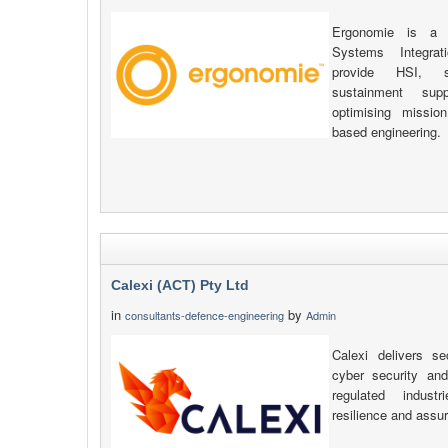
Ergonomie is a s
Systems Integrat
provide HSI, sa
sustainment sup
optimising missio
based engineering.
Calexi (ACT) Pty Ltd
in
by
consultants-defence-engineering
Admin
Calexi delivers se
cyber security an
regulated indust
resilience and assu