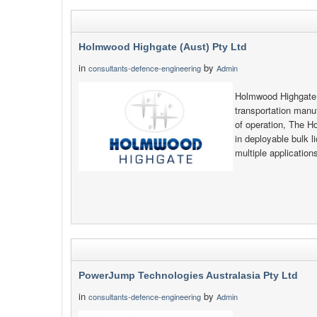
Holmwood Highgate (Aust) Pty Ltd
in
by
consultants-defence-engineering
Admin
Holmwood Highgate i
transportation manu
of operation, The H
in deployable bulk l
multiple applicatio
PowerJump Technologies Australasia Pty Ltd
in
by
consultants-defence-engineering
Admin