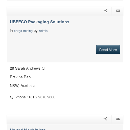
UBEECO Packaging Solutions
in
by
cargo-netting
Admin
Read More
28 Sarah Andrews Cl
Erskine Park
NSW, Australia
Phone : +61 2 9670 9800