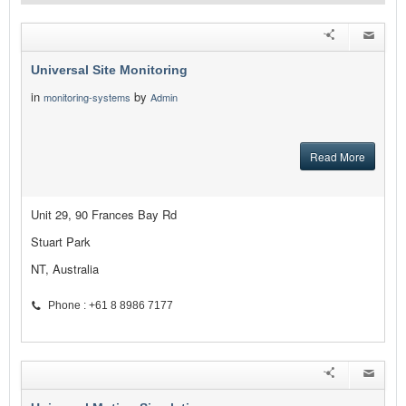
Universal Site Monitoring
in
by
monitoring-systems
Admin
Read More
Unit 29, 90 Frances Bay Rd
Stuart Park
NT, Australia
Phone : +61 8 8986 7177