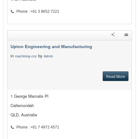
Phone : +61 3 8652 7221
Upton Engineering and Manufacturing
in
by
machining-cnc
Admin
Read More
1 George Mamalis Pl
Callemondah
QLD, Australia
Phone : +61 7 4972 4571