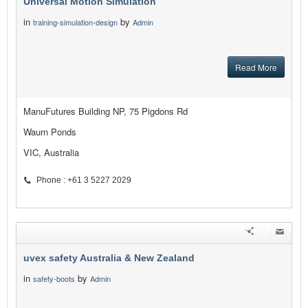
Universal Motion Simulation
in
by
training-simulation-design
Admin
Read More
ManuFutures Building NP, 75 Pigdons Rd
Waurn Ponds
VIC, Australia
Phone : +61 3 5227 2029
uvex safety Australia & New Zealand
in
by
safety-boots
Admin