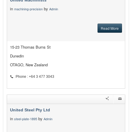
United Machinists
in
by
machining-precision
Admin
Read More
15-23 Thomas Burns St
Dunedin
OTAGO, New Zealand
Phone : +64 3 477 3043
United Steel Pty Ltd
in
by
steel-plate-1895
Admin