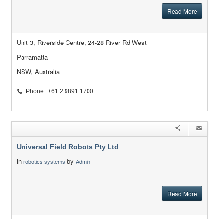
Read More
Unit 3, Riverside Centre, 24-28 River Rd West
Parramatta
NSW, Australia
Phone : +61 2 9891 1700
Universal Field Robots Pty Ltd
in
by
robotics-systems
Admin
Read More