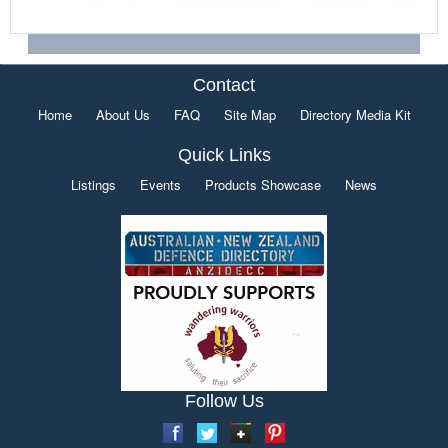
Contact
Home
About Us
FAQ
Site Map
Directory Media Kit
Quick Links
Listings
Events
Products Showcase
News
Follow Us