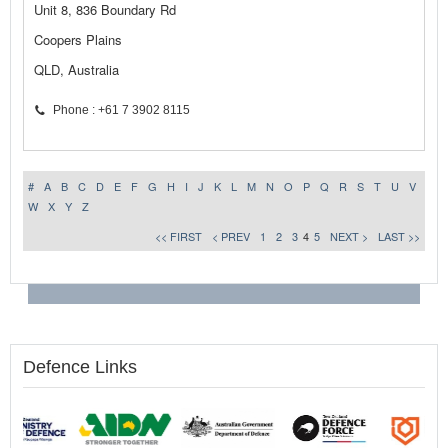
Unit 8, 836 Boundary Rd
Coopers Plains
QLD, Australia
Phone : +61 7 3902 8115
#
A
B
C
D
E
F
G
H
I
J
K
L
M
N
O
P
Q
R
S
T
U
V
W
X
Y
Z
<< FIRST
< PREV
1
2
3
4
5
NEXT >
LAST >>
Defence Links