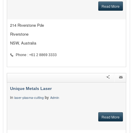
Read More
214 Riverstone Pde
Riverstone
NSW, Australia
Phone : +61 2 8869 3333
Unique Metals Laser
in
by
laser-plasma-cutting
Admin
Read More