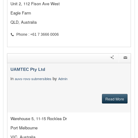
Unit 2, 112 Fison Ave West
Eagle Farm
QLD, Australia
Phone : +61 7 3666 0006
UAMTEC Pty Ltd
in
by
auvs-rovs-submersibles
Admin
Read More
Warehouse 5, 11-15 Rocklea Dr
Port Melbourne
VIC, Australia