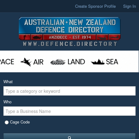
Create Sponsor Profile
Sign In
What
Who
Cage Code