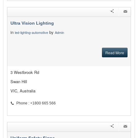
Ultra Vision Lighting
in
by
led-lighting-automotive
Admin
Read More
3 Westbrook Rd
Swan Hill
VIC, Australia
Phone : +1800 665 566