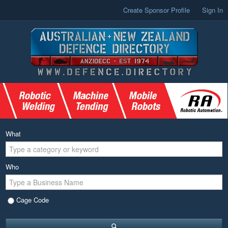
Create Sponsor Profile
Sign In
What
Who
Cage Code