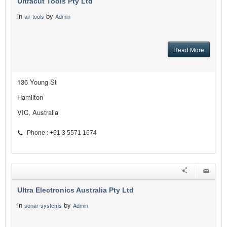
Ultracut Tools Pty Ltd
in
by
air-tools
Admin
Read More
136 Young St
Hamilton
VIC, Australia
Phone : +61 3 5571 1674
Ultra Electronics Australia Pty Ltd
in
by
sonar-systems
Admin