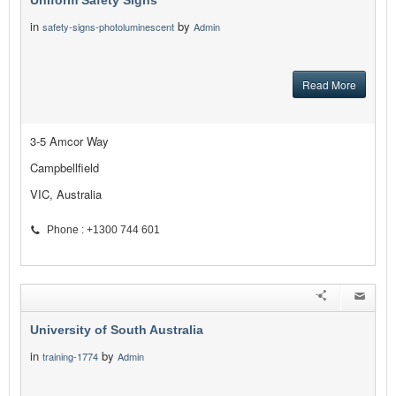
Uniform Safety Signs
in
by
safety-signs-photoluminescent
Admin
Read More
3-5 Amcor Way
Campbellfield
VIC, Australia
Phone : +1300 744 601
University of South Australia
in
by
training-1774
Admin