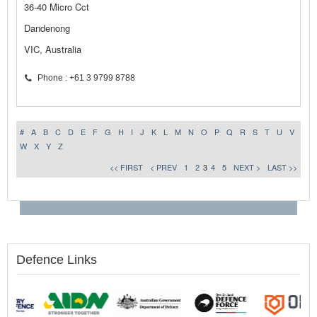
36-40 Micro Cct
Dandenong
VIC, Australia
Phone : +61 3 9799 8788
#
A
B
C
D
E
F
G
H
I
J
K
L
M
N
O
P
Q
R
S
T
U
V
W
X
Y
Z
<< FIRST
< PREV
1
2
3
4
5
NEXT >
LAST >>
Defence Links