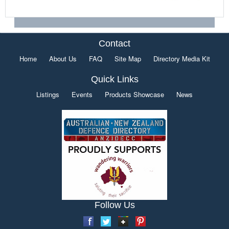
Contact
Home
About Us
FAQ
Site Map
Directory Media Kit
Quick Links
Listings
Events
Products Showcase
News
Follow Us