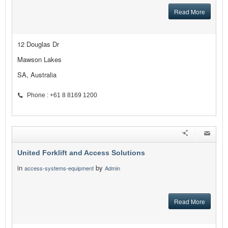
Read More
12 Douglas Dr
Mawson Lakes
SA, Australia
Phone : +61 8 8169 1200
United Forklift and Access Solutions
in
by
access-systems-equipment
Admin
Read More