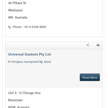
49 Pilbara St
Welshpool
WA, Australia
Phone : +61 8 6166 9800
Universal Gaskets Pty Ltd
in
by
fibreglass-impregnated
Admin
Read More
Unit 2, 13 Chicago Ave
Blacktown
NSW, Australia