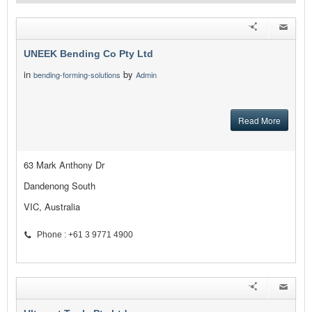
UNEEK Bending Co Pty Ltd
in
by
bending-forming-solutions
Admin
Read More
63 Mark Anthony Dr
Dandenong South
VIC, Australia
Phone : +61 3 9771 4900