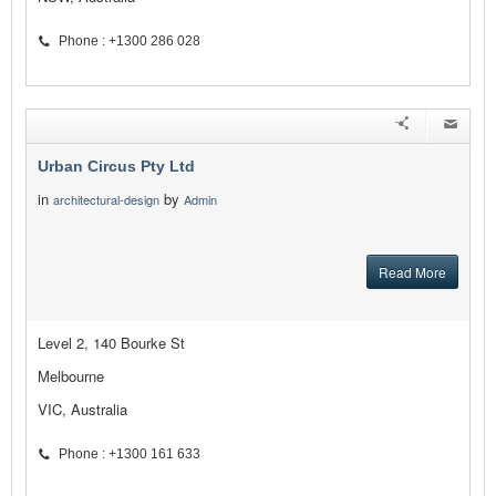
Phone : +1300 286 028
Urban Circus Pty Ltd
in
by
architectural-design
Admin
Read More
Level 2, 140 Bourke St
Melbourne
VIC, Australia
Phone : +1300 161 633