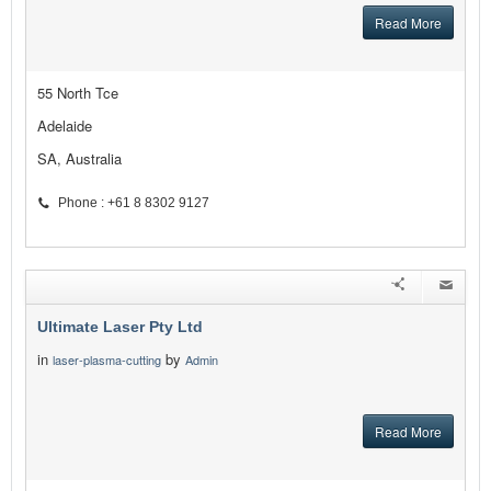
Read More
55 North Tce
Adelaide
SA, Australia
Phone : +61 8 8302 9127
Ultimate Laser Pty Ltd
in
by
laser-plasma-cutting
Admin
Read More